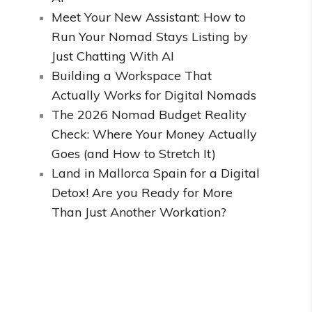
Meet Your New Assistant: How to
Run Your Nomad Stays Listing by
Just Chatting With AI
Building a Workspace That
Actually Works for Digital Nomads
The 2026 Nomad Budget Reality
Check: Where Your Money Actually
Goes (and How to Stretch It)
Land in Mallorca Spain for a Digital
Detox! Are you Ready for More
Than Just Another Workation?