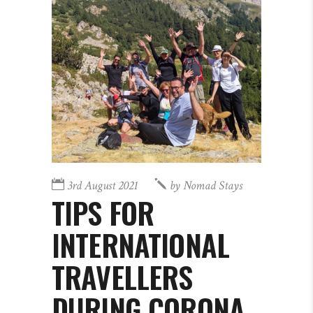
3rd August 2021
by
Nomad Stays
TIPS FOR
INTERNATIONAL
TRAVELLERS
DURING CORONA