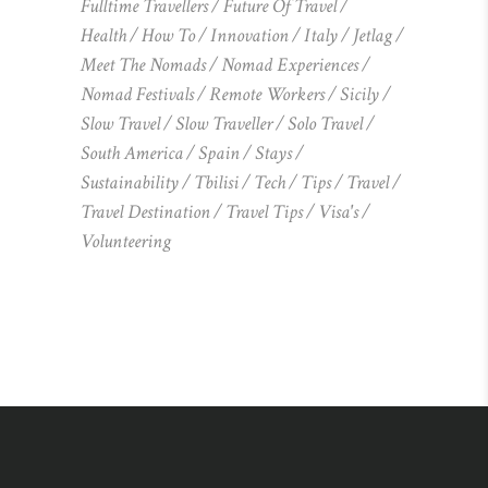
Fulltime Travellers
Future Of Travel
Health
How To
Innovation
Italy
Jetlag
Meet The Nomads
Nomad Experiences
Nomad Festivals
Remote Workers
Sicily
Slow Travel
Slow Traveller
Solo Travel
South America
Spain
Stays
Sustainability
Tbilisi
Tech
Tips
Travel
Travel Destination
Travel Tips
Visa's
Volunteering