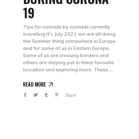
19
Tips for nomads by nomads currently
travelling It's July 2021 we are all doing
the Summer thing somewhere in Europe
and for some of us in Eastern Europe.
Some of us are crossing borders and
others are staying put in there favouite
loccation and exploring more. These
READ MORE
Share