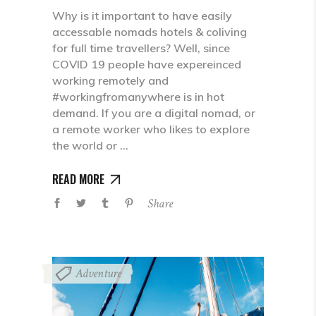
Why is it important to have easily
accessable nomads hotels & coliving
for full time travellers? Well, since
COVID 19 people have expereinced
working remotely and
#workingfromanywhere is in hot
demand. If you are a digital nomad, or
a remote worker who likes to explore
the world or
READ MORE
Share
Adventure