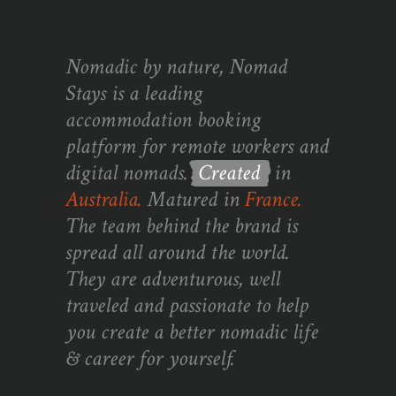
Nomadic by nature, Nomad
Stays is a leading
accommodation booking
platform for remote workers and
digital nomads.
Created
in
Australia.
Matured in
France.
The team behind the brand is
spread all around the world.
They are adventurous, well
traveled and passionate to help
you create a better nomadic life
& career for yourself.