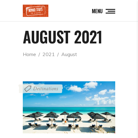
MENU
AUGUST 2021
Home
  /  
2021
  /  
August
Destinations