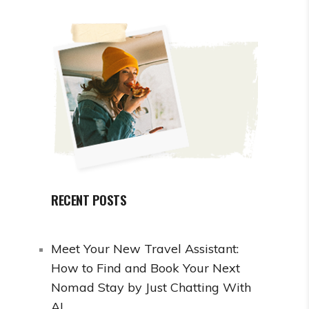
RECENT POSTS
Meet Your New Travel Assistant:
How to Find and Book Your Next
Nomad Stay by Just Chatting With
AI