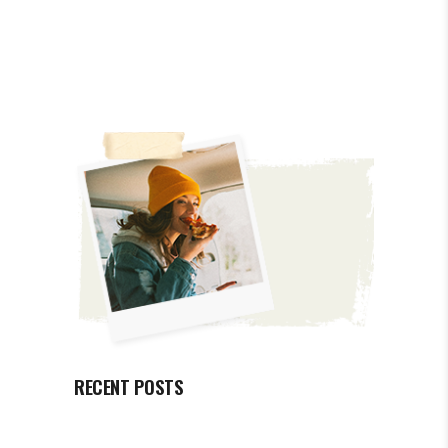
RECENT POSTS