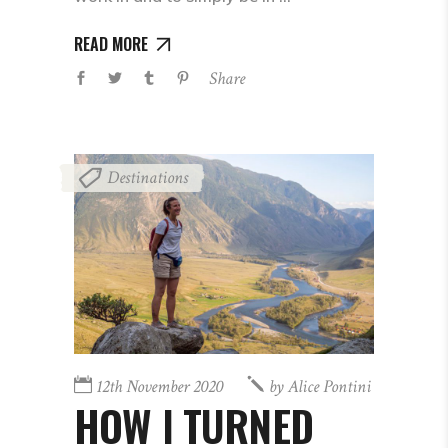
READ MORE
Share
Destinations
12th November 2020
by
Alice Pontini
HOW I TURNED