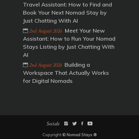
Travel Assistant: How to Find and
Book Your Next Nomad Stay by
Just Chatting With AI
Meet Your New
2nd August 2026
Assistant: How to Run Your Nomad
Stays Listing by Just Chatting With
AI
Building a
2nd August 2026
Workspace That Actually Works
for Digital Nomads
Socials
Copyright
©
Nomad Stays
®