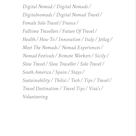
Digital Nomad
Digital Nomads
Digitalnomads
Digital Nomad Travel
Female Solo Travel
France
Fulltime Travellers
Future Of Travel
Health
How To
Innovation
Italy
Jetlag
Meet The Nomads
Nomad Experiences
Nomad Festivals
Remote Workers
Sicily
Slow Travel
Slow Traveller
Solo Travel
South America
Spain
Stays
Sustainability
Tbilisi
Tech
Tips
Travel
Travel Destination
Travel Tips
Visa's
Volunteering