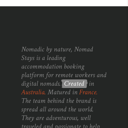
Nomadic by nature, Nomad
Stays is a leading
accommodation booking
platform for remote workers and
digital nomads.
Created
in
Australia.
Matured in
France.
The team behind the brand is
spread all around the world.
They are adventurous, well
traveled and passionate to help