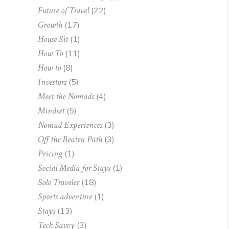
Future of Travel
(22)
Growth
(17)
House Sit
(1)
How To
(11)
How to
(8)
Investors
(5)
Meet the Nomads
(4)
Mindset
(5)
Nomad Experiences
(3)
Off the Beaten Path
(3)
Pricing
(1)
Social Media for Stays
(1)
Solo Traveler
(18)
Sports adventure
(1)
Stays
(13)
Tech Savvy
(3)