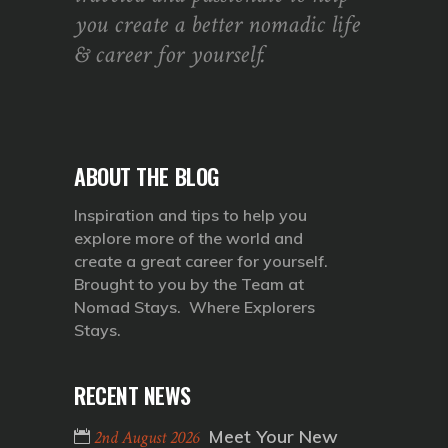
you create a better nomadic life
& career for yourself.
ABOUT THE BLOG
Inspiration and tips to help you
explore more of the world and
create a great career for yourself.
Brought to you by the Team at
Nomad Stays. Where Explorers
Stays.
RECENT NEWS
Meet Your New
2nd August 2026