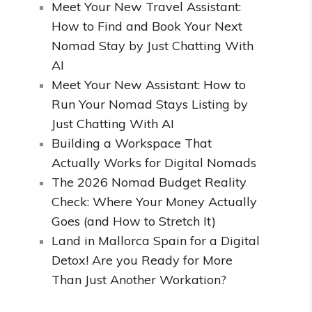
Meet Your New Travel Assistant:
How to Find and Book Your Next
Nomad Stay by Just Chatting With
AI
Meet Your New Assistant: How to
Run Your Nomad Stays Listing by
Just Chatting With AI
Building a Workspace That
Actually Works for Digital Nomads
The 2026 Nomad Budget Reality
Check: Where Your Money Actually
Goes (and How to Stretch It)
Land in Mallorca Spain for a Digital
Detox! Are you Ready for More
Than Just Another Workation?