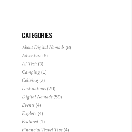
CATEGORIES
About Digital Nomads
(8)
Adventure
(6)
AI Tech
(3)
Camping
(1)
Coliving
(2)
Destinations
(29)
Digital Nomads
(59)
Events
(4)
Explore
(4)
Featured
(1)
Financial Travel Tips
(4)