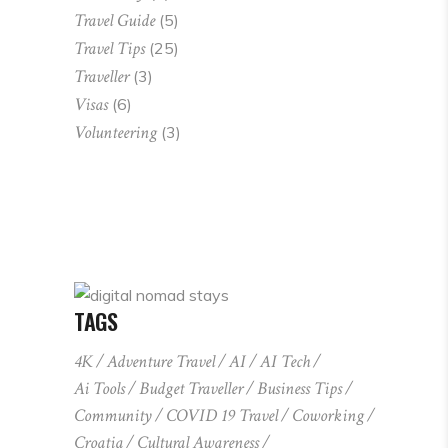
Travel Guide
(5)
Travel Tips
(25)
Traveller
(3)
Visas
(6)
Volunteering
(3)
TAGS
4K
Adventure Travel
AI
AI Tech
Ai Tools
Budget Traveller
Business Tips
Community
COVID 19 Travel
Coworking
Croatia
Cultural Awareness