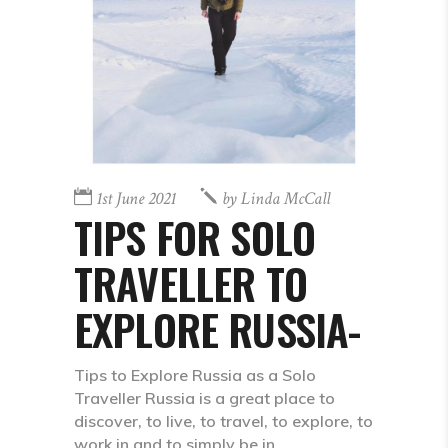
1st June 2021
by
Linda McCall
TIPS FOR SOLO
TRAVELLER TO
EXPLORE RUSSIA-
Tips to Explore Russia as a Solo
Traveller Russia is a great place to
discover, to live, to travel, to explore, to
work in and to simply be in