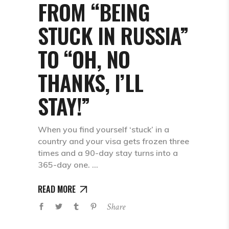
FROM “BEING
STUCK IN RUSSIA”
TO “OH, NO
THANKS, I’LL
STAY!”
When you find yourself ‘stuck’ in a
country and your visa gets frozen three
times and a 90-day stay turns into a
365-day one.
READ MORE
Share