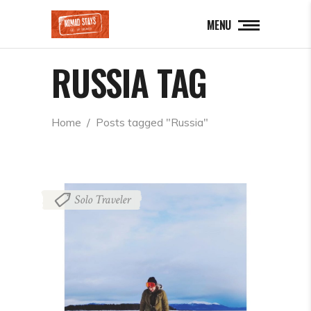
MENU
RUSSIA TAG
Home
  /  
Posts tagged "Russia"
Solo Traveler