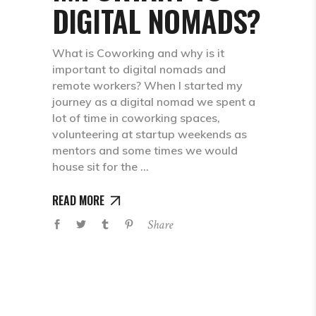
DIGITAL NOMADS?
What is Coworking and why is it
important to digital nomads and
remote workers? When I started my
journey as a digital nomad we spent a
lot of time in coworking spaces,
volunteering at startup weekends as
mentors and some times we would
house sit for the
READ MORE
Share