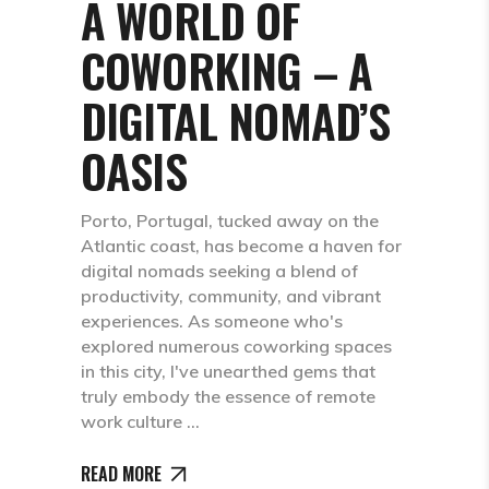
A WORLD OF
COWORKING – A
DIGITAL NOMAD’S
OASIS
Porto, Portugal, tucked away on the
Atlantic coast, has become a haven for
digital nomads seeking a blend of
productivity, community, and vibrant
experiences. As someone who's
explored numerous coworking spaces
in this city, I've unearthed gems that
truly embody the essence of remote
work culture
READ MORE