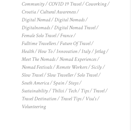
Community
COVID 19 Travel
Coworking
Croatia
Cultural Awareness
Digital Nomad
Digital Nomads
Digitalnomads
Digital Nomad Travel
Female Solo Travel
France
Fulltime Travellers
Future Of Travel
Health
How To
Innovation
Italy
Jetlag
Meet The Nomads
Nomad Experiences
Nomad Festivals
Remote Workers
Sicily
Slow Travel
Slow Traveller
Solo Travel
South America
Spain
Stays
Sustainability
Tbilisi
Tech
Tips
Travel
Travel Destination
Travel Tips
Visa's
Volunteering