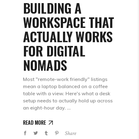
BUILDING A
WORKSPACE THAT
ACTUALLY WORKS
FOR DIGITAL
NOMADS
Most "remote-work friendly" listings
mean a laptop balanced on a coffee
table with a view. Here's what a desk
setup needs to actually hold up across
an eight-hour day.
READ MORE
Share