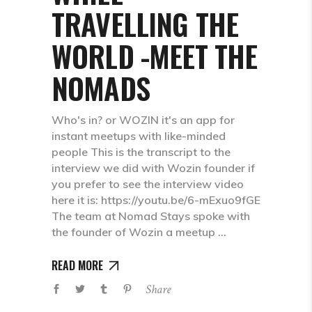
TRAVELLING THE
WORLD -MEET THE
NOMADS
Who's in? or WOZIN it's an app for
instant meetups with like-minded
people This is the transcript to the
interview we did with Wozin founder if
you prefer to see the interview video
here it is: https://youtu.be/6-mExuo9fGE
The team at Nomad Stays spoke with
the founder of Wozin a meetup
READ MORE
Share