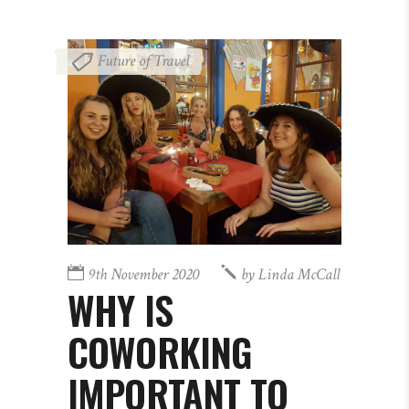
Future of Travel
9th November 2020
by
Linda McCall
WHY IS
COWORKING
IMPORTANT TO