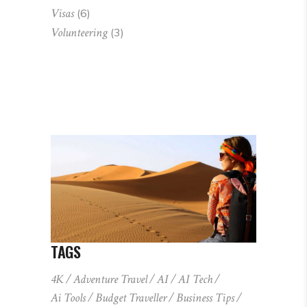
Visas
(6)
Volunteering
(3)
TAGS
4K
Adventure Travel
AI
AI Tech
Ai Tools
Budget Traveller
Business Tips