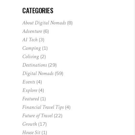
CATEGORIES
About Digital Nomads
(8)
Adventure
(6)
AI Tech
(3)
Camping
(1)
Coliving
(2)
Destinations
(29)
Digital Nomads
(59)
Events
(4)
Explore
(4)
Featured
(1)
Financial Travel Tips
(4)
Future of Travel
(22)
Growth
(17)
House Sit
(1)