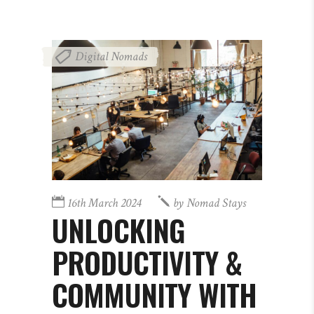
Digital Nomads
16th March 2024
by
Nomad Stays
UNLOCKING
PRODUCTIVITY &
COMMUNITY WITH