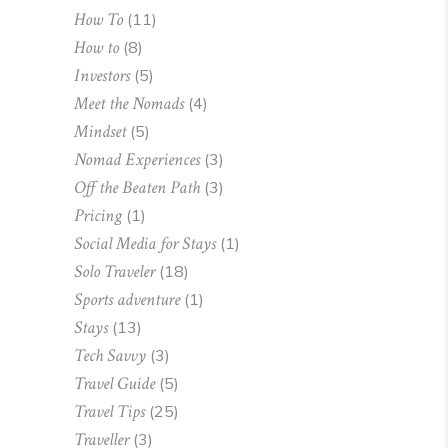
How To
(11)
How to
(8)
Investors
(5)
Meet the Nomads
(4)
Mindset
(5)
Nomad Experiences
(3)
Off the Beaten Path
(3)
Pricing
(1)
Social Media for Stays
(1)
Solo Traveler
(18)
Sports adventure
(1)
Stays
(13)
Tech Savvy
(3)
Travel Guide
(5)
Travel Tips
(25)
Traveller
(3)