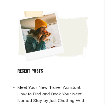
RECENT POSTS
Meet Your New Travel Assistant:
How to Find and Book Your Next
Nomad Stay by Just Chatting With