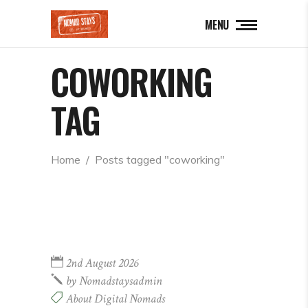
MENU
COWORKING
TAG
Home
  /  
Posts tagged "coworking"
2nd August 2026
by
Nomadstaysadmin
About Digital Nomads