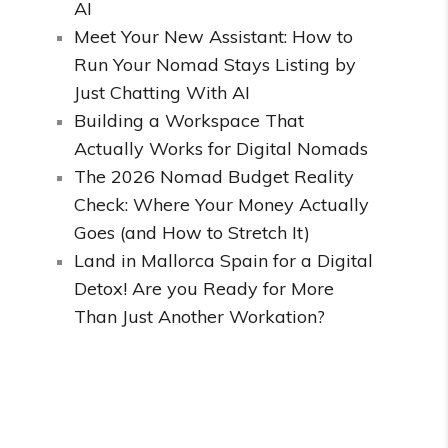
AI
Meet Your New Assistant: How to
Run Your Nomad Stays Listing by
Just Chatting With AI
Building a Workspace That
Actually Works for Digital Nomads
The 2026 Nomad Budget Reality
Check: Where Your Money Actually
Goes (and How to Stretch It)
Land in Mallorca Spain for a Digital
Detox! Are you Ready for More
Than Just Another Workation?