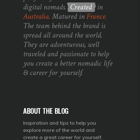
digital nomads.
Created
in
Australia.
Matured in
France.
The team behind the brand is
spread all around the world.
They are adventurous, well
traveled and passionate to help
you create a better nomadic life
& career for yourself.
ABOUT THE BLOG
Inspiration and tips to help you
explore more of the world and
create a great career for yourself.