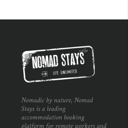
Nomadic by nature, Nomad
Stays is a leading
accommodation booking
platform for remote workers and