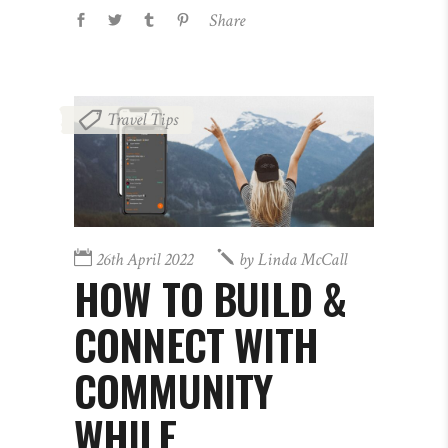
Share
Travel Tips
26th April 2022
by
Linda McCall
HOW TO BUILD &
CONNECT WITH
COMMUNITY
WHILE