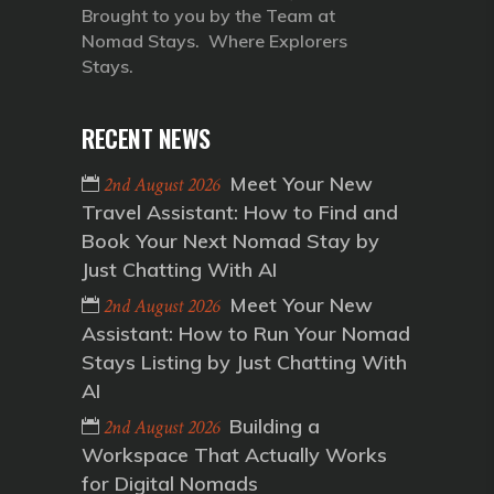
Brought to you by the Team at
Nomad Stays. Where Explorers
Stays.
RECENT NEWS
Meet Your New
2nd August 2026
Travel Assistant: How to Find and
Book Your Next Nomad Stay by
Just Chatting With AI
Meet Your New
2nd August 2026
Assistant: How to Run Your Nomad
Stays Listing by Just Chatting With
AI
Building a
2nd August 2026
Workspace That Actually Works
for Digital Nomads