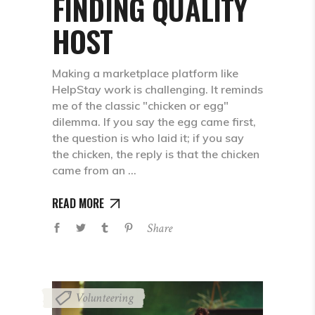
FINDING QUALITY
HOST
Making a marketplace platform like
HelpStay work is challenging. It reminds
me of the classic "chicken or egg"
dilemma. If you say the egg came first,
the question is who laid it; if you say
the chicken, the reply is that the chicken
came from an
READ MORE
Share
Volunteering