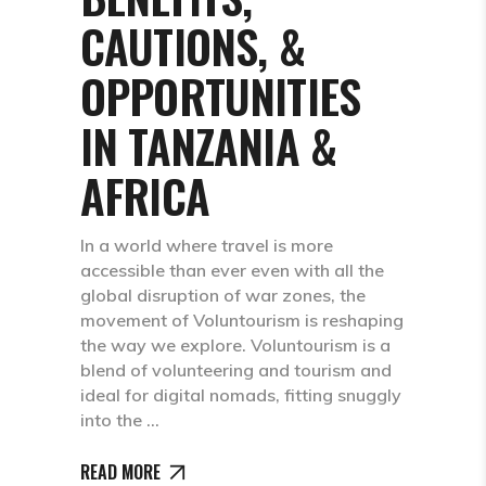
CAUTIONS, &
OPPORTUNITIES
IN TANZANIA &
AFRICA
In a world where travel is more
accessible than ever even with all the
global disruption of war zones, the
movement of Voluntourism is reshaping
the way we explore. Voluntourism is a
blend of volunteering and tourism and
ideal for digital nomads, fitting snuggly
into the
READ MORE