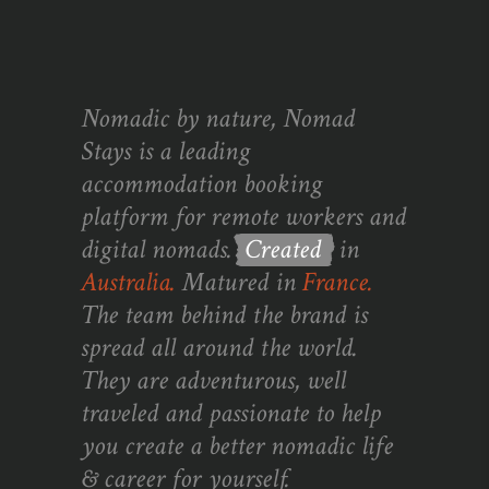
Nomadic by nature, Nomad
Stays is a leading
accommodation booking
platform for remote workers and
digital nomads.
Created
in
Australia.
Matured in
France.
The team behind the brand is
spread all around the world.
They are adventurous, well
traveled and passionate to help
you create a better nomadic life
& career for yourself.