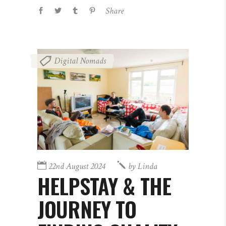
Share
Digital Nomads
22nd August 2024
by
Linda
HELPSTAY & THE
JOURNEY TO