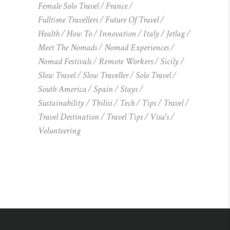
Female Solo Travel
France
Fulltime Travellers
Future Of Travel
Health
How To
Innovation
Italy
Jetlag
Meet The Nomads
Nomad Experiences
Nomad Festivals
Remote Workers
Sicily
Slow Travel
Slow Traveller
Solo Travel
South America
Spain
Stays
Sustainability
Tbilisi
Tech
Tips
Travel
Travel Destination
Travel Tips
Visa's
Volunteering