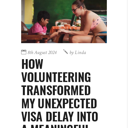
8th August 2024
by
Linda
HOW
VOLUNTEERING
TRANSFORMED
MY UNEXPECTED
VISA DELAY INTO