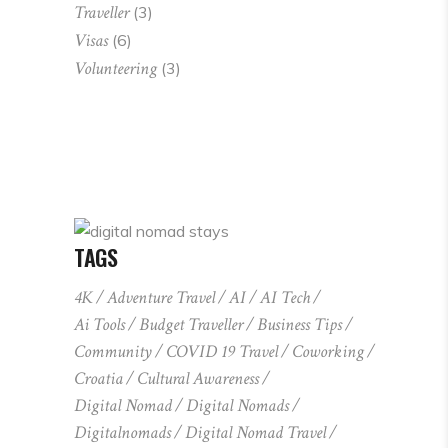
Traveller
(3)
Visas
(6)
Volunteering
(3)
TAGS
4K
Adventure Travel
AI
AI Tech
Ai Tools
Budget Traveller
Business Tips
Community
COVID 19 Travel
Coworking
Croatia
Cultural Awareness
Digital Nomad
Digital Nomads
Digitalnomads
Digital Nomad Travel