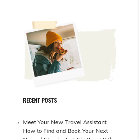
RECENT POSTS
Meet Your New Travel Assistant:
How to Find and Book Your Next