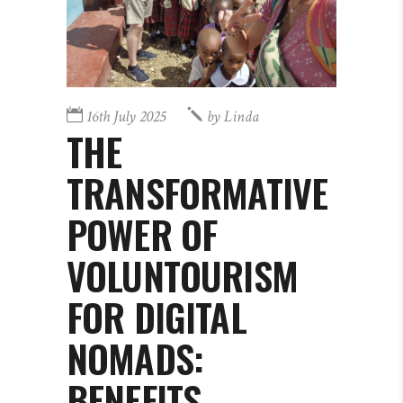
16th July 2025
by
Linda
THE
TRANSFORMATIVE
POWER OF
VOLUNTOURISM
FOR DIGITAL
NOMADS:
BENEFITS,