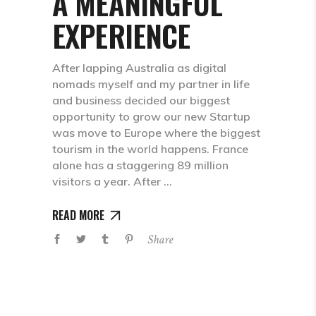
A MEANINGFUL
EXPERIENCE
After lapping Australia as digital
nomads myself and my partner in life
and business decided our biggest
opportunity to grow our new Startup
was move to Europe where the biggest
tourism in the world happens. France
alone has a staggering 89 million
visitors a year. After
READ MORE
Share