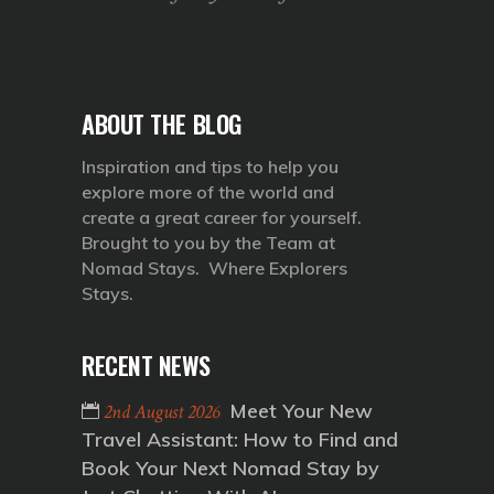
ABOUT THE BLOG
Inspiration and tips to help you
explore more of the world and
create a great career for yourself.
Brought to you by the Team at
Nomad Stays. Where Explorers
Stays.
RECENT NEWS
Meet Your New
2nd August 2026
Travel Assistant: How to Find and
Book Your Next Nomad Stay by