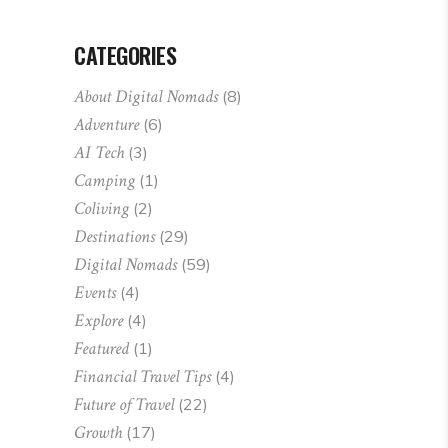
CATEGORIES
About Digital Nomads
(8)
Adventure
(6)
AI Tech
(3)
Camping
(1)
Coliving
(2)
Destinations
(29)
Digital Nomads
(59)
Events
(4)
Explore
(4)
Featured
(1)
Financial Travel Tips
(4)
Future of Travel
(22)
Growth
(17)