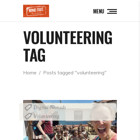
MENU
VOLUNTEERING
TAG
Home
  /  
Posts tagged "volunteering"
Digital Nomads
,
Volunteering