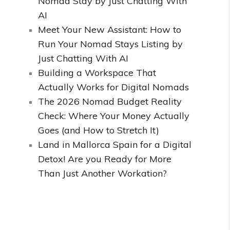
Nomad Stay by Just Chatting With
AI
Meet Your New Assistant: How to
Run Your Nomad Stays Listing by
Just Chatting With AI
Building a Workspace That
Actually Works for Digital Nomads
The 2026 Nomad Budget Reality
Check: Where Your Money Actually
Goes (and How to Stretch It)
Land in Mallorca Spain for a Digital
Detox! Are you Ready for More
Than Just Another Workation?