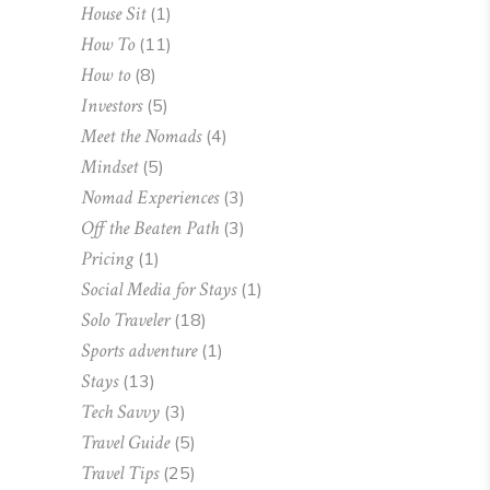
House Sit
(1)
How To
(11)
How to
(8)
Investors
(5)
Meet the Nomads
(4)
Mindset
(5)
Nomad Experiences
(3)
Off the Beaten Path
(3)
Pricing
(1)
Social Media for Stays
(1)
Solo Traveler
(18)
Sports adventure
(1)
Stays
(13)
Tech Savvy
(3)
Travel Guide
(5)
Travel Tips
(25)