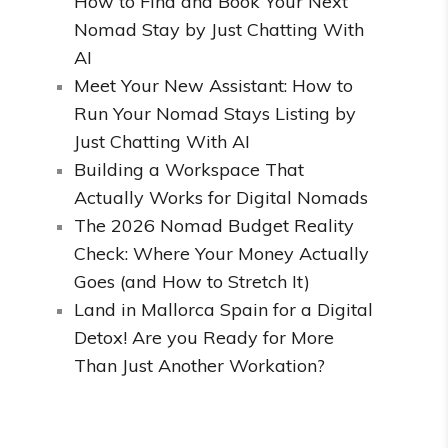
How to Find and Book Your Next
Nomad Stay by Just Chatting With
AI
Meet Your New Assistant: How to
Run Your Nomad Stays Listing by
Just Chatting With AI
Building a Workspace That
Actually Works for Digital Nomads
The 2026 Nomad Budget Reality
Check: Where Your Money Actually
Goes (and How to Stretch It)
Land in Mallorca Spain for a Digital
Detox! Are you Ready for More
Than Just Another Workation?