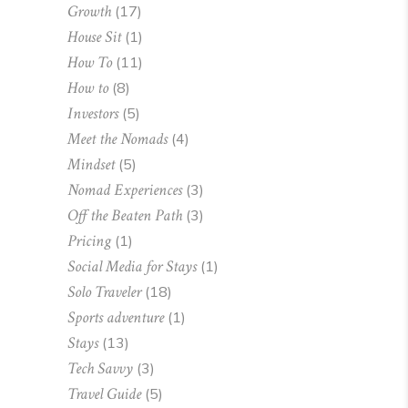
Growth
(17)
House Sit
(1)
How To
(11)
How to
(8)
Investors
(5)
Meet the Nomads
(4)
Mindset
(5)
Nomad Experiences
(3)
Off the Beaten Path
(3)
Pricing
(1)
Social Media for Stays
(1)
Solo Traveler
(18)
Sports adventure
(1)
Stays
(13)
Tech Savvy
(3)
Travel Guide
(5)