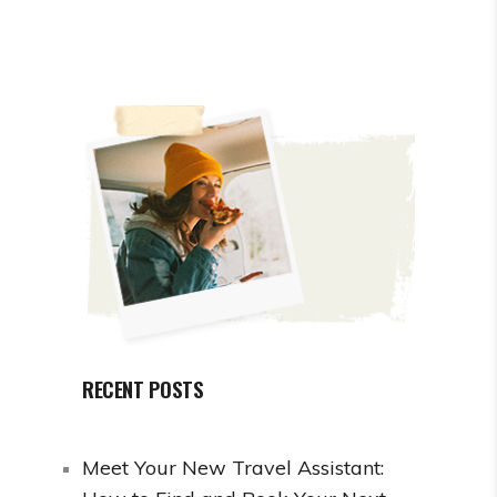
RECENT POSTS
Meet Your New Travel Assistant: