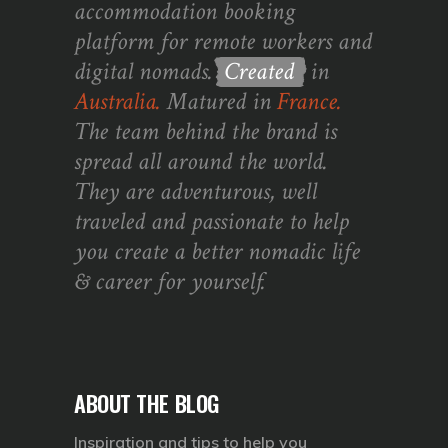
accommodation booking
platform for remote workers and
digital nomads.
Created
in
Australia.
Matured in
France.
The team behind the brand is
spread all around the world.
They are adventurous, well
traveled and passionate to help
you create a better nomadic life
& career for yourself.
ABOUT THE BLOG
Inspiration and tips to help you