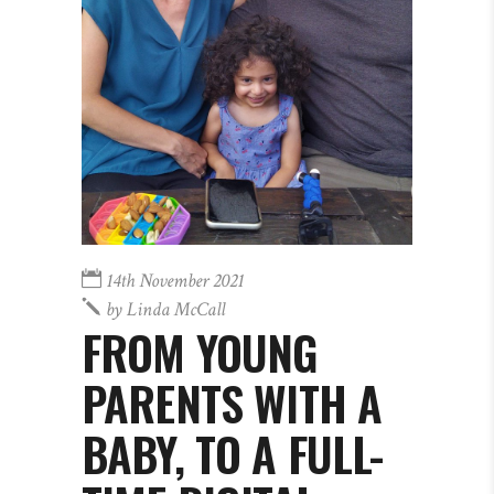
14th November 2021
by
Linda McCall
FROM YOUNG
PARENTS WITH A
BABY, TO A FULL-