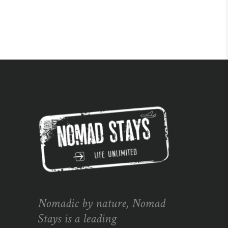
Nomadic by nature, Nomad
Stays is a leading