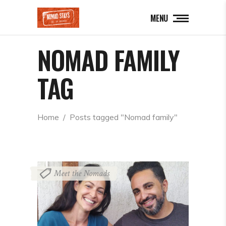
MENU
NOMAD FAMILY
TAG
Home
  /  
Posts tagged "Nomad family"
Meet the Nomads