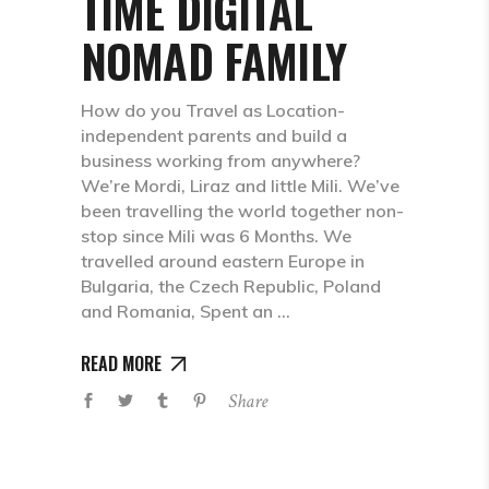
TIME DIGITAL
NOMAD FAMILY
How do you Travel as Location-
independent parents and build a
business working from anywhere?
We’re Mordi, Liraz and little Mili. We’ve
been travelling the world together non-
stop since Mili was 6 Months. We
travelled around eastern Europe in
Bulgaria, the Czech Republic, Poland
and Romania, Spent an
READ MORE
Share