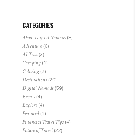
CATEGORIES
About Digital Nomads
(8)
Adventure
(6)
AI Tech
(3)
Camping
(1)
Coliving
(2)
Destinations
(29)
Digital Nomads
(59)
Events
(4)
Explore
(4)
Featured
(1)
Financial Travel Tips
(4)
Future of Travel
(22)