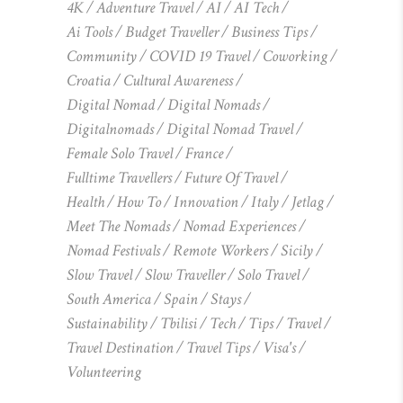
4K
Adventure Travel
AI
AI Tech
Ai Tools
Budget Traveller
Business Tips
Community
COVID 19 Travel
Coworking
Croatia
Cultural Awareness
Digital Nomad
Digital Nomads
Digitalnomads
Digital Nomad Travel
Female Solo Travel
France
Fulltime Travellers
Future Of Travel
Health
How To
Innovation
Italy
Jetlag
Meet The Nomads
Nomad Experiences
Nomad Festivals
Remote Workers
Sicily
Slow Travel
Slow Traveller
Solo Travel
South America
Spain
Stays
Sustainability
Tbilisi
Tech
Tips
Travel
Travel Destination
Travel Tips
Visa's
Volunteering