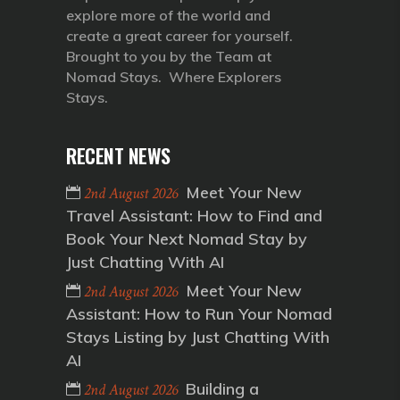
explore more of the world and
create a great career for yourself.
Brought to you by the Team at
Nomad Stays. Where Explorers
Stays.
RECENT NEWS
Meet Your New
2nd August 2026
Travel Assistant: How to Find and
Book Your Next Nomad Stay by
Just Chatting With AI
Meet Your New
2nd August 2026
Assistant: How to Run Your Nomad
Stays Listing by Just Chatting With
AI
Building a
2nd August 2026