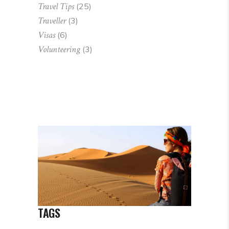
Travel Tips
(25)
Traveller
(3)
Visas
(6)
Volunteering
(3)
TAGS