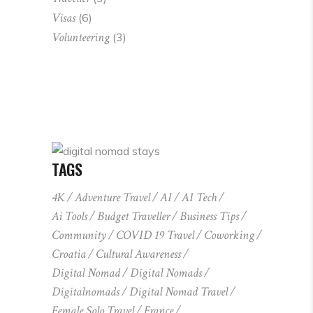
Visas
(6)
Volunteering
(3)
TAGS
4K
Adventure Travel
AI
AI Tech
Ai Tools
Budget Traveller
Business Tips
Community
COVID 19 Travel
Coworking
Croatia
Cultural Awareness
Digital Nomad
Digital Nomads
Digitalnomads
Digital Nomad Travel
Female Solo Travel
France