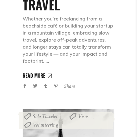
TRAVEL
Whether you’re freelancing from a
beachside café or building your startup
in a mountain village, embracing slow
travel, explore off-peak adventures,
and longer stays can totally transform
your lifestyle — and your impact and
footprint.
READ MORE
Share
Solo Traveler
Visas
,
,
Volunteering