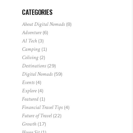
CATEGORIES
About Digital Nomads
(8)
Adventure
(6)
AI Tech
(3)
Camping
(1)
Coliving
(2)
Destinations
(29)
Digital Nomads
(59)
Events
(4)
Explore
(4)
Featured
(1)
Financial Travel Tips
(4)
Future of Travel
(22)
Growth
(17)
House Sit
(1)