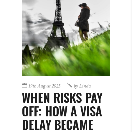
19th August 2025
by
Linda
WHEN RISKS PAY
OFF: HOW A VISA
DELAY BECAME