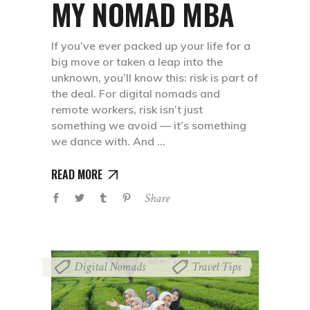
MY NOMAD MBA
If you’ve ever packed up your life for a
big move or taken a leap into the
unknown, you’ll know this: risk is part of
the deal. For digital nomads and
remote workers, risk isn’t just
something we avoid — it’s something
we dance with. And
READ MORE
Share
Digital Nomads
Travel Tips
,