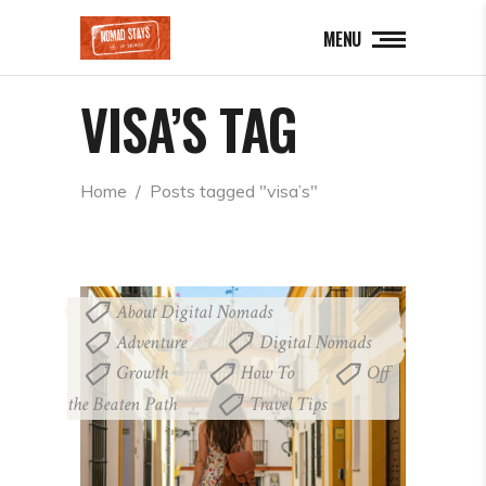
MENU
VISA’S TAG
Home
  /  
Posts tagged "visa’s"
About Digital Nomads
,
Adventure
Digital Nomads
,
,
Growth
How To
Off
,
,
the Beaten Path
Travel Tips
,