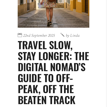
22nd September 2025
by
Linda
TRAVEL SLOW,
STAY LONGER: THE
DIGITAL NOMAD’S
GUIDE TO OFF-
PEAK, OFF THE
BEATEN TRACK