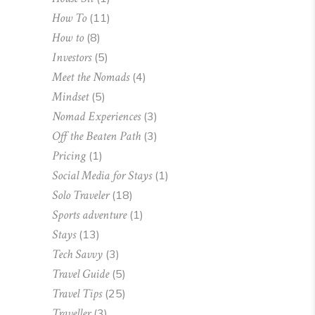
How To
(11)
How to
(8)
Investors
(5)
Meet the Nomads
(4)
Mindset
(5)
Nomad Experiences
(3)
Off the Beaten Path
(3)
Pricing
(1)
Social Media for Stays
(1)
Solo Traveler
(18)
Sports adventure
(1)
Stays
(13)
Tech Savvy
(3)
Travel Guide
(5)
Travel Tips
(25)
Traveller
(3)