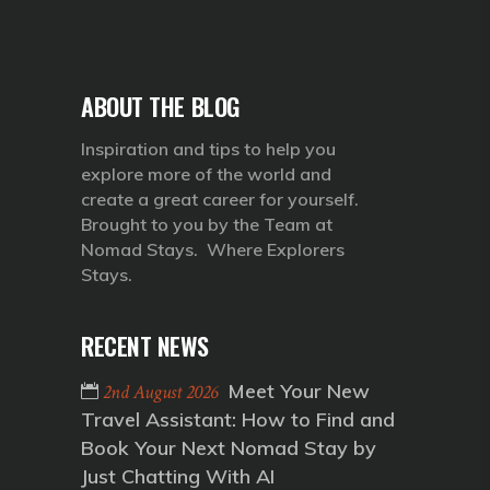
ABOUT THE BLOG
Inspiration and tips to help you
explore more of the world and
create a great career for yourself.
Brought to you by the Team at
Nomad Stays. Where Explorers
Stays.
RECENT NEWS
Meet Your New
2nd August 2026
Travel Assistant: How to Find and
Book Your Next Nomad Stay by
Just Chatting With AI