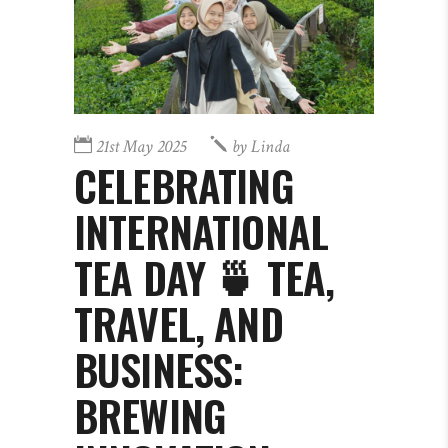
21st May 2025
by
Linda
CELEBRATING
INTERNATIONAL
TEA DAY 🍵 TEA,
TRAVEL, AND
BUSINESS:
BREWING