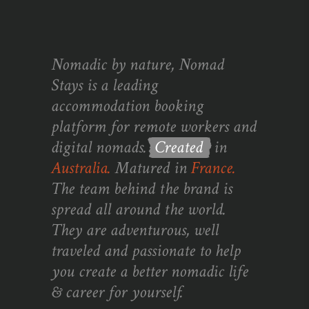
Nomadic by nature, Nomad
Stays is a leading
accommodation booking
platform for remote workers and
digital nomads.
Created
in
Australia.
Matured in
France.
The team behind the brand is
spread all around the world.
They are adventurous, well
traveled and passionate to help
you create a better nomadic life
& career for yourself.