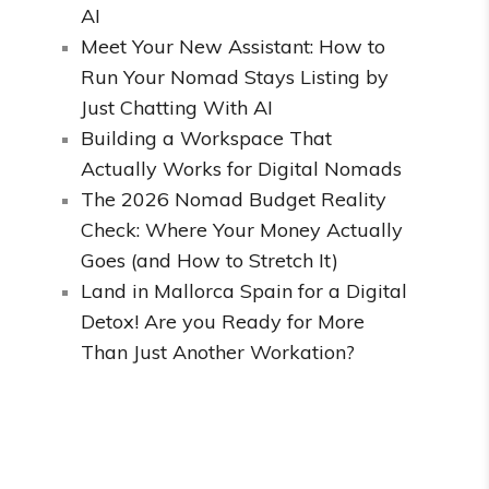
AI
Meet Your New Assistant: How to
Run Your Nomad Stays Listing by
Just Chatting With AI
Building a Workspace That
Actually Works for Digital Nomads
The 2026 Nomad Budget Reality
Check: Where Your Money Actually
Goes (and How to Stretch It)
Land in Mallorca Spain for a Digital
Detox! Are you Ready for More
Than Just Another Workation?