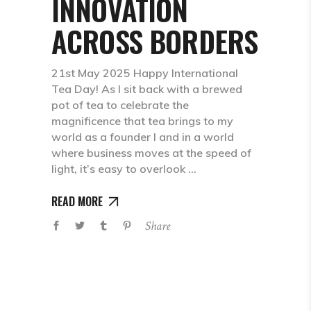
INNOVATION
ACROSS BORDERS
21st May 2025 Happy International
Tea Day! As I sit back with a brewed
pot of tea to celebrate the
magnificence that tea brings to my
world as a founder I and in a world
where business moves at the speed of
light, it’s easy to overlook
READ MORE
Share