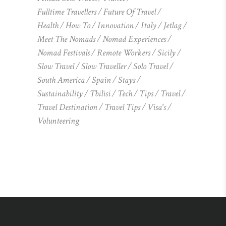
Fulltime Travellers
Future Of Travel
Health
How To
Innovation
Italy
Jetlag
Meet The Nomads
Nomad Experiences
Nomad Festivals
Remote Workers
Sicily
Slow Travel
Slow Traveller
Solo Travel
South America
Spain
Stays
Sustainability
Tbilisi
Tech
Tips
Travel
Travel Destination
Travel Tips
Visa's
Volunteering