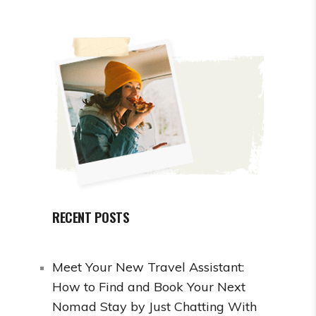
RECENT POSTS
Meet Your New Travel Assistant:
How to Find and Book Your Next
Nomad Stay by Just Chatting With