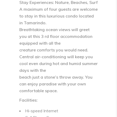
Stay Experiences: Nature, Beaches, Surf
A maximum of four guests are welcome
to stay in this luxurious condo located
in Tamarindo.
Breathtaking ocean views will greet
you at this 3 rd floor accommodation
equipped with all the
creature comforts you would need.
Central air-conditioning will keep you
cool even during hot and humid summer
days with the
beach just a stone’s throw away. You
can enjoy paradise with your own
comfortable space.
Facilities:
Hi-speed Internet