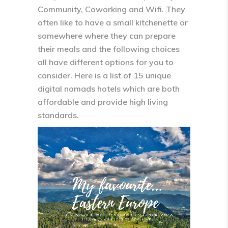
Community, Coworking and Wifi. They
often like to have a small kitchenette or
somewhere where they can prepare
their meals and the following choices
all have different options for you to
consider. Here is a list of 15 unique
digital nomads hotels which are both
affordable and provide high living
standards.
Video
Player