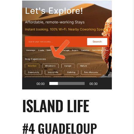
Video
Player
00:00
00:30
ISLAND LIFE
#4 GUADELOUP