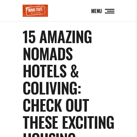
MENU
15 AMAZING
NOMADS
HOTELS &
COLIVING:
CHECK OUT
THESE EXCITING