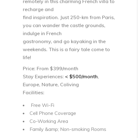
remotely in this charming French villa to
recharge and
find inspiration. Just 250-km from Paris,
you can wander the castle grounds,
indulge in French
gastronomy, and go kayaking in the
weekends. This is a fairy tale come to
life!
Price: From $399/month
Stay Experiences:
< $500/month
,
Europe, Nature, Coliving
Facilities:
Free Wi-Fi
Cell Phone Coverage
Co-Working Area
Family &amp; Non-smoking Rooms