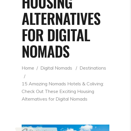
HOUSING
ALTERNATIVES
FOR DIGITAL
NOMADS
Home
  /  
Digital Nomads
  /  
Destinations
  /  
15 Amazing Nomads Hotels & Coliving: 
Check Out These Exciting Housing 
Alternatives for Digital Nomads