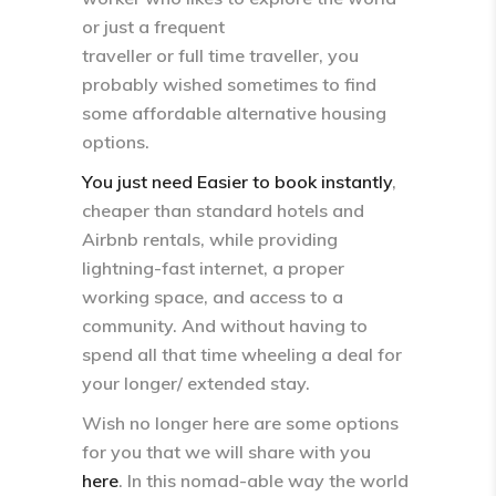
or just a frequent
traveller or full time traveller, you
probably wished sometimes to find
some affordable alternative housing
options.
You just need Easier to book instantly
,
cheaper than standard hotels and
Airbnb rentals, while providing
lightning-fast internet, a proper
working space, and access to a
community. And without having to
spend all that time wheeling a deal for
your longer/ extended stay.
Wish no longer here are some options
for you that we will share with you
here
. In this nomad-able way the world