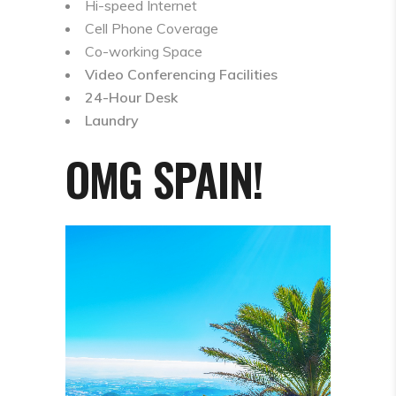
Hi-speed Internet
Cell Phone Coverage
Co-working Space
Video Conferencing Facilities
24-Hour Desk
Laundry
OMG SPAIN!
Video
Player