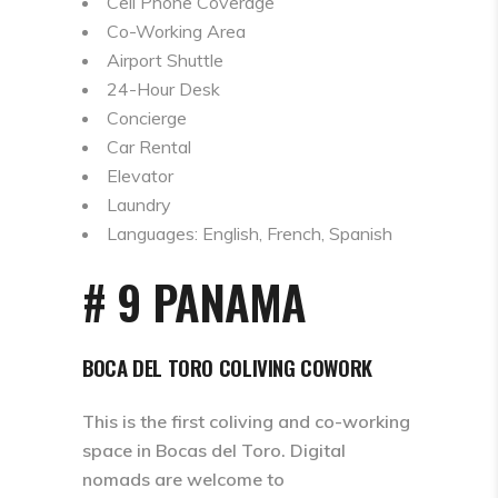
Cell Phone Coverage
Co-Working Area
Airport Shuttle
24-Hour Desk
Concierge
Car Rental
Elevator
Laundry
Languages: English, French, Spanish
# 9 PANAMA
BOCA DEL TORO COLIVING COWORK
This is the first coliving and co-working
space in Bocas del Toro. Digital
nomads are welcome to