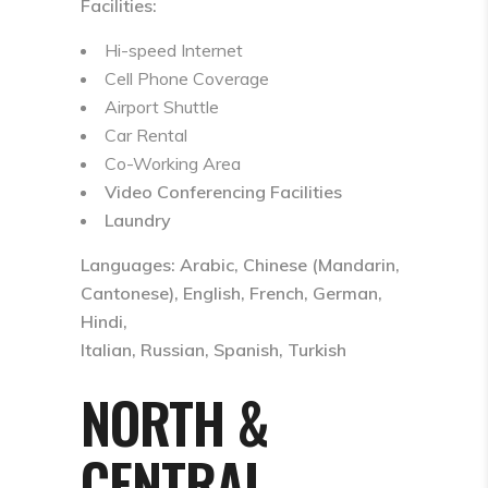
Facilities:
Hi-speed Internet
Cell Phone Coverage
Airport Shuttle
Car Rental
Co-Working Area
Video Conferencing Facilities
Laundry
Languages: Arabic, Chinese (Mandarin,
Cantonese), English, French, German,
Hindi,
Italian, Russian, Spanish, Turkish
NORTH &
CENTRAL