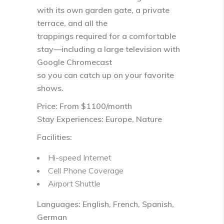
with its own garden gate, a private
terrace, and all the
trappings required for a comfortable
stay—including a large television with
Google Chromecast
so you can catch up on your favorite
shows.
Price: From $1100/month
Stay Experiences: Europe, Nature
Facilities:
Hi-speed Internet
Cell Phone Coverage
Airport Shuttle
Languages: English, French, Spanish,
German