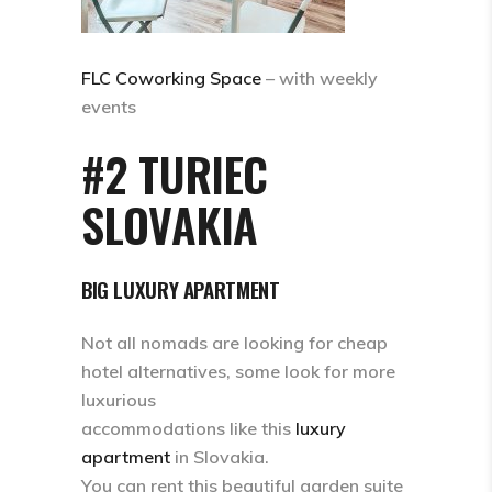
FLC Coworking Space
– with weekly
events
#2 TURIEC
SLOVAKIA
BIG LUXURY APARTMENT
Not all nomads are looking for cheap
hotel alternatives, some look for more
luxurious
accommodations like this
luxury
apartment
in Slovakia.
You can rent this beautiful garden suite