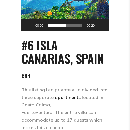
00:00
00:20
#6 ISLA
CANARIAS, SPAIN
BHH
This listing is a private villa divided into
three separate
apartments
located in
Costa Calma,
Fuerteventura. The entire villa can
accommodate up to 17 guests which
makes this a cheap