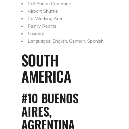
Cell Phone Coverage
Airport Shuttle
Co-Working Area
Family Rooms
Laundry
Languages: English, German, Spanish
SOUTH
AMERICA
#10 BUENOS
AIRES,
AGRENTINA