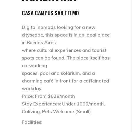
CASA CAMPUS SAN TELMO
Digital nomads looking for a new
cityscape, this space is in an ideal place
in Buenos Aires
where cultural experiences and tourist
spots can be found. The place itself has
co-working
spaces, pool and solarium, and a
charming café in front for a caffeinated
workday.
Price: From $629/month
Stay Experiences: Under 1000/month,
Coliving, Pets Welcome (Small)
Facilities: