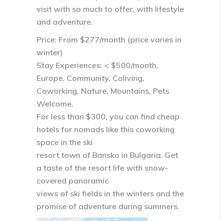
visit with so much to offer, with lifestyle
and adventure.
Price: From $277/month (price varies in
winter)
Stay Experiences: < $500/month,
Europe, Community, Coliving,
Coworking, Nature, Mountains, Pets
Welcome.
For less than $300, you can find cheap
hotels for nomads like this coworking
space in the ski
resort town of Bansko in Bulgaria. Get
a taste of the resort life with snow-
covered panoramic
views of ski fields in the winters and the
promise of adventure during summers.