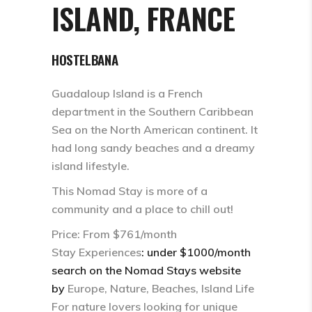
ISLAND, FRANCE
HOSTELBANA
Guadaloup Island is a French
department in the Southern Caribbean
Sea on the North American continent. It
had long sandy beaches and a dreamy
island lifestyle.
This Nomad Stay is more of a
community and a place to chill out!
Price: From $761/month
Stay Experiences
: under $1000/month
search on the Nomad Stays website
by
Europe, Nature, Beaches, Island Life
For nature lovers looking for unique