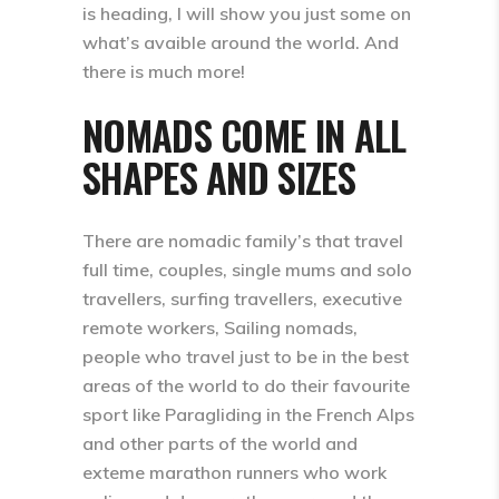
is heading, I will show you just some on
what’s avaible around the world. And
there is much more!
NOMADS COME IN ALL
SHAPES AND SIZES
There are nomadic family’s that travel
full time, couples, single mums and solo
travellers, surfing travellers, executive
remote workers, Sailing nomads,
people who travel just to be in the best
areas of the world to do their favourite
sport like Paragliding in the French Alps
and other parts of the world and
exteme marathon runners who work