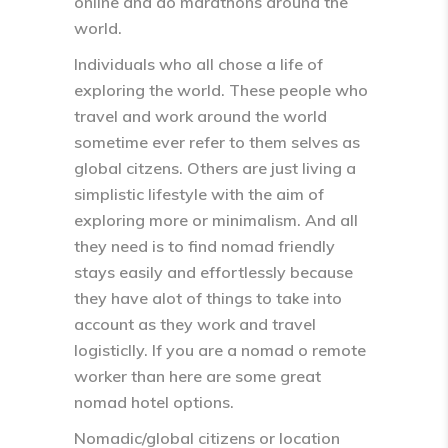
online and do marathons around the
world.
Individuals who all chose a life of
exploring the world. These people who
travel and work around the world
sometime ever refer to them selves as
global citzens. Others are just living a
simplistic lifestyle with the aim of
exploring more or minimalism. And all
they need is to find nomad friendly
stays easily and effortlessly because
they have alot of things to take into
account as they work and travel
logisticlly. If you are a nomad o remote
worker than here are some great
nomad hotel options.
Nomadic/global citizens or location