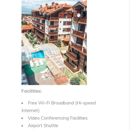
Facilities:
Free Wi-Fi Broadband (Hi-speed
Internet)
Video Conferencing Facilities
Airport Shuttle