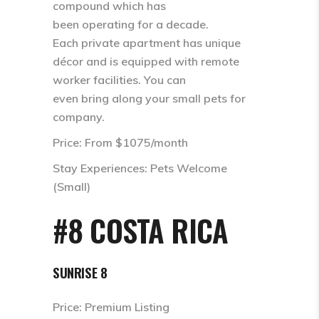
compound which has
been operating for a decade.
Each private apartment has unique
décor and is equipped with remote
worker facilities. You can
even bring along your small pets for
company.
Price: From $1075/month
Stay Experiences: Pets Welcome
(Small)
#8 COSTA RICA
SUNRISE 8
Price: Premium Listing