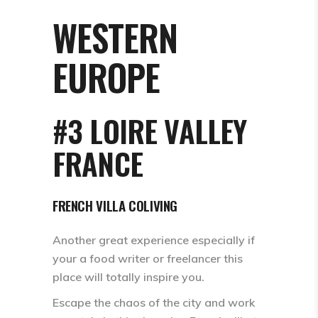
WESTERN
EUROPE
#3 LOIRE VALLEY
FRANCE
FRENCH VILLA COLIVING
Another great experience especially if
your a food writer or freelancer this
place will totally inspire you.
Escape the chaos of the city and work