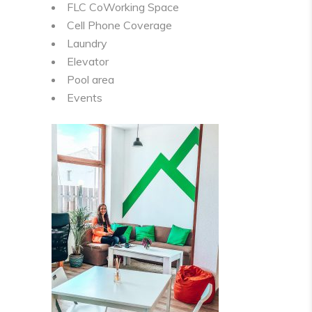
FLC CoWorking Space
Cell Phone Coverage
Laundry
Elevator
Pool area
Events