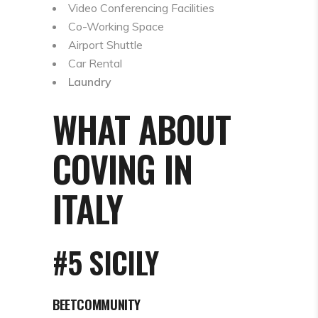
Video Conferencing Facilities
Co-Working Space
Airport Shuttle
Car Rental
Laundry
WHAT ABOUT
COVING IN
ITALY
#5 SICILY
BEETCOMMUNITY