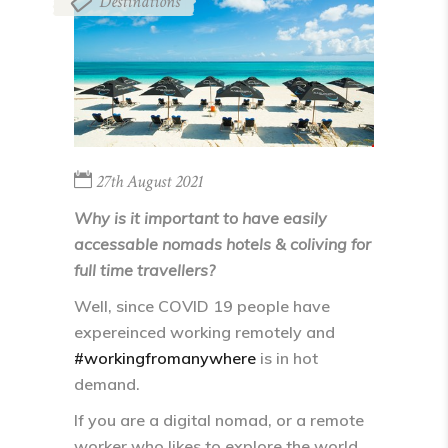
Destinations
27th August 2021
Why is it important to have easily
accessable nomads hotels & coliving for
full time travellers?
Well, since COVID 19 people have
expereinced working remotely and
#workingfromanywhere
is in hot
demand.
If you are a digital nomad, or a remote
worker who likes to explore the world