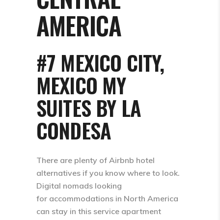
AMERICA
#7 MEXICO CITY,
MEXICO MY
SUITES BY LA
CONDESA
There are plenty of Airbnb hotel
alternatives if you know where to look.
Digital nomads looking
for accommodations in North America
can stay in this service apartment