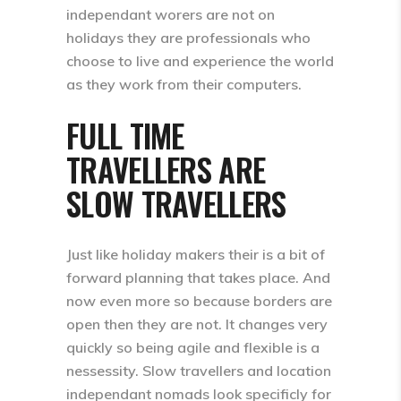
independant worers are not on
holidays they are professionals who
choose to live and experience the world
as they work from their computers.
FULL TIME
TRAVELLERS ARE
SLOW TRAVELLERS
Just like holiday makers their is a bit of
forward planning that takes place. And
now even more so because borders are
open then they are not. It changes very
quickly so being agile and flexible is a
nessessity. Slow travellers and location
independant nomads look specificly for