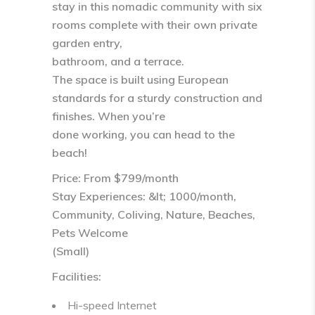
stay in this nomadic community with six
rooms complete with their own private
garden entry,
bathroom, and a terrace.
The space is built using European
standards for a sturdy construction and
finishes. When you’re
done working, you can head to the
beach!
Price: From $799/month
Stay Experiences: &lt; 1000/month,
Community, Coliving, Nature, Beaches,
Pets Welcome
(Small)
Facilities:
Hi-speed Internet