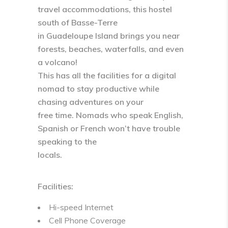
travel accommodations, this hostel
south of Basse-Terre
in Guadeloupe Island brings you near
forests, beaches, waterfalls, and even
a volcano!
This has all the facilities for a digital
nomad to stay productive while
chasing adventures on your
free time. Nomads who speak English,
Spanish or French won’t have trouble
speaking to the
locals.
Facilities:
Hi-speed Internet
Cell Phone Coverage