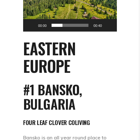
00:00
00:40
EASTERN
EUROPE
#1 BANSKO,
BULGARIA
FOUR LEAF CLOVER COLIVING
Bansko is an all year round place to