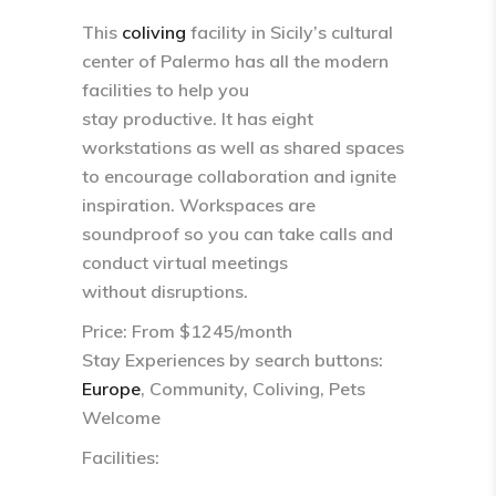
This
coliving
facility in Sicily’s cultural
center of Palermo has all the modern
facilities to help you
stay productive. It has eight
workstations as well as shared spaces
to encourage collaboration and ignite
inspiration. Workspaces are
soundproof so you can take calls and
conduct virtual meetings
without disruptions.
Price: From $1245/month
Stay Experiences by search buttons:
Europe
, Community, Coliving, Pets
Welcome
Facilities: