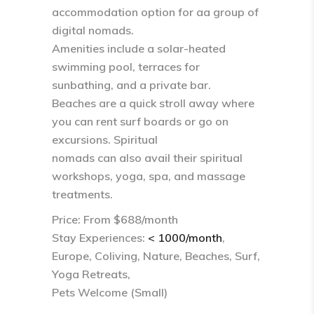
accommodation option for aa group of
digital nomads.
Amenities include a solar-heated
swimming pool, terraces for
sunbathing, and a private bar.
Beaches are a quick stroll away where
you can rent surf boards or go on
excursions. Spiritual
nomads can also avail their spiritual
workshops, yoga, spa, and massage
treatments.
Price: From $688/month
Stay Experiences:
< 1000/month
,
Europe, Coliving, Nature, Beaches, Surf,
Yoga Retreats,
Pets Welcome (Small)