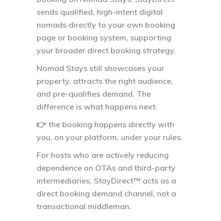
sends qualified, high-intent digital
nomads
directly to your own booking
page or booking system
, supporting
your broader direct booking strategy.
Nomad Stays still showcases your
property, attracts the right audience,
and pre-qualifies demand. The
difference is what happens next:
👉
the booking happens directly with
you, on your platform, under your rules.
For hosts who are actively reducing
dependence on OTAs and third-party
intermediaries, StayDirect™ acts as a
direct booking demand channel
, not a
transactional middleman.