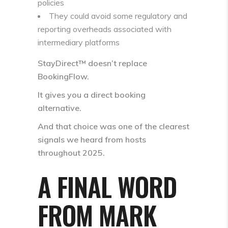
policies
They could avoid some regulatory and
reporting overheads associated with
intermediary platforms
StayDirect™ doesn’t replace
BookingFlow.
It gives you a
direct booking
alternative
.
And that choice was one of the clearest
signals we heard from hosts
throughout 2025.
A FINAL WORD
FROM MARK