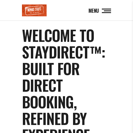
MENU
WELCOME TO
STAYDIRECT™:
BUILT FOR
DIRECT
BOOKING,
REFINED BY