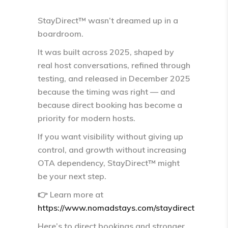
StayDirect™ wasn’t dreamed up in a
boardroom.
It was built across 2025, shaped by
real host conversations, refined through
testing, and released in December 2025
because the timing was right — and
because
direct booking has become a
priority for modern hosts
.
If you want visibility without giving up
control, and growth without increasing
OTA dependency, StayDirect™ might
be your next step.
👉 Learn more at
https://www.nomadstays.com/staydirect
Here’s to direct bookings and stronger