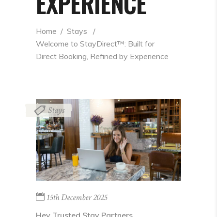
EXPERIENCE
Home
  /  
Stays
  /  
Welcome to StayDirect™: Built for 
Direct Booking, Refined by Experience
Stays
15th December 2025
Hey Trusted Stay Partners,