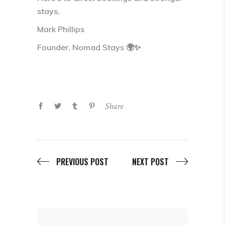
stays,
Mark Phillips
Founder, Nomad Stays 🌍✨
Share
PREVIOUS POST
NEXT POST