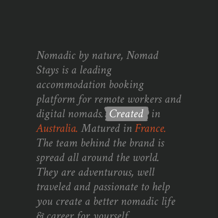
Nomadic by nature, Nomad
Stays is a leading
accommodation booking
platform for remote workers and
digital nomads.
Created
in
Australia.
Matured in
France.
The team behind the brand is
spread all around the world.
They are adventurous, well
traveled and passionate to help
you create a better nomadic life
& career for yourself.