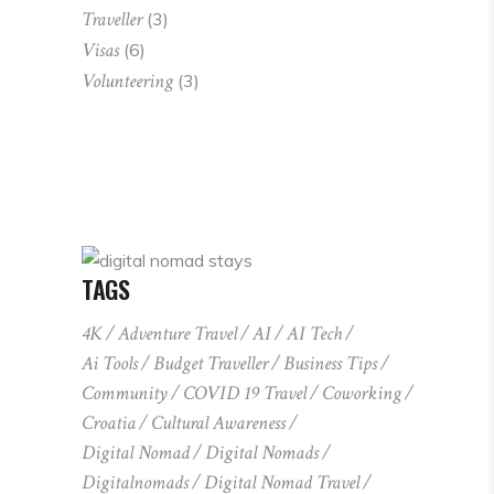
Traveller
(3)
Visas
(6)
Volunteering
(3)
TAGS
4K
Adventure Travel
AI
AI Tech
Ai Tools
Budget Traveller
Business Tips
Community
COVID 19 Travel
Coworking
Croatia
Cultural Awareness
Digital Nomad
Digital Nomads
Digitalnomads
Digital Nomad Travel