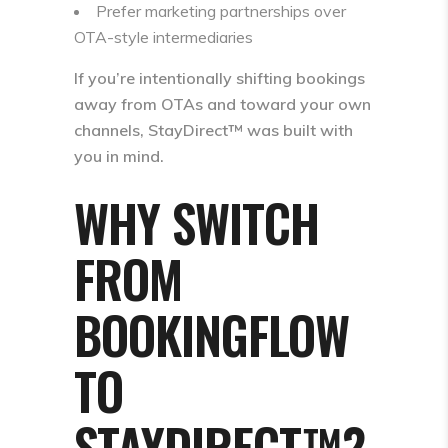
Prefer marketing partnerships over
OTA-style intermediaries
If you’re intentionally shifting bookings
away from OTAs and toward your own
channels, StayDirect™ was built with
you in mind.
WHY SWITCH
FROM
BOOKINGFLOW
TO
STAYDIRECT™?