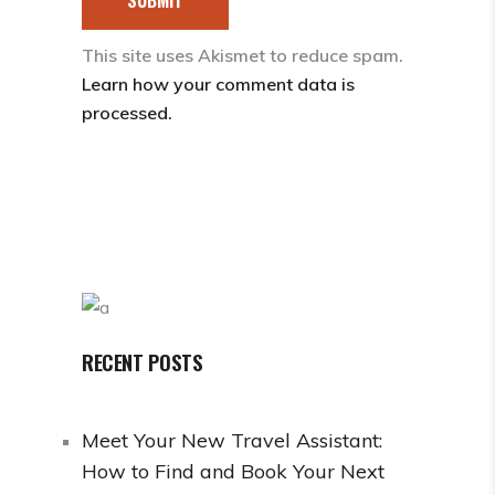
This site uses Akismet to reduce spam.
Learn how your comment data is
processed.
RECENT POSTS
Meet Your New Travel Assistant:
How to Find and Book Your Next