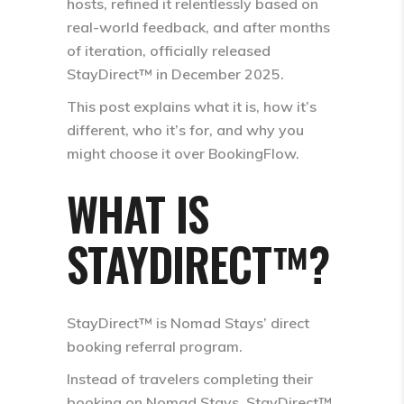
hosts, refined it relentlessly based on
real-world feedback, and after months
of iteration, officially released
StayDirect™ in
December 2025
.
This post explains what it is, how it’s
different, who it’s for, and why you
might choose it over BookingFlow.
WHAT IS
STAYDIRECT™?
StayDirect™ is Nomad Stays’ direct
booking referral program.
Instead of travelers completing their
booking on Nomad Stays, StayDirect™