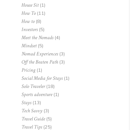
House Sit
(1)
How To
(11)
How to
(8)
Investors
(5)
Meet the Nomads
(4)
Mindset
(5)
Nomad Experiences
(3)
Off the Beaten Path
(3)
Pricing
(1)
Social Media for Stays
(1)
Solo Traveler
(18)
Sports adventure
(1)
Stays
(13)
Tech Savvy
(3)
Travel Guide
(5)
Travel Tips
(25)