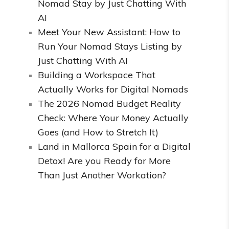
Nomad Stay by Just Chatting With
AI
Meet Your New Assistant: How to
Run Your Nomad Stays Listing by
Just Chatting With AI
Building a Workspace That
Actually Works for Digital Nomads
The 2026 Nomad Budget Reality
Check: Where Your Money Actually
Goes (and How to Stretch It)
Land in Mallorca Spain for a Digital
Detox! Are you Ready for More
Than Just Another Workation?