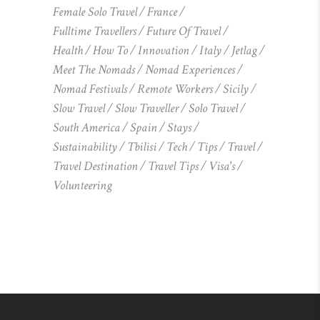
Female Solo Travel
France
Fulltime Travellers
Future Of Travel
Health
How To
Innovation
Italy
Jetlag
Meet The Nomads
Nomad Experiences
Nomad Festivals
Remote Workers
Sicily
Slow Travel
Slow Traveller
Solo Travel
South America
Spain
Stays
Sustainability
Tbilisi
Tech
Tips
Travel
Travel Destination
Travel Tips
Visa's
Volunteering