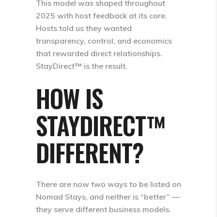
This model was shaped throughout
2025 with host feedback at its core.
Hosts told us they wanted
transparency, control, and economics
that rewarded direct relationships.
StayDirect™ is the result.
HOW IS
STAYDIRECT™
DIFFERENT?
There are now
two ways to be listed on
Nomad Stays
, and neither is “better” —
they serve different business models.