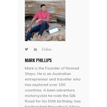
Follow
MARK PHILLIPS
Mark is the Founder of Nomad
Stays. He is an Australian
entrepreneur and traveller who
has explored over 100
countries. A keen adventure
motorcyclist he rode the Silk
Road for his 50th birthday, has
backpacked throughout Africa