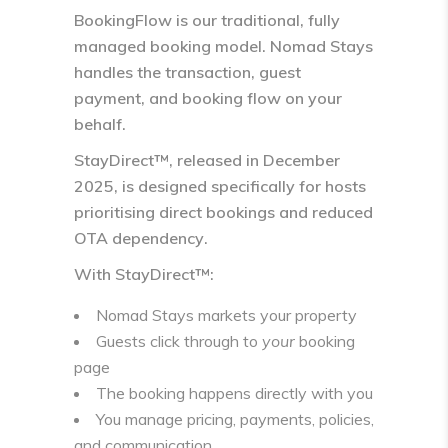
BookingFlow
is our traditional, fully
managed booking model. Nomad Stays
handles the transaction, guest
payment, and booking flow on your
behalf.
StayDirect™
, released in December
2025, is designed specifically for hosts
prioritising
direct bookings and reduced
OTA dependency
.
With StayDirect™:
Nomad Stays markets your property
Guests click through to
your
booking
page
The booking happens directly with you
You manage pricing, payments, policies,
and communication