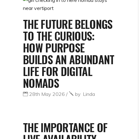
THE FUTURE BELONGS
TO THE CURIOUS:
HOW PURPOSE
BUILDS AN ABUNDANT
LIFE FOR DIGITAL
NOMADS
28th May 2026
by
Linda
THE IMPORTANCE OF
LIVE AVAILABILITY