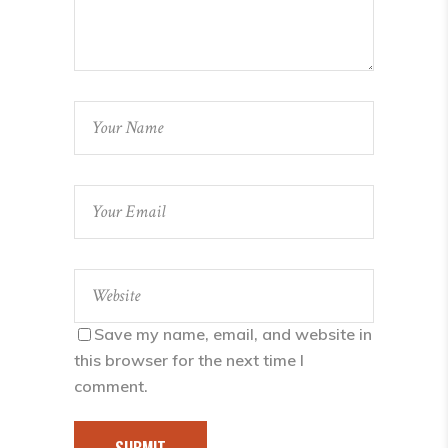
Save my name, email, and website in
this browser for the next time I
comment.
SUBMIT