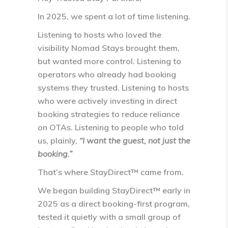
In 2025, we spent a lot of time listening.
Listening to hosts who loved the
visibility Nomad Stays brought them,
but wanted more control. Listening to
operators who already had booking
systems they trusted. Listening to hosts
who were actively investing in
direct
booking strategies
to reduce reliance
on OTAs. Listening to people who told
us, plainly,
“I want the guest, not just the
booking.”
That’s where
StayDirect™
came from.
We began building StayDirect™ early in
2025 as a
direct booking-first program
,
tested it quietly with a small group of