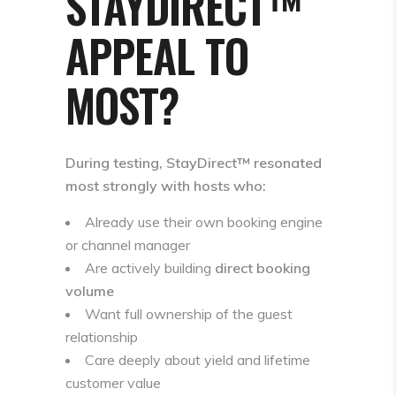
STAYDIRECT™
APPEAL TO
MOST?
During testing, StayDirect™ resonated
most strongly with hosts who:
Already use their own booking engine
or channel manager
Are actively building
direct booking
volume
Want full ownership of the guest
relationship
Care deeply about yield and lifetime
customer value