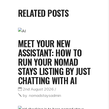
RELATED POSTS
MEET YOUR NEW
ASSISTANT: HOW TO
RUN YOUR NOMAD
STAYS LISTING BY JUST
CHATTING WITH AI
2nd August 2026
by
nomadstaysadmin