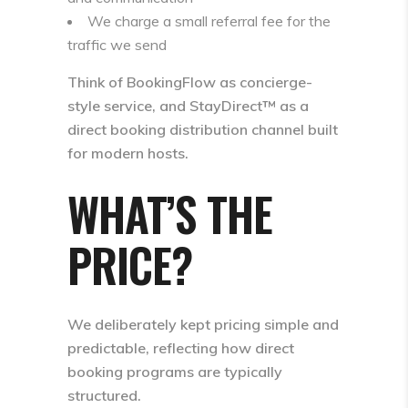
We charge a small referral fee for the
traffic we send
Think of BookingFlow as concierge-
style service, and
StayDirect™ as a
direct booking distribution channel
built
for modern hosts.
WHAT’S THE
PRICE?
We deliberately kept pricing simple and
predictable, reflecting how direct
booking programs are typically
structured.