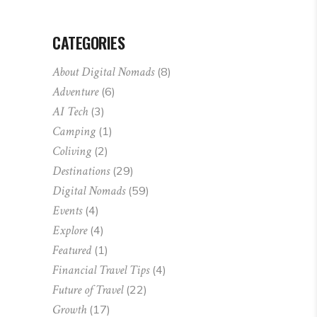
CATEGORIES
About Digital Nomads
(8)
Adventure
(6)
AI Tech
(3)
Camping
(1)
Coliving
(2)
Destinations
(29)
Digital Nomads
(59)
Events
(4)
Explore
(4)
Featured
(1)
Financial Travel Tips
(4)
Future of Travel
(22)
Growth
(17)