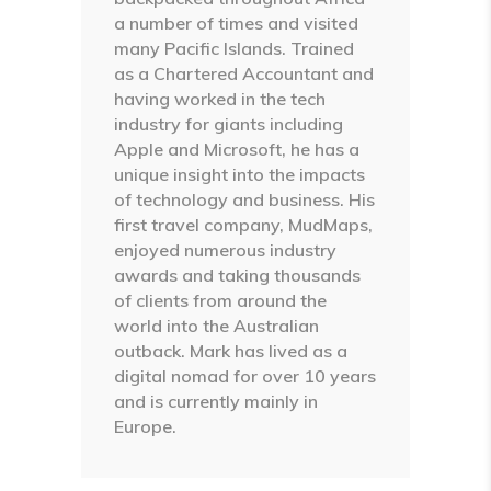
a number of times and visited
many Pacific Islands. Trained
as a Chartered Accountant and
having worked in the tech
industry for giants including
Apple and Microsoft, he has a
unique insight into the impacts
of technology and business. His
first travel company, MudMaps,
enjoyed numerous industry
awards and taking thousands
of clients from around the
world into the Australian
outback. Mark has lived as a
digital nomad for over 10 years
and is currently mainly in
Europe.