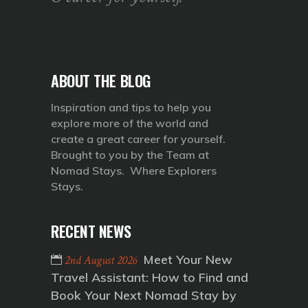
ABOUT THE BLOG
Inspiration and tips to help you
explore more of the world and
create a great career for yourself.
Brought to you by the Team at
Nomad Stays. Where Explorers
Stays.
RECENT NEWS
Meet Your New
2nd August 2026
Travel Assistant: How to Find and
Book Your Next Nomad Stay by