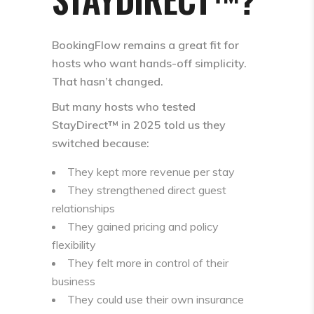
BookingFlow remains a great fit for
hosts who want hands-off simplicity.
That hasn’t changed.
But many hosts who tested
StayDirect™ in 2025 told us they
switched because:
They kept more revenue per stay
They strengthened direct guest
relationships
They gained pricing and policy
flexibility
They felt more in control of their
business
They could use their own insurance