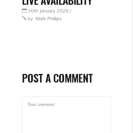
30th January 2026
by
Mark Phillips
POST A COMMENT