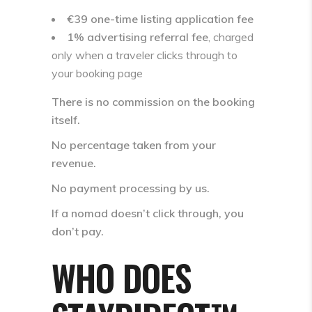
€39 one-time listing application fee
1% advertising referral fee
, charged
only when a traveler clicks through to
your booking page
There is
no commission on the booking
itself
.
No percentage taken from your
revenue.
No payment processing by us.
If a nomad doesn’t click through, you
don’t pay.
WHO DOES