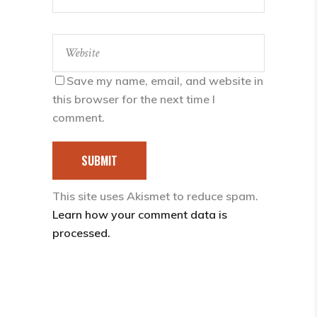
Save my name, email, and website in
this browser for the next time I
comment.
SUBMIT
This site uses Akismet to reduce spam.
Learn how your comment data is
processed.