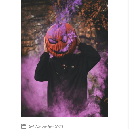
3rd November 2020