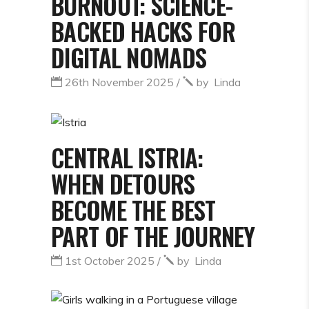
BURNOUT: SCIENCE-
BACKED HACKS FOR
DIGITAL NOMADS
26th November 2025
by
Linda
CENTRAL ISTRIA:
WHEN DETOURS
BECOME THE BEST
PART OF THE JOURNEY
1st October 2025
by
Linda