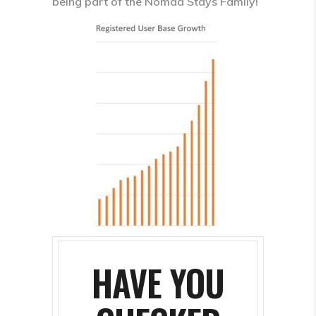
being part of the Nomad Stays Family!
HAVE YOU