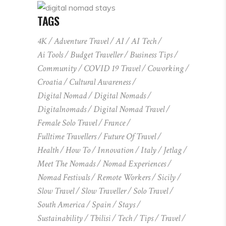
TAGS
4K
Adventure Travel
AI
AI Tech
Ai Tools
Budget Traveller
Business Tips
Community
COVID 19 Travel
Coworking
Croatia
Cultural Awareness
Digital Nomad
Digital Nomads
Digitalnomads
Digital Nomad Travel
Female Solo Travel
France
Fulltime Travellers
Future Of Travel
Health
How To
Innovation
Italy
Jetlag
Meet The Nomads
Nomad Experiences
Nomad Festivals
Remote Workers
Sicily
Slow Travel
Slow Traveller
Solo Travel
South America
Spain
Stays
Sustainability
Tbilisi
Tech
Tips
Travel