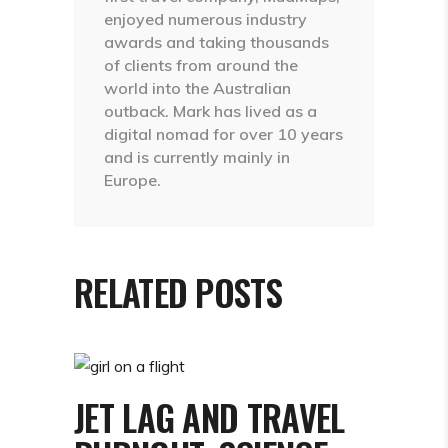
enjoyed numerous industry
awards and taking thousands
of clients from around the
world into the Australian
outback. Mark has lived as a
digital nomad for over 10 years
and is currently mainly in
Europe.
RELATED POSTS
JET LAG AND TRAVEL