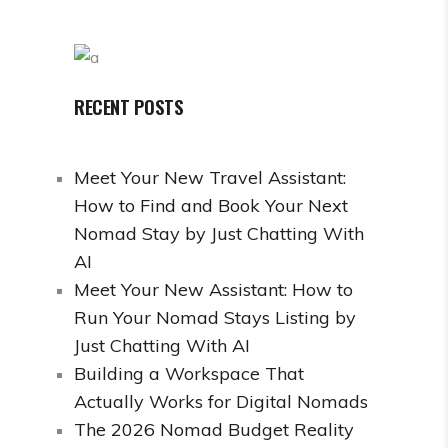
RECENT POSTS
Meet Your New Travel Assistant:
How to Find and Book Your Next
Nomad Stay by Just Chatting With
AI
Meet Your New Assistant: How to
Run Your Nomad Stays Listing by
Just Chatting With AI
Building a Workspace That
Actually Works for Digital Nomads
The 2026 Nomad Budget Reality