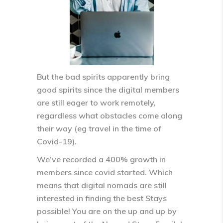
But the bad spirits apparently bring
good spirits since the digital members
are still eager to work remotely,
regardless what obstacles come along
their way (eg travel in the time of
Covid-19).
We’ve recorded a 400% growth in
members since covid started. Which
means that digital nomads are still
interested in finding the best Stays
possible! You are on the up and up by