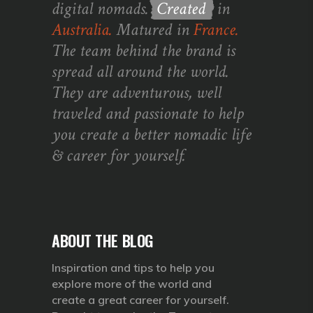
digital nomads.
Created
in
Australia.
Matured in
France.
The team behind the brand is
spread all around the world.
They are adventurous, well
traveled and passionate to help
you create a better nomadic life
& career for yourself.
ABOUT THE BLOG
Inspiration and tips to help you
explore more of the world and
create a great career for yourself.