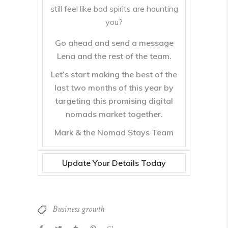
still feel like bad spirits are haunting
you?
Go ahead and send a message
Lena and the rest of the team.
Let’s start making the best of the
last two months of this year by
targeting this promising digital
nomads market together.
Mark & the Nomad Stays Team
Update Your Details Today
Business growth