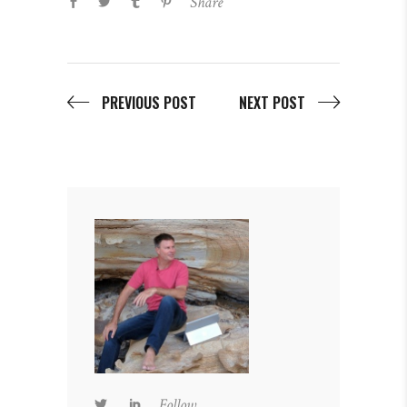
Share
PREVIOUS POST
NEXT POST
Follow