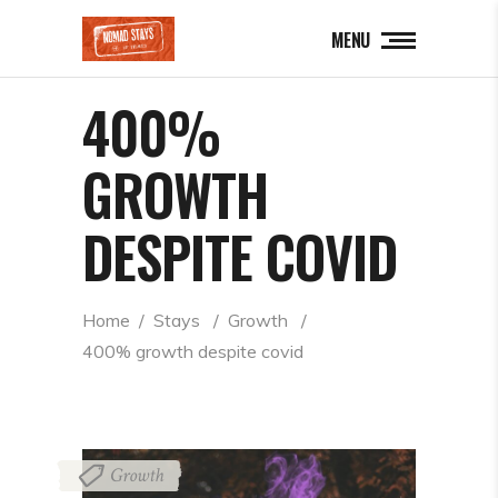
MENU
400%
GROWTH
DESPITE COVID
Home
  /  
Stays
  /  
Growth
  /  
400% growth despite covid
Growth