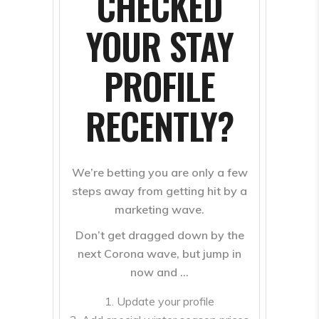
CHECKED
YOUR STAY
PROFILE
RECENTLY?
We’re betting you are only a few
steps away from getting hit by a
marketing wave.
Don’t get dragged down by the
next Corona wave, but jump in
now and …
Update your profile