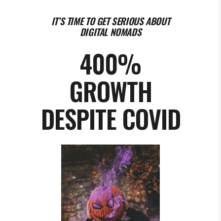
IT’S TIME TO GET SERIOUS ABOUT
DIGITAL NOMADS
400%
GROWTH
DESPITE COVID