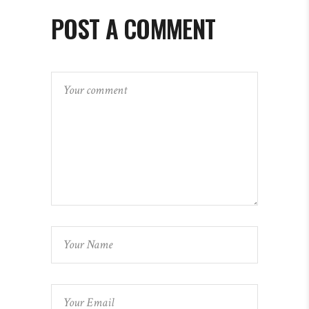
POST A COMMENT