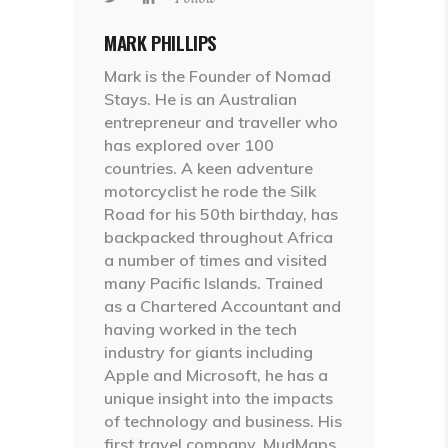
MARK PHILLIPS
Mark is the Founder of Nomad
Stays. He is an Australian
entrepreneur and traveller who
has explored over 100
countries. A keen adventure
motorcyclist he rode the Silk
Road for his 50th birthday, has
backpacked throughout Africa
a number of times and visited
many Pacific Islands. Trained
as a Chartered Accountant and
having worked in the tech
industry for giants including
Apple and Microsoft, he has a
unique insight into the impacts
of technology and business. His
first travel company, MudMaps,