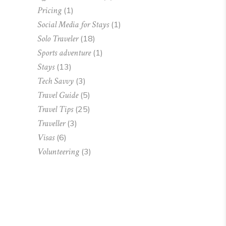
Pricing
(1)
Social Media for Stays
(1)
Solo Traveler
(18)
Sports adventure
(1)
Stays
(13)
Tech Savvy
(3)
Travel Guide
(5)
Travel Tips
(25)
Traveller
(3)
Visas
(6)
Volunteering
(3)