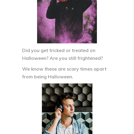
Did you get tricked or treated on
Halloween? Are you still frightened?
We know these are scary times apart
from being Halloween.