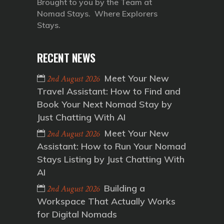
Brought to you by the Team at
Nomad Stays. Where Explorers
Stays.
RECENT NEWS
Meet Your New
2nd August 2026
Travel Assistant: How to Find and
Book Your Next Nomad Stay by
Just Chatting With AI
Meet Your New
2nd August 2026
Assistant: How to Run Your Nomad
Stays Listing by Just Chatting With
AI
Building a
2nd August 2026
Workspace That Actually Works
for Digital Nomads