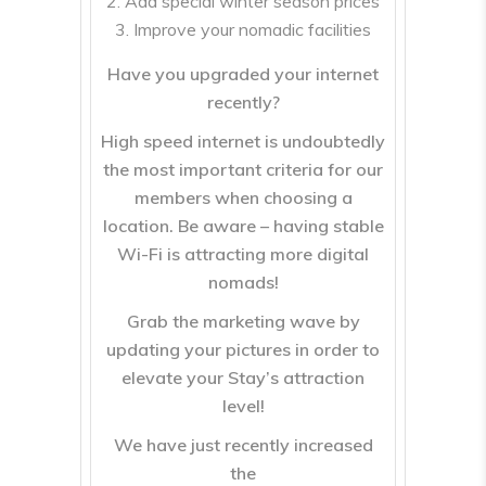
Add special winter season prices
Improve your nomadic facilities
Have you upgraded your internet
recently?
High speed internet is undoubtedly
the most important criteria for our
members when choosing a
location. Be aware – having stable
Wi-Fi is attracting more digital
nomads!
Grab the marketing wave by
updating your pictures in order to
elevate your Stay’s attraction
level!
We have just recently increased
the