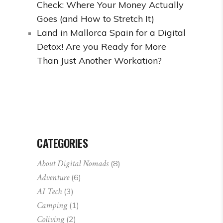
Check: Where Your Money Actually
Goes (and How to Stretch It)
Land in Mallorca Spain for a Digital
Detox! Are you Ready for More
Than Just Another Workation?
CATEGORIES
About Digital Nomads
(8)
Adventure
(6)
AI Tech
(3)
Camping
(1)
Coliving
(2)