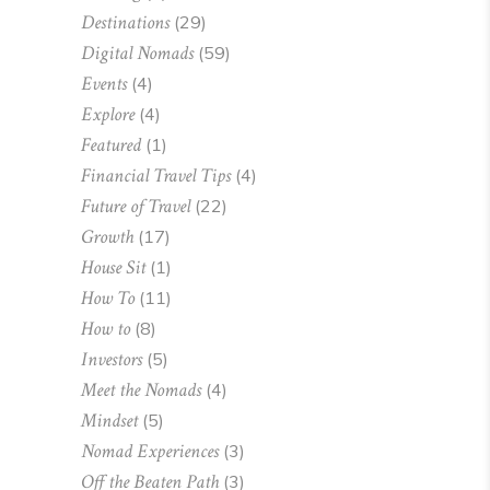
Destinations
(29)
Digital Nomads
(59)
Events
(4)
Explore
(4)
Featured
(1)
Financial Travel Tips
(4)
Future of Travel
(22)
Growth
(17)
House Sit
(1)
How To
(11)
How to
(8)
Investors
(5)
Meet the Nomads
(4)
Mindset
(5)
Nomad Experiences
(3)
Off the Beaten Path
(3)