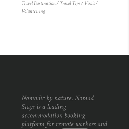
Travel Destination
Travel Tips
Visa's
Volunteering
Nomadic by nature, Nomad
Stays is a leading
accommodation booking
platform for remote workers and