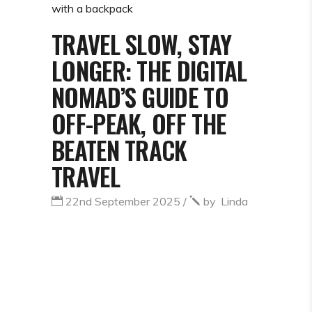
TRAVEL SLOW, STAY
LONGER: THE DIGITAL
NOMAD’S GUIDE TO
OFF-PEAK, OFF THE
BEATEN TRACK
TRAVEL
22nd September 2025
by
Linda