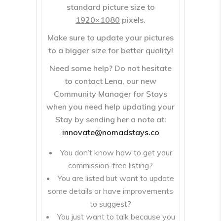
standard picture size to
1920×1080
pixels.
Make sure to update your pictures
to a bigger size for better quality!
Need some help? Do not hesitate
to contact
Lena
, our new
Community Manager for Stays
when you need help updating your
Stay by sending her a note at:
innovate@nomadstays.co
You don’t know how to get your
commission-free listing?
You are listed but want to update
some details or have improvements
to suggest?
You just want to talk because you