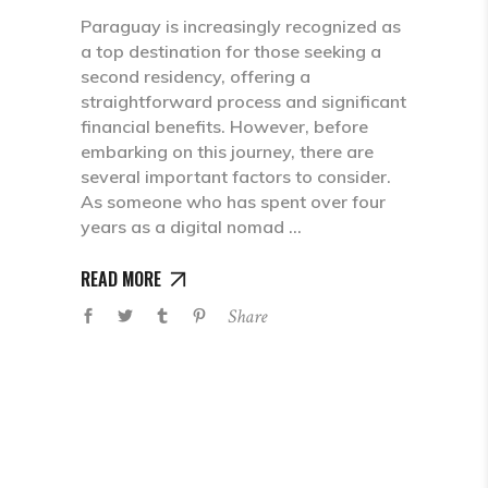
Paraguay is increasingly recognized as
a top destination for those seeking a
second residency, offering a
straightforward process and significant
financial benefits. However, before
embarking on this journey, there are
several important factors to consider.
As someone who has spent over four
years as a digital nomad
READ MORE
Share