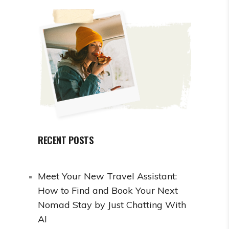
RECENT POSTS
Meet Your New Travel Assistant:
How to Find and Book Your Next
Nomad Stay by Just Chatting With
AI