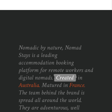
Nomadic by nature, Nomad
Stays is a leading
accommodation booking
platform for remote workers and
digital nomads.
Created
in
Australia.
Matured in
France.
The team behind the brand is
spread all around the world.
They are adventurous, well