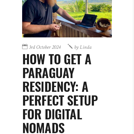
3rd October 2024
by
Linda
HOW TO GET A
PARAGUAY
RESIDENCY: A
PERFECT SETUP
FOR DIGITAL
NOMADS