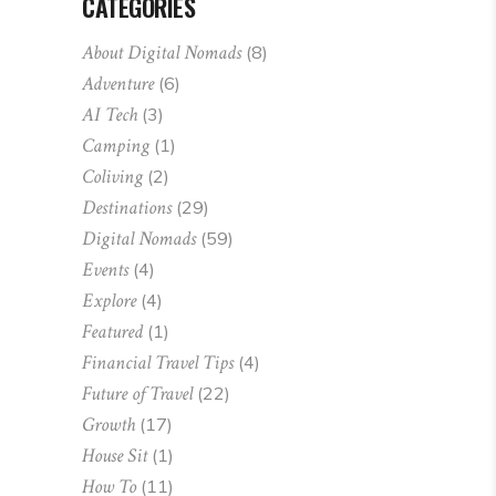
CATEGORIES
About Digital Nomads
(8)
Adventure
(6)
AI Tech
(3)
Camping
(1)
Coliving
(2)
Destinations
(29)
Digital Nomads
(59)
Events
(4)
Explore
(4)
Featured
(1)
Financial Travel Tips
(4)
Future of Travel
(22)
Growth
(17)
House Sit
(1)
How To
(11)