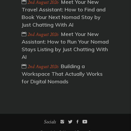
Meet Your New
2nd August 2026
Travel Assistant: How to Find and
Book Your Next Nomad Stay by
Just Chatting With AI
Meet Your New
2nd August 2026
Assistant: How to Run Your Nomad
Stays Listing by Just Chatting With
AI
Building a
2nd August 2026
Workspace That Actually Works
for Digital Nomads
Socials