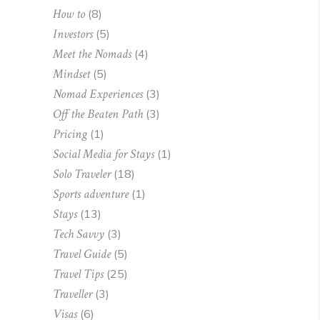
How to
(8)
Investors
(5)
Meet the Nomads
(4)
Mindset
(5)
Nomad Experiences
(3)
Off the Beaten Path
(3)
Pricing
(1)
Social Media for Stays
(1)
Solo Traveler
(18)
Sports adventure
(1)
Stays
(13)
Tech Savvy
(3)
Travel Guide
(5)
Travel Tips
(25)
Traveller
(3)
Visas
(6)