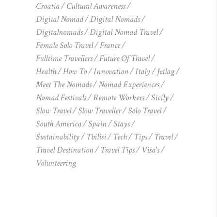
Croatia
Cultural Awareness
Digital Nomad
Digital Nomads
Digitalnomads
Digital Nomad Travel
Female Solo Travel
France
Fulltime Travellers
Future Of Travel
Health
How To
Innovation
Italy
Jetlag
Meet The Nomads
Nomad Experiences
Nomad Festivals
Remote Workers
Sicily
Slow Travel
Slow Traveller
Solo Travel
South America
Spain
Stays
Sustainability
Tbilisi
Tech
Tips
Travel
Travel Destination
Travel Tips
Visa's
Volunteering