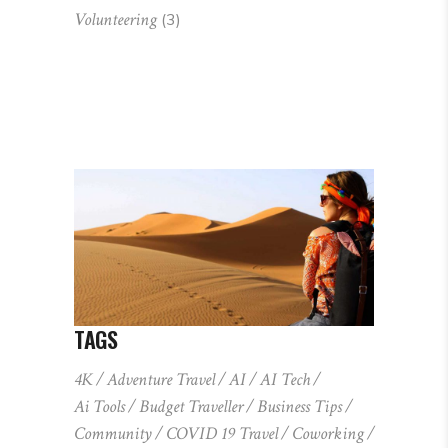
Volunteering
(3)
TAGS
4K
Adventure Travel
AI
AI Tech
Ai Tools
Budget Traveller
Business Tips
Community
COVID 19 Travel
Coworking