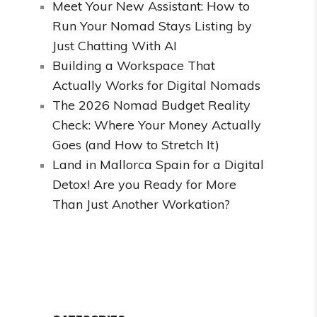
Meet Your New Assistant: How to
Run Your Nomad Stays Listing by
Just Chatting With AI
Building a Workspace That
Actually Works for Digital Nomads
The 2026 Nomad Budget Reality
Check: Where Your Money Actually
Goes (and How to Stretch It)
Land in Mallorca Spain for a Digital
Detox! Are you Ready for More
Than Just Another Workation?