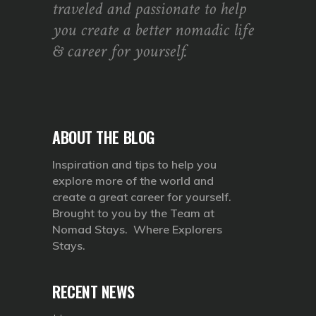
traveled and passionate to help
you create a better nomadic life
& career for yourself.
ABOUT THE BLOG
Inspiration and tips to help you
explore more of the world and
create a great career for yourself.
Brought to you by the Team at
Nomad Stays. Where Explorers
Stays.
RECENT NEWS