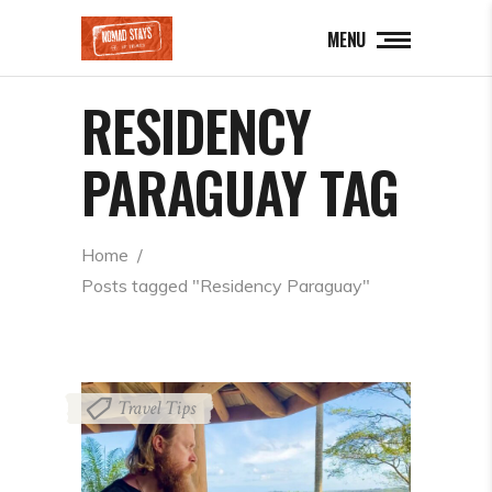
MENU
RESIDENCY
PARAGUAY TAG
Home
  /  
Posts tagged "Residency Paraguay"
Travel Tips