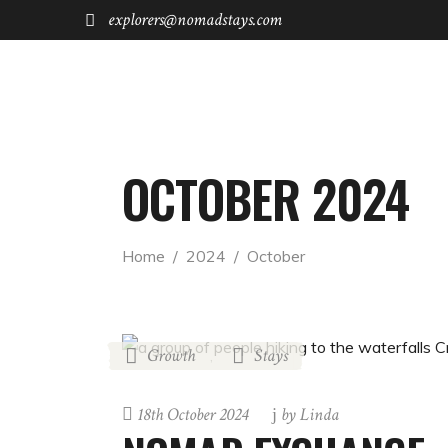
explorers@nomadstays.com
FOR STAYS
FOR INVESTORS
OCTOBER 2024
Home
  /  
2024
  /  
October
Growth
Stays
,
18th October 2024
by
Linda