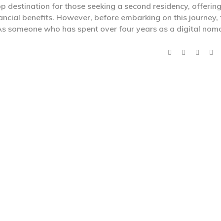
p destination for those seeking a second residency, offering
ancial benefits. However, before embarking on this journey, 
. As someone who has spent over four years as a digital no