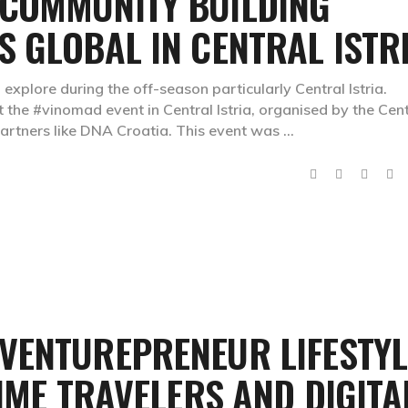
COMMUNITY BUILDING
 GLOBAL IN CENTRAL ISTR
 explore during the off-season particularly Central Istria.
at the #vinomad event in Central Istria, organised by the Cen
 partners like DNA Croatia. This event was
VENTUREPRENEUR LIFESTYL
TIME TRAVELERS AND DIGITA