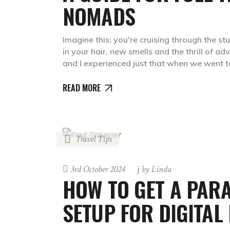
NOMADS
Imagine this: you're cruising through the s
in your hair, new smells and the thrill of ad
and I experienced just that when we went 
READ MORE
Travel Tips
3rd October 2024
by
Linda
HOW TO GET A PARA
SETUP FOR DIGITA