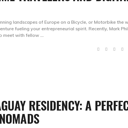
tunning landscapes of Europe on a Bicycle, or Motorbike the 
venture fueling your entrepreneurial spirit. Recently, Mark Phil
to meet with fellow
GUAY RESIDENCY: A PERFE
L NOMADS