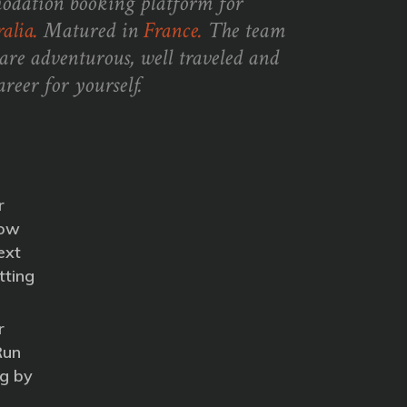
odation booking platform for
alia.
Matured in
France.
The team
are adventurous, well traveled and
reer for yourself.
r
How
ext
tting
r
Run
g by