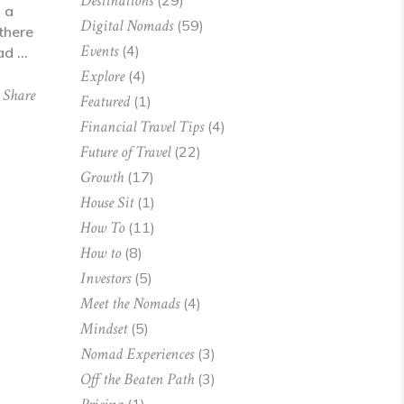
Destinations
(29)
 a
Digital Nomads
(59)
there
Events
(4)
mad
Explore
(4)
Share
Featured
(1)
Financial Travel Tips
(4)
Future of Travel
(22)
Growth
(17)
House Sit
(1)
How To
(11)
How to
(8)
Investors
(5)
Meet the Nomads
(4)
Mindset
(5)
Nomad Experiences
(3)
Off the Beaten Path
(3)