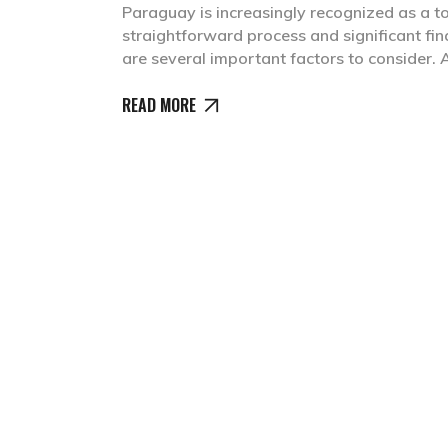
Paraguay is increasingly recognized as a to
straightforward process and significant fin
are several important factors to consider
READ MORE