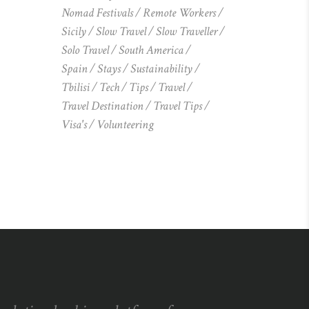
Nomad Festivals
Remote Workers
Sicily
Slow Travel
Slow Traveller
Solo Travel
South America
Spain
Stays
Sustainability
Tbilisi
Tech
Tips
Travel
Travel Destination
Travel Tips
Visa's
Volunteering