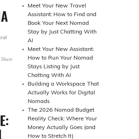
Meet Your New Travel
IA
Assistant: How to Find and
Book Your Next Nomad
Stay by Just Chatting With
tral
AI
Meet Your New Assistant:
How to Run Your Nomad
Share
Stays Listing by Just
Chatting With AI
Building a Workspace That
Actually Works for Digital
Nomads
The 2026 Nomad Budget
E:
Reality Check: Where Your
Money Actually Goes (and
L
How to Stretch It)