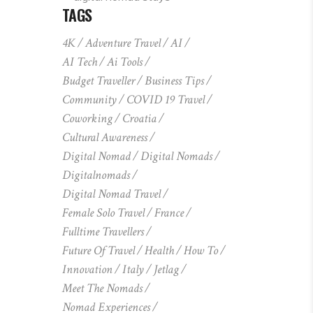
TAGS
4K
Adventure Travel
AI
AI Tech
Ai Tools
Budget Traveller
Business Tips
Community
COVID 19 Travel
Coworking
Croatia
Cultural Awareness
Digital Nomad
Digital Nomads
Digitalnomads
Digital Nomad Travel
Female Solo Travel
France
Fulltime Travellers
Future Of Travel
Health
How To
Innovation
Italy
Jetlag
Meet The Nomads
Nomad Experiences