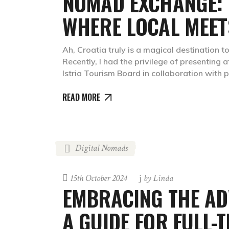
NOMAD EXCHANGE: 
WHERE LOCAL MEETS
Ah, Croatia truly is a magical destination to
Recently, I had the privilege of presenting 
Istria Tourism Board in collaboration with
READ MORE
Digital Nomads
15th October 2024
by
Linda
EMBRACING THE AD
A GUIDE FOR FULL-