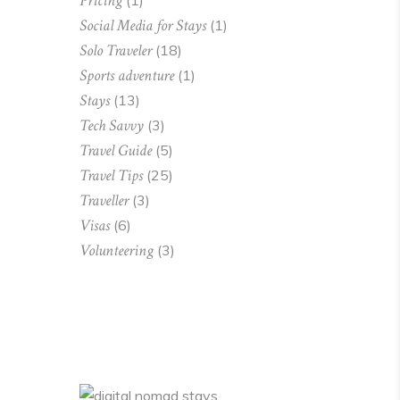
Pricing
(1)
Social Media for Stays
(1)
Solo Traveler
(18)
Sports adventure
(1)
Stays
(13)
Tech Savvy
(3)
Travel Guide
(5)
Travel Tips
(25)
Traveller
(3)
Visas
(6)
Volunteering
(3)