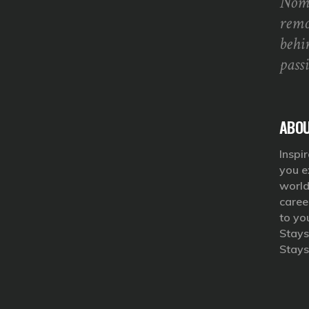
Noma
remo
behi
pass
ABOU
Inspir
you e
world
caree
to yo
Stays
Stays