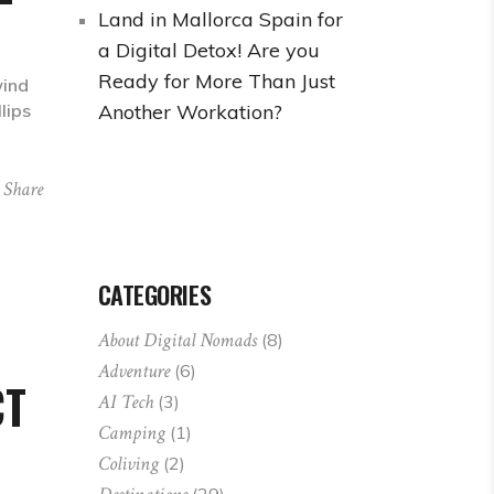
Land in Mallorca Spain for
a Digital Detox! Are you
Ready for More Than Just
wind
Another Workation?
lips
Share
CATEGORIES
About Digital Nomads
(8)
Adventure
(6)
CT
AI Tech
(3)
Camping
(1)
Coliving
(2)