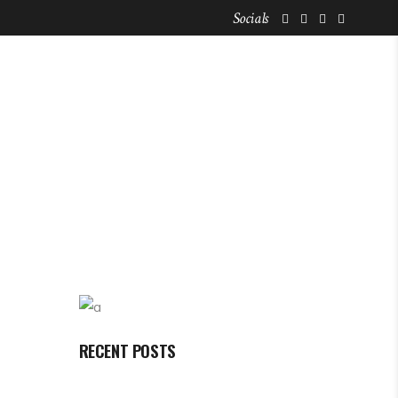
Socials
FOR NOMADS
STAY LISTINGS
RECENT POSTS