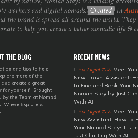
dic by nature, Nomad Stays is a leading accomm
te workers and digital nomads.
Created
in
Austr
nd the brand is spread all around the world. They 
ionate to help you create a better nomadic life & ca
T THE BLOG
RECENT NEWS
ation and tips to help
Meet You
2nd August 2026
xplore more of the
New Travel Assistant: 
 and create a great
to Find and Book Your N
r for yourself. Brought
Nomad Stay by Just Cha
u by the Team at Nomad
With AI
. Where Explorers
Meet You
.
2nd August 2026
New Assistant: How to 
Your Nomad Stays Listin
Just Chatting With AI