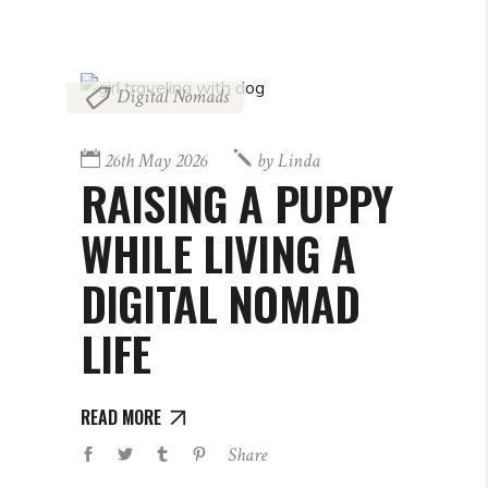
Digital Nomads
26th May 2026
by
Linda
RAISING A PUPPY
WHILE LIVING A
DIGITAL NOMAD
LIFE
READ MORE
Share