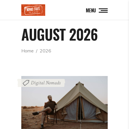
MENU
AUGUST 2026
Home
  /  
2026
Digital Nomads