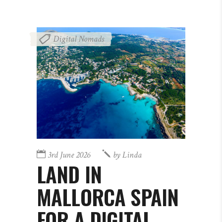
Digital Nomads
3rd June 2026
by
Linda
LAND IN
MALLORCA SPAIN
FOR A DIGITAL