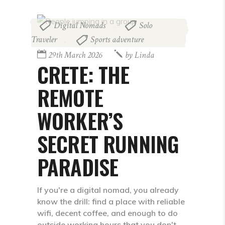
Digital Nomads
Solo
,
Traveler
Sports adventure
,
29th March 2026
by
Linda
CRETE: THE
REMOTE
WORKER’S
SECRET RUNNING
PARADISE
If you're a digital nomad, you already
know the drill: find a place with reliable
wifi, decent coffee, and enough to do
outside working hours that you don't