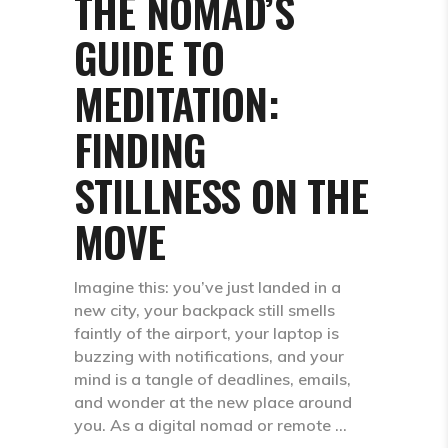
THE NOMAD’S
GUIDE TO
MEDITATION:
FINDING
STILLNESS ON THE
MOVE
Imagine this: you’ve just landed in a
new city, your backpack still smells
faintly of the airport, your laptop is
buzzing with notifications, and your
mind is a tangle of deadlines, emails,
and wonder at the new place around
you. As a digital nomad or remote