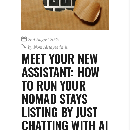
2nd August 2026
by
Nomadstaysadmin
MEET YOUR NEW
ASSISTANT: HOW
TO RUN YOUR
NOMAD STAYS
LISTING BY JUST
CHATTING WITH AI