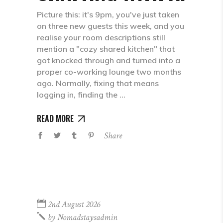
Picture this: it's 9pm, you've just taken
on three new guests this week, and you
realise your room descriptions still
mention a "cozy shared kitchen" that
got knocked through and turned into a
proper co-working lounge two months
ago. Normally, fixing that means
logging in, finding the
READ MORE
Share
2nd August 2026
by
Nomadstaysadmin