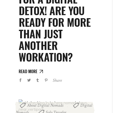
DETOX! ARE YOU
READY FOR MORE
THAN JUST
ANOTHER
WORKATION?
READ MORE
Share
About Digital Nomads
Digital
,
Nomads
Solo Traveler
,
,