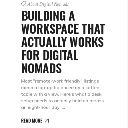
About Digital Nomads
BUILDING A
WORKSPACE THAT
ACTUALLY WORKS
FOR DIGITAL
NOMADS
Most "remote-work friendly" listings
mean a laptop balanced on a coffee
table with a view. Here's what a desk
setup needs to actually hold up across
an eight-hour day.
READ MORE