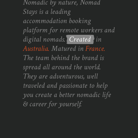
Nomadic by nature, Nomad
Stays is a leading
accommodation booking
platform for remote workers and
digital nomads.
Created
in
Australia.
Matured in
France.
The team behind the brand is
spread all around the world.
They are adventurous, well
traveled and passionate to help
you create a better nomadic life
& career for yourself.