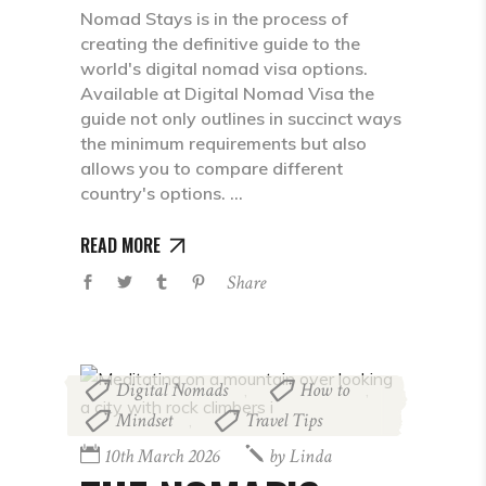
Nomad Stays is in the process of
creating the definitive guide to the
world's digital nomad visa options.
Available at Digital Nomad Visa the
guide not only outlines in succinct ways
the minimum requirements but also
allows you to compare different
country's options.
READ MORE
Share
Digital Nomads
How to
,
,
Mindset
Travel Tips
,
10th March 2026
by
Linda