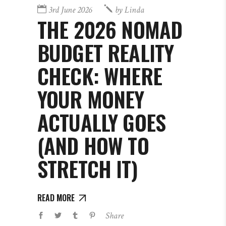
3rd June 2026
by
Linda
THE 2026 NOMAD
BUDGET REALITY
CHECK: WHERE
YOUR MONEY
ACTUALLY GOES
(AND HOW TO
STRETCH IT)
READ MORE
Share