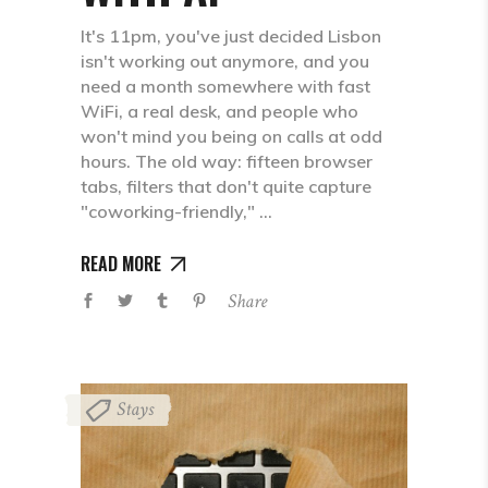
It's 11pm, you've just decided Lisbon
isn't working out anymore, and you
need a month somewhere with fast
WiFi, a real desk, and people who
won't mind you being on calls at odd
hours. The old way: fifteen browser
tabs, filters that don't quite capture
"coworking-friendly,"
READ MORE
Share
Stays