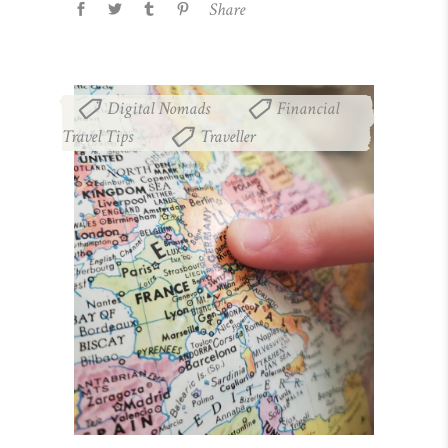
Share
Digital Nomads
Financial
,
Travel Tips
Traveller
,