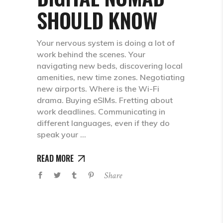
SHOULD KNOW
Your nervous system is doing a lot of
work behind the scenes. Your
navigating new beds, discovering local
amenities, new time zones. Negotiating
new airports. Where is the Wi-Fi
drama. Buying eSIMs. Fretting about
work deadlines. Communicating in
different languages, even if they do
speak your
READ MORE
Share