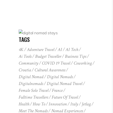
TAGS
4K
Adventure Travel
AI
AI Tech
Ai Tools
Budget Traveller
Business Tips
Community
COVID 19 Travel
Coworking
Croatia
Cultural Awareness
Digital Nomad
Digital Nomads
Digitalnomads
Digital Nomad Travel
Female Solo Travel
France
Fulltime Travellers
Future Of Travel
Health
How To
Innovation
Italy
Jetlag
Meet The Nomads
Nomad Experiences