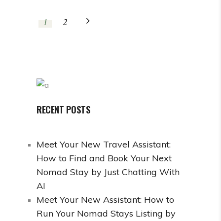
1
2
RECENT POSTS
Meet Your New Travel Assistant:
How to Find and Book Your Next
Nomad Stay by Just Chatting With
AI
Meet Your New Assistant: How to
Run Your Nomad Stays Listing by