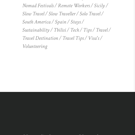
Nomad Festivals
Remote Workers
Sicily
Slow Travel
Slow Traveller
Solo Travel
South America
Spain
Stays
Sustainability
Tbilisi
Tech
Tips
Travel
Travel Destination
Travel Tips
Visa's
Volunteering