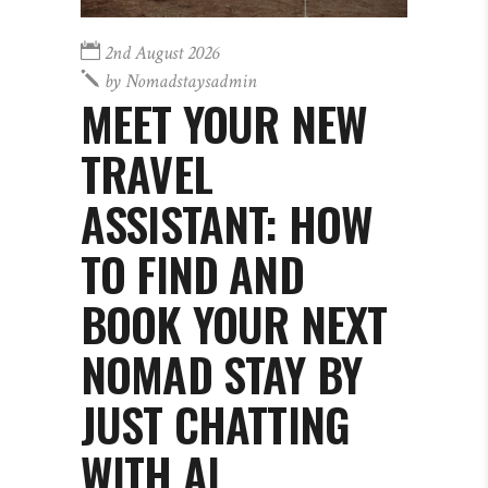
2nd August 2026
by
Nomadstaysadmin
MEET YOUR NEW
TRAVEL
ASSISTANT: HOW
TO FIND AND
BOOK YOUR NEXT
NOMAD STAY BY
JUST CHATTING
WITH AI