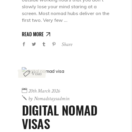
slowly lose your mind staring at a
screen. Most nomad hubs deliver on the
first two. Very few
READ MORE
Share
Visas
20th March 2026
by
Nomadstaysadmin
DIGITAL NOMAD
VISAS