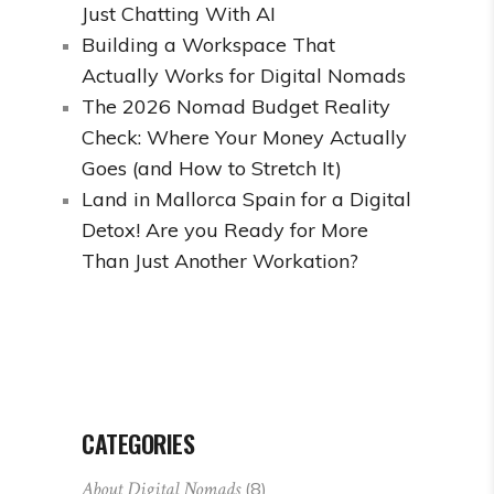
Just Chatting With AI
Building a Workspace That
Actually Works for Digital Nomads
The 2026 Nomad Budget Reality
Check: Where Your Money Actually
Goes (and How to Stretch It)
Land in Mallorca Spain for a Digital
Detox! Are you Ready for More
Than Just Another Workation?
CATEGORIES
About Digital Nomads
(8)