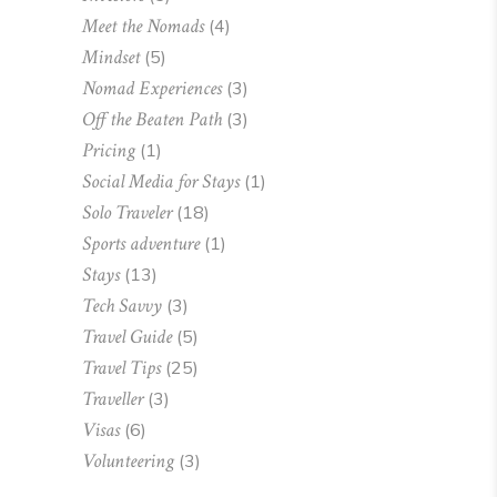
Meet the Nomads
(4)
Mindset
(5)
Nomad Experiences
(3)
Off the Beaten Path
(3)
Pricing
(1)
Social Media for Stays
(1)
Solo Traveler
(18)
Sports adventure
(1)
Stays
(13)
Tech Savvy
(3)
Travel Guide
(5)
Travel Tips
(25)
Traveller
(3)
Visas
(6)
Volunteering
(3)