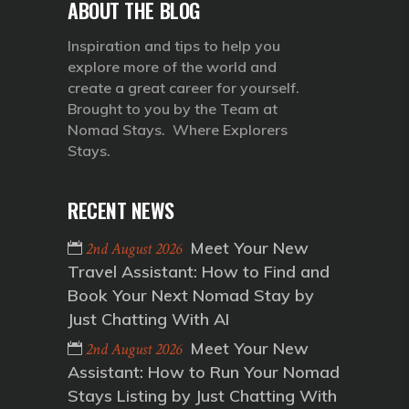
ABOUT THE BLOG
Inspiration and tips to help you
explore more of the world and
create a great career for yourself.
Brought to you by the Team at
Nomad Stays. Where Explorers
Stays.
RECENT NEWS
Meet Your New
2nd August 2026
Travel Assistant: How to Find and
Book Your Next Nomad Stay by
Just Chatting With AI
Meet Your New
2nd August 2026
Assistant: How to Run Your Nomad
Stays Listing by Just Chatting With