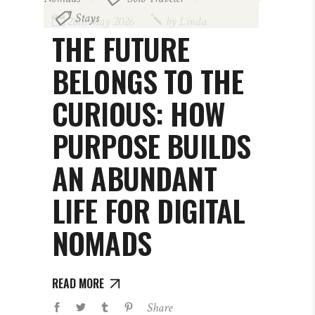
Stays
28th May 2026
by
Linda
THE FUTURE
BELONGS TO THE
CURIOUS: HOW
PURPOSE BUILDS
AN ABUNDANT
LIFE FOR DIGITAL
NOMADS
READ MORE
Share