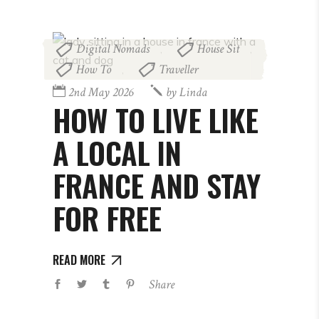
Digital Nomads
House Sit
,
,
How To
Traveller
,
2nd May 2026
by
Linda
HOW TO LIVE LIKE
A LOCAL IN
FRANCE AND STAY
FOR FREE
READ MORE
Share