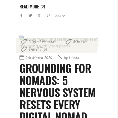
READ MORE
Share
Digital Nomads
Mindset
,
,
Travel Tips
9th March 2026
by
Linda
GROUNDING FOR
NOMADS: 5
NERVOUS SYSTEM
RESETS EVERY
DIGITAL NOMAD