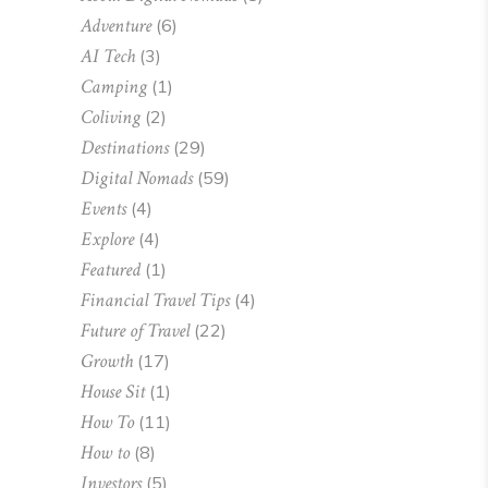
Adventure
(6)
AI Tech
(3)
Camping
(1)
Coliving
(2)
Destinations
(29)
Digital Nomads
(59)
Events
(4)
Explore
(4)
Featured
(1)
Financial Travel Tips
(4)
Future of Travel
(22)
Growth
(17)
House Sit
(1)
How To
(11)
How to
(8)
Investors
(5)