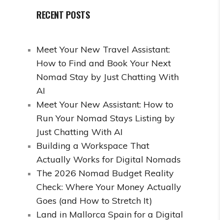
RECENT POSTS
Meet Your New Travel Assistant:
How to Find and Book Your Next
Nomad Stay by Just Chatting With
AI
Meet Your New Assistant: How to
Run Your Nomad Stays Listing by
Just Chatting With AI
Building a Workspace That
Actually Works for Digital Nomads
The 2026 Nomad Budget Reality
Check: Where Your Money Actually
Goes (and How to Stretch It)
Land in Mallorca Spain for a Digital