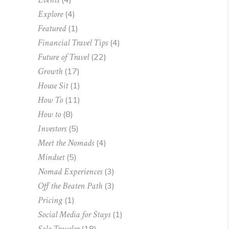
Explore
(4)
Featured
(1)
Financial Travel Tips
(4)
Future of Travel
(22)
Growth
(17)
House Sit
(1)
How To
(11)
How to
(8)
Investors
(5)
Meet the Nomads
(4)
Mindset
(5)
Nomad Experiences
(3)
Off the Beaten Path
(3)
Pricing
(1)
Social Media for Stays
(1)
Solo Traveler
(18)