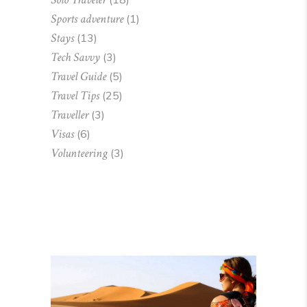
Sports adventure
(1)
Stays
(13)
Tech Savvy
(3)
Travel Guide
(5)
Travel Tips
(25)
Traveller
(3)
Visas
(6)
Volunteering
(3)