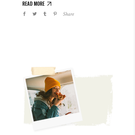
READ MORE
Share