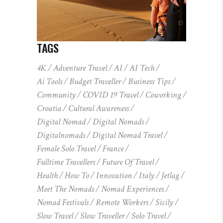
TAGS
4K
Adventure Travel
AI
AI Tech
Ai Tools
Budget Traveller
Business Tips
Community
COVID 19 Travel
Coworking
Croatia
Cultural Awareness
Digital Nomad
Digital Nomads
Digitalnomads
Digital Nomad Travel
Female Solo Travel
France
Fulltime Travellers
Future Of Travel
Health
How To
Innovation
Italy
Jetlag
Meet The Nomads
Nomad Experiences
Nomad Festivals
Remote Workers
Sicily
Slow Travel
Slow Traveller
Solo Travel