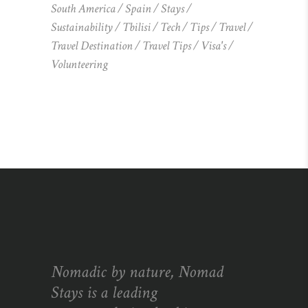
South America
Spain
Stays
Sustainability
Tbilisi
Tech
Tips
Travel
Travel Destination
Travel Tips
Visa's
Volunteering
Nomadic by nature, Nomad
Stays is a leading