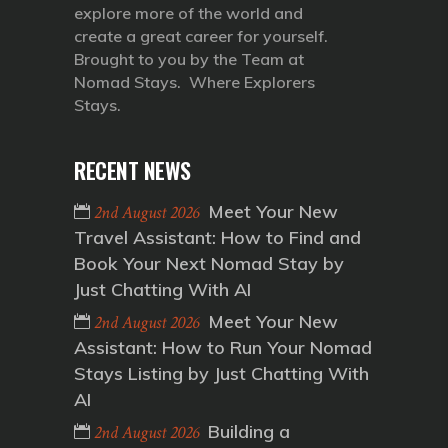
explore more of the world and
create a great career for yourself.
Brought to you by the Team at
Nomad Stays. Where Explorers
Stays.
RECENT NEWS
Meet Your New
2nd August 2026
Travel Assistant: How to Find and
Book Your Next Nomad Stay by
Just Chatting With AI
Meet Your New
2nd August 2026
Assistant: How to Run Your Nomad
Stays Listing by Just Chatting With
AI
Building a
2nd August 2026