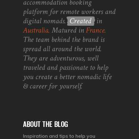
accommodation booking
platform for remote workers and
digital nomads.
Created
in
Australia.
Matured in
France.
The team behind the brand is
spread all around the world.
They are adventurous, well
traveled and passionate to help
you create a better nomadic life
& career for yourself.
ABOUT THE BLOG
Inspiration and tips to help you