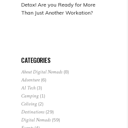
Detox! Are you Ready for More
Than Just Another Workation?
CATEGORIES
About Digital Nomads
(8)
Adventure
(6)
AI Tech
(3)
Camping
(1)
Coliving
(2)
Destinations
(29)
Digital Nomads
(59)
Events
(4)