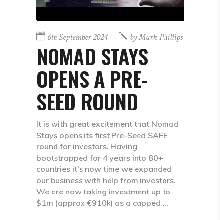
6th September 2024
by
Mark Phillips
NOMAD STAYS
OPENS A PRE-
SEED ROUND
It is with great excitement that Nomad
Stays opens its first Pre-Seed SAFE
round for investors. Having
bootstrapped for 4 years into 80+
countries it's now time we expanded
our business with help from investors.
We are now taking investment up to
$1m (approx €910k) as a capped