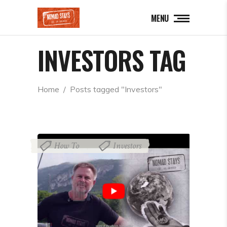
MENU
INVESTORS TAG
Home
  /  
Posts tagged "Investors"
How To
Investors
,