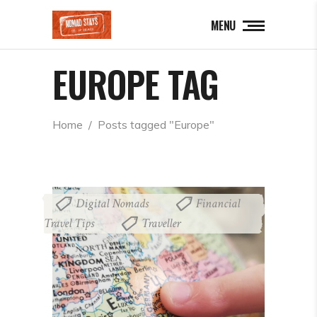
MENU
EUROPE TAG
Home
  /  
Posts tagged "Europe"
Digital Nomads
Financial
,
Travel Tips
Traveller
,