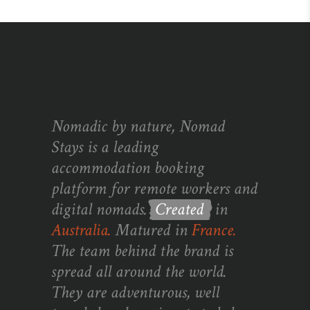
Nomadic by nature, Nomad
Stays is a leading
accommodation booking
platform for remote workers and
digital nomads.
Created
in
Australia.
Matured in
France.
The team behind the brand is
spread all around the world.
They are adventurous, well