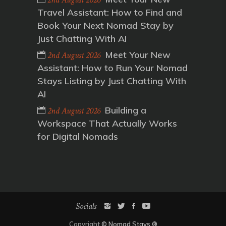
Travel Assistant: How to Find and
Book Your Next Nomad Stay by
Just Chatting With AI
Meet Your New
2nd August 2026
Assistant: How to Run Your Nomad
Stays Listing by Just Chatting With
AI
Building a
2nd August 2026
Workspace That Actually Works
for Digital Nomads
Socials
Copyright
©
Nomad Stays
®