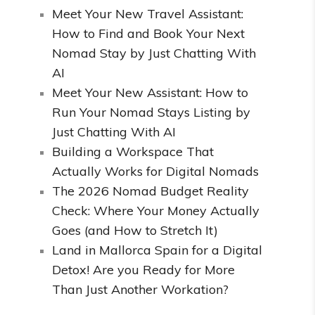
Meet Your New Travel Assistant:
How to Find and Book Your Next
Nomad Stay by Just Chatting With
AI
Meet Your New Assistant: How to
Run Your Nomad Stays Listing by
Just Chatting With AI
Building a Workspace That
Actually Works for Digital Nomads
The 2026 Nomad Budget Reality
Check: Where Your Money Actually
Goes (and How to Stretch It)
Land in Mallorca Spain for a Digital
Detox! Are you Ready for More
Than Just Another Workation?