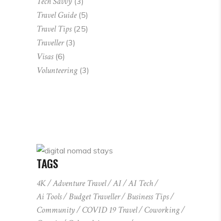
Tech Savvy
(3)
Travel Guide
(5)
Travel Tips
(25)
Traveller
(3)
Visas
(6)
Volunteering
(3)
TAGS
4K
Adventure Travel
AI
AI Tech
Ai Tools
Budget Traveller
Business Tips
Community
COVID 19 Travel
Coworking