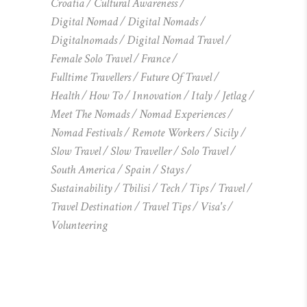
Croatia
Cultural Awareness
Digital Nomad
Digital Nomads
Digitalnomads
Digital Nomad Travel
Female Solo Travel
France
Fulltime Travellers
Future Of Travel
Health
How To
Innovation
Italy
Jetlag
Meet The Nomads
Nomad Experiences
Nomad Festivals
Remote Workers
Sicily
Slow Travel
Slow Traveller
Solo Travel
South America
Spain
Stays
Sustainability
Tbilisi
Tech
Tips
Travel
Travel Destination
Travel Tips
Visa's
Volunteering