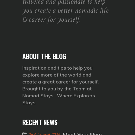
traveled and passionate to help
you create a better nomadic life
& career for yourself.
ABOUT THE BLOG
Inspiration and tips to help you
explore more of the world and
create a great career for yourself.
Brought to you by the Team at
Nomad Stays. Where Explorers
Stays.
RECENT NEWS
Meet Your New
2nd August 2026