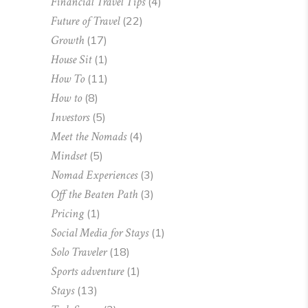
Financial Travel Tips
(4)
Future of Travel
(22)
Growth
(17)
House Sit
(1)
How To
(11)
How to
(8)
Investors
(5)
Meet the Nomads
(4)
Mindset
(5)
Nomad Experiences
(3)
Off the Beaten Path
(3)
Pricing
(1)
Social Media for Stays
(1)
Solo Traveler
(18)
Sports adventure
(1)
Stays
(13)