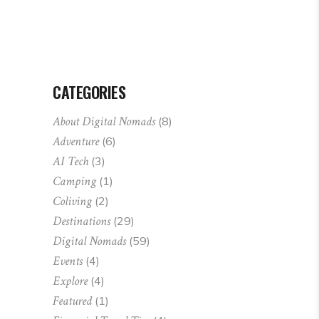
CATEGORIES
About Digital Nomads
(8)
Adventure
(6)
AI Tech
(3)
Camping
(1)
Coliving
(2)
Destinations
(29)
Digital Nomads
(59)
Events
(4)
Explore
(4)
Featured
(1)