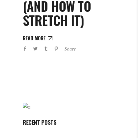
(AND HOW TO
STRETCH IT)
READ MORE
Share
RECENT POSTS