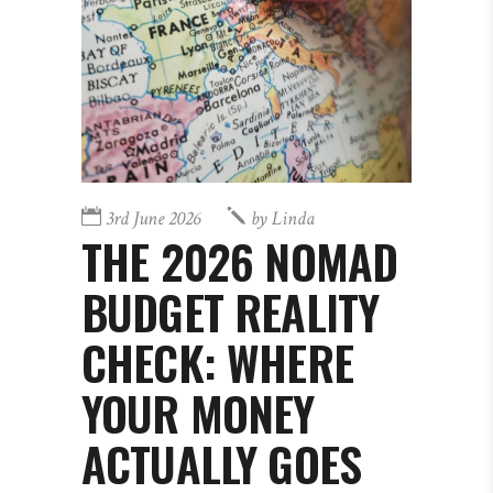
3rd June 2026
by
Linda
THE 2026 NOMAD
BUDGET REALITY
CHECK: WHERE
YOUR MONEY
ACTUALLY GOES