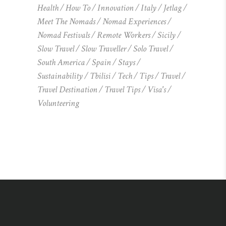
Health
How To
Innovation
Italy
Jetlag
Meet The Nomads
Nomad Experiences
Nomad Festivals
Remote Workers
Sicily
Slow Travel
Slow Traveller
Solo Travel
South America
Spain
Stays
Sustainability
Tbilisi
Tech
Tips
Travel
Travel Destination
Travel Tips
Visa's
Volunteering