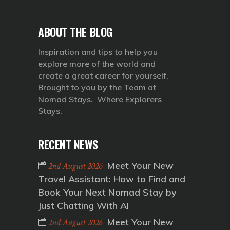
ABOUT THE BLOG
Inspiration and tips to help you
explore more of the world and
create a great career for yourself.
Brought to you by the Team at
Nomad Stays. Where Explorers
Stays.
RECENT NEWS
Meet Your New
2nd August 2026
Travel Assistant: How to Find and
Book Your Next Nomad Stay by
Just Chatting With AI
Meet Your New
2nd August 2026