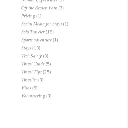
Off the Beaten Path
(3)
Pricing
(1)
Social Media for Stays
(1)
Solo Traveler
(18)
Sports adventure
(1)
Stays
(13)
Tech Savvy
(3)
Travel Guide
(5)
Travel Tips
(25)
Traveller
(3)
Visas
(6)
Volunteering
(3)