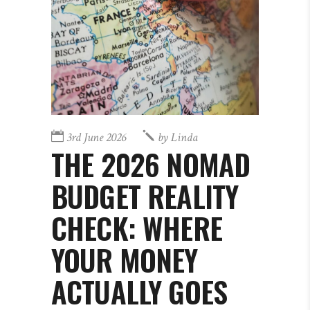
3rd June 2026
by
Linda
THE 2026 NOMAD
BUDGET REALITY
CHECK: WHERE
YOUR MONEY
ACTUALLY GOES