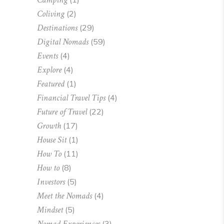
Coliving
(2)
Destinations
(29)
Digital Nomads
(59)
Events
(4)
Explore
(4)
Featured
(1)
Financial Travel Tips
(4)
Future of Travel
(22)
Growth
(17)
House Sit
(1)
How To
(11)
How to
(8)
Investors
(5)
Meet the Nomads
(4)
Mindset
(5)
Nomad Experiences
(3)