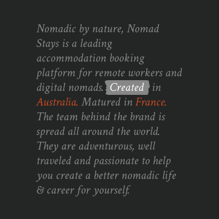
Nomadic by nature, Nomad
Stays is a leading
accommodation booking
platform for remote workers and
digital nomads.
Created
in
Australia.
Matured in
France.
The team behind the brand is
spread all around the world.
They are adventurous, well
traveled and passionate to help
you create a better nomadic life
& career for yourself.