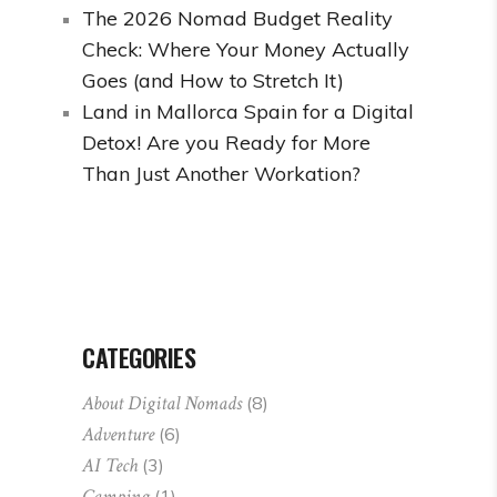
The 2026 Nomad Budget Reality
Check: Where Your Money Actually
Goes (and How to Stretch It)
Land in Mallorca Spain for a Digital
Detox! Are you Ready for More
Than Just Another Workation?
CATEGORIES
About Digital Nomads
(8)
Adventure
(6)
AI Tech
(3)
Camping
(1)