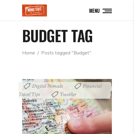
MENU
BUDGET TAG
Home
  /  
Posts tagged "Budget"
Digital Nomads
Financial
,
Travel Tips
Traveller
,