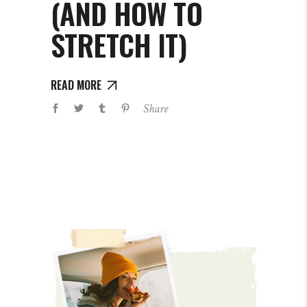
(AND HOW TO
STRETCH IT)
READ MORE
Share