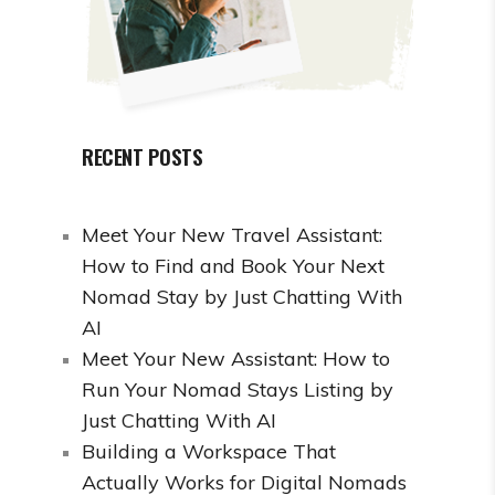
RECENT POSTS
Meet Your New Travel Assistant:
How to Find and Book Your Next
Nomad Stay by Just Chatting With
AI
Meet Your New Assistant: How to
Run Your Nomad Stays Listing by
Just Chatting With AI
Building a Workspace That
Actually Works for Digital Nomads