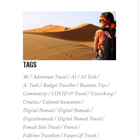
TAGS
4K
Adventure Travel
AI
AI Tech
Ai Tools
Budget Traveller
Business Tips
Community
COVID 19 Travel
Coworking
Croatia
Cultural Awareness
Digital Nomad
Digital Nomads
Digitalnomads
Digital Nomad Travel
Female Solo Travel
France
Fulltime Travellers
Future Of Travel