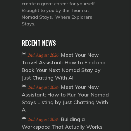
create a great career for yourself.
Brought to you by the Team at
Nomad Stays. Where Explorers
Stays.
RECENT NEWS
Meet Your New
2nd August 2026
Travel Assistant: How to Find and
Book Your Next Nomad Stay by
Just Chatting With AI
Meet Your New
2nd August 2026
Assistant: How to Run Your Nomad
Stays Listing by Just Chatting With
AI
Building a
2nd August 2026
Workspace That Actually Works