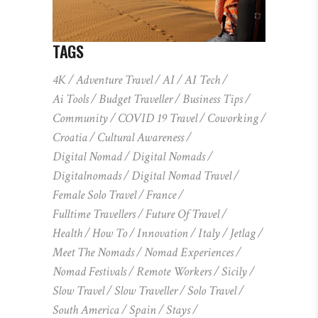
TAGS
4K
Adventure Travel
AI
AI Tech
Ai Tools
Budget Traveller
Business Tips
Community
COVID 19 Travel
Coworking
Croatia
Cultural Awareness
Digital Nomad
Digital Nomads
Digitalnomads
Digital Nomad Travel
Female Solo Travel
France
Fulltime Travellers
Future Of Travel
Health
How To
Innovation
Italy
Jetlag
Meet The Nomads
Nomad Experiences
Nomad Festivals
Remote Workers
Sicily
Slow Travel
Slow Traveller
Solo Travel
South America
Spain
Stays