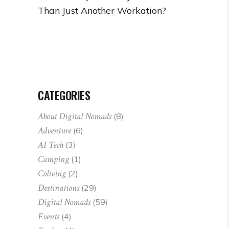
Than Just Another Workation?
CATEGORIES
About Digital Nomads
(8)
Adventure
(6)
AI Tech
(3)
Camping
(1)
Coliving
(2)
Destinations
(29)
Digital Nomads
(59)
Events
(4)