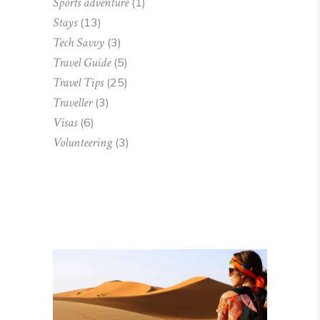
Sports adventure
(1)
Stays
(13)
Tech Savvy
(3)
Travel Guide
(5)
Travel Tips
(25)
Traveller
(3)
Visas
(6)
Volunteering
(3)