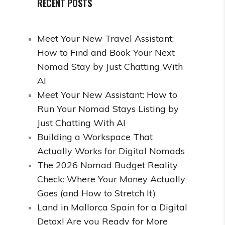
RECENT POSTS
Meet Your New Travel Assistant:
How to Find and Book Your Next
Nomad Stay by Just Chatting With
AI
Meet Your New Assistant: How to
Run Your Nomad Stays Listing by
Just Chatting With AI
Building a Workspace That
Actually Works for Digital Nomads
The 2026 Nomad Budget Reality
Check: Where Your Money Actually
Goes (and How to Stretch It)
Land in Mallorca Spain for a Digital
Detox! Are you Ready for More