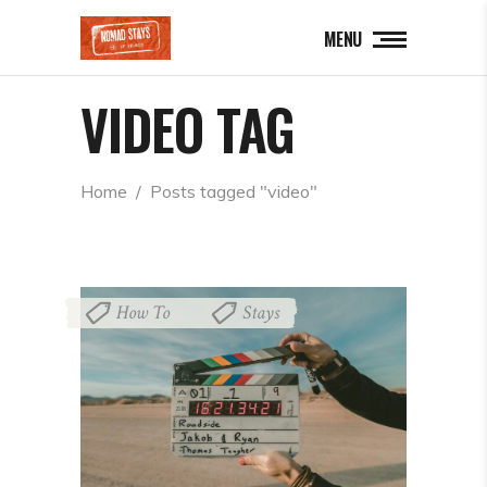
MENU
VIDEO TAG
Home
  /  
Posts tagged "video"
How To
Stays
,