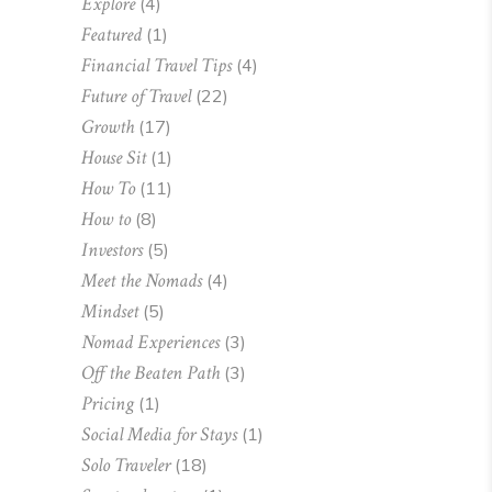
Explore
(4)
Featured
(1)
Financial Travel Tips
(4)
Future of Travel
(22)
Growth
(17)
House Sit
(1)
How To
(11)
How to
(8)
Investors
(5)
Meet the Nomads
(4)
Mindset
(5)
Nomad Experiences
(3)
Off the Beaten Path
(3)
Pricing
(1)
Social Media for Stays
(1)
Solo Traveler
(18)