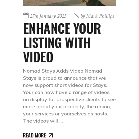
27th January 2025
by
Mark Phillips
ENHANCE YOUR
LISTING WITH
VIDEO
Nomad Stays Adds Video Nomad
Stays is proud to announce that we
now support short videos for Stays.
Your can now have a range of videos
on display for prospective clients to see
more about your property, the region,
your services or yourselves as hosts.
The videos will
READ MORE