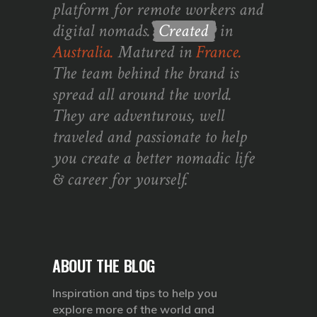
platform for remote workers and
digital nomads.
Created
in
Australia.
Matured in
France.
The team behind the brand is
spread all around the world.
They are adventurous, well
traveled and passionate to help
you create a better nomadic life
& career for yourself.
ABOUT THE BLOG
Inspiration and tips to help you
explore more of the world and