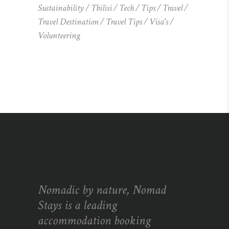
Sustainability
Tbilisi
Tech
Tips
Travel
Travel Destination
Travel Tips
Visa's
Volunteering
Nomadic by nature, Nomad
Stays is a leading
accommodation booking