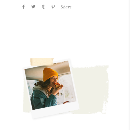
Share