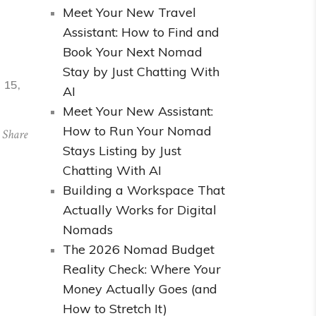
Meet Your New Travel
Assistant: How to Find and
Book Your Next Nomad
Stay by Just Chatting With
 15,
AI
Meet Your New Assistant:
How to Run Your Nomad
Share
Stays Listing by Just
Chatting With AI
Building a Workspace That
Actually Works for Digital
Nomads
The 2026 Nomad Budget
Reality Check: Where Your
Money Actually Goes (and
How to Stretch It)