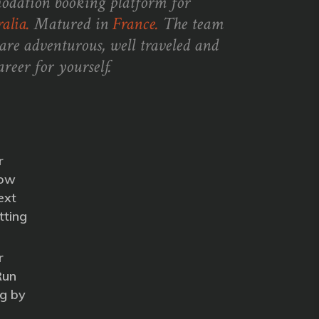
odation booking platform for
alia.
Matured in
France.
The team
are adventurous, well traveled and
reer for yourself.
r
How
ext
tting
r
Run
g by