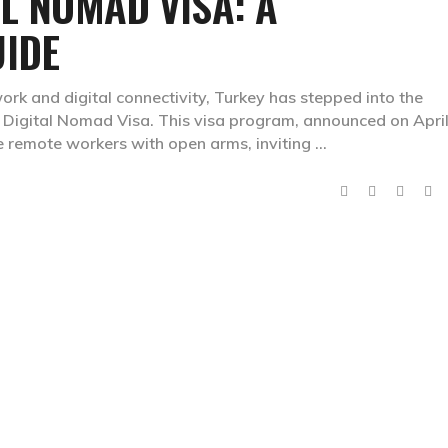
AL NOMAD VISA: A
IDE
ork and digital connectivity, Turkey has stepped into the
ye Digital Nomad Visa. This visa program, announced on April
e remote workers with open arms, inviting