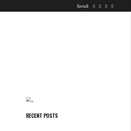
Socials
FOR NOMADS
STAY LISTINGS
RECENT POSTS