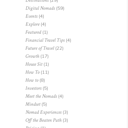
Destinations
(29)
Digital Nomads
(59)
Events
(4)
Explore
(4)
Featured
(1)
Financial Travel Tips
(4)
Future of Travel
(22)
Growth
(17)
House Sit
(1)
How To
(11)
How to
(8)
Investors
(5)
Meet the Nomads
(4)
Mindset
(5)
Nomad Experiences
(3)
Off the Beaten Path
(3)