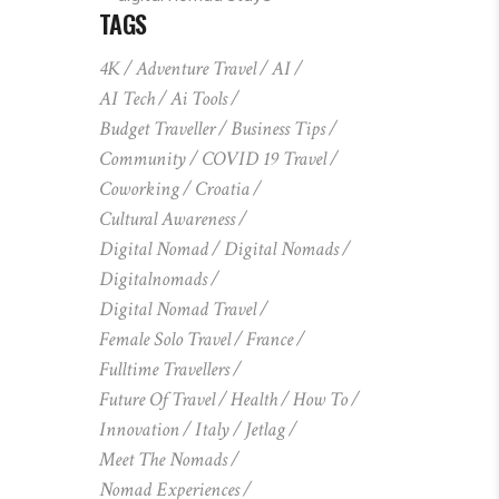
TAGS
4K
Adventure Travel
AI
AI Tech
Ai Tools
Budget Traveller
Business Tips
Community
COVID 19 Travel
Coworking
Croatia
Cultural Awareness
Digital Nomad
Digital Nomads
Digitalnomads
Digital Nomad Travel
Female Solo Travel
France
Fulltime Travellers
Future Of Travel
Health
How To
Innovation
Italy
Jetlag
Meet The Nomads
Nomad Experiences