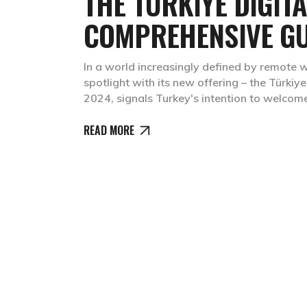
THE TÜRKIYE DIGIT
COMPREHENSIVE GU
In a world increasingly defined by remote w
spotlight with its new offering – the Türki
2024, signals Turkey's intention to welcom
READ MORE