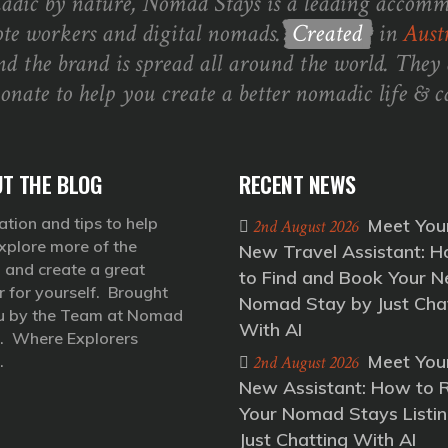
dic by nature, Nomad Stays is a leading accomm
te workers and digital nomads.
Created
in
Austr
nd the brand is spread all around the world. They 
ionate to help you create a better nomadic life & ca
T THE BLOG
RECENT NEWS
ation and tips to help
Meet You
2nd August 2026
xplore more of the
New Travel Assistant: 
 and create a great
to Find and Book Your N
r for yourself. Brought
Nomad Stay by Just Cha
u by the Team at Nomad
With AI
. Where Explorers
Meet You
.
2nd August 2026
New Assistant: How to 
Your Nomad Stays Listin
Just Chatting With AI