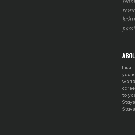
Noma
remo
behi
pass
ABOU
Inspir
you e
world
caree
to yo
Stays
Stays