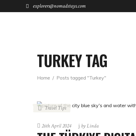
explorers@nomadstays.com
FOR STAYS
FOR INVESTORS
TURKEY TAG
Home
  /  
Posts tagged "Turkey"
Travel Tips
26th April 2024
by
Linda