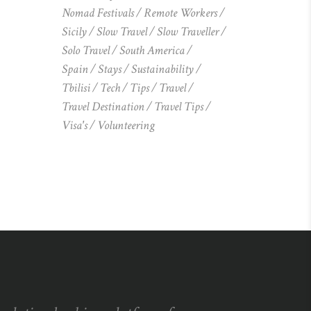
Nomad Festivals
Remote Workers
Sicily
Slow Travel
Slow Traveller
Solo Travel
South America
Spain
Stays
Sustainability
Tbilisi
Tech
Tips
Travel
Travel Destination
Travel Tips
Visa's
Volunteering