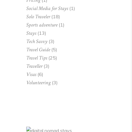
Pricing
(1)
Social Media for Stays
(1)
Solo Traveler
(18)
Sports adventure
(1)
Stays
(13)
Tech Savvy
(3)
Travel Guide
(5)
Travel Tips
(25)
Traveller
(3)
Visas
(6)
Volunteering
(3)