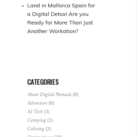
Land in Mallorca Spain for
a Digital Detox! Are you
Ready for More Than Just
Another Workation?
CATEGORIES
About Digital Nomads
(8)
Adventure
(6)
AI Tech
(3)
Camping
(1)
Coliving
(2)