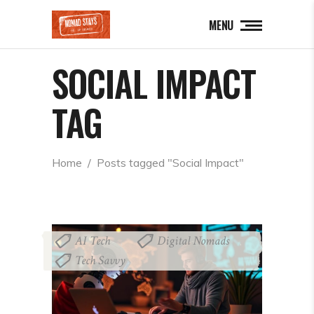
MENU
SOCIAL IMPACT
TAG
Home
  /  
Posts tagged "Social Impact"
AI Tech
Digital Nomads
,
,
Tech Savvy