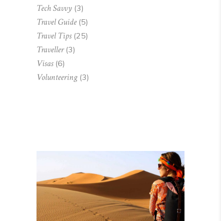
Tech Savvy
(3)
Travel Guide
(5)
Travel Tips
(25)
Traveller
(3)
Visas
(6)
Volunteering
(3)