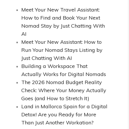
Meet Your New Travel Assistant:
How to Find and Book Your Next
Nomad Stay by Just Chatting With
AI
Meet Your New Assistant: How to
Run Your Nomad Stays Listing by
Just Chatting With AI
Building a Workspace That
Actually Works for Digital Nomads
The 2026 Nomad Budget Reality
Check: Where Your Money Actually
Goes (and How to Stretch It)
Land in Mallorca Spain for a Digital
Detox! Are you Ready for More
Than Just Another Workation?