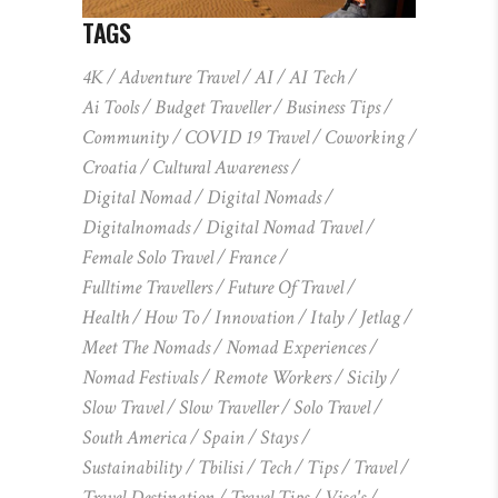
TAGS
4K
Adventure Travel
AI
AI Tech
Ai Tools
Budget Traveller
Business Tips
Community
COVID 19 Travel
Coworking
Croatia
Cultural Awareness
Digital Nomad
Digital Nomads
Digitalnomads
Digital Nomad Travel
Female Solo Travel
France
Fulltime Travellers
Future Of Travel
Health
How To
Innovation
Italy
Jetlag
Meet The Nomads
Nomad Experiences
Nomad Festivals
Remote Workers
Sicily
Slow Travel
Slow Traveller
Solo Travel
South America
Spain
Stays
Sustainability
Tbilisi
Tech
Tips
Travel
Travel Destination
Travel Tips
Visa's