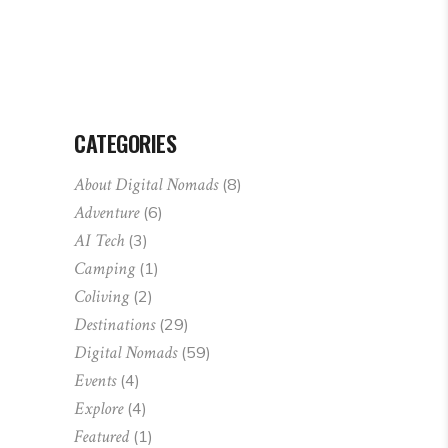
CATEGORIES
About Digital Nomads
(8)
Adventure
(6)
AI Tech
(3)
Camping
(1)
Coliving
(2)
Destinations
(29)
Digital Nomads
(59)
Events
(4)
Explore
(4)
Featured
(1)