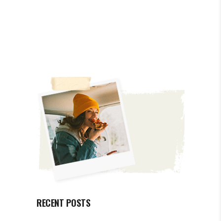
RECENT POSTS