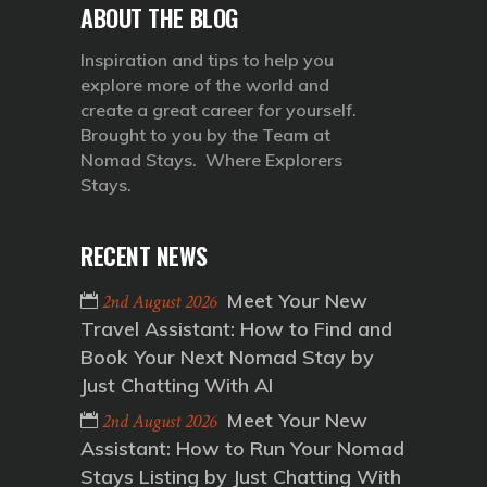
ABOUT THE BLOG
Inspiration and tips to help you
explore more of the world and
create a great career for yourself.
Brought to you by the Team at
Nomad Stays. Where Explorers
Stays.
RECENT NEWS
Meet Your New
2nd August 2026
Travel Assistant: How to Find and
Book Your Next Nomad Stay by
Just Chatting With AI
Meet Your New
2nd August 2026
Assistant: How to Run Your Nomad
Stays Listing by Just Chatting With