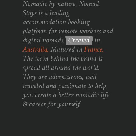
Nomadic by nature, Nomad
Stays is a leading
accommodation booking
platform for remote workers and
digital nomads.
Created
in
Australia.
Matured in
France.
The team behind the brand is
spread all around the world.
They are adventurous, well
traveled and passionate to help
you create a better nomadic life
& career for yourself.