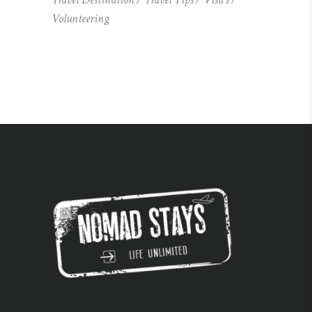
Volunteering