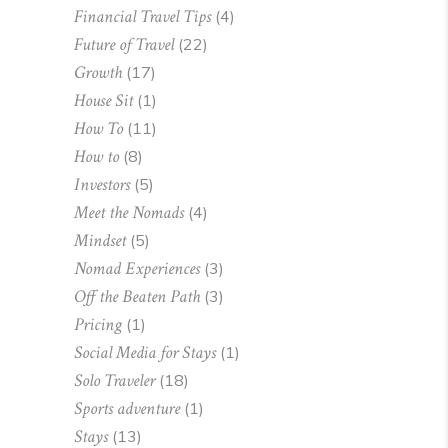
Financial Travel Tips
(4)
Future of Travel
(22)
Growth
(17)
House Sit
(1)
How To
(11)
How to
(8)
Investors
(5)
Meet the Nomads
(4)
Mindset
(5)
Nomad Experiences
(3)
Off the Beaten Path
(3)
Pricing
(1)
Social Media for Stays
(1)
Solo Traveler
(18)
Sports adventure
(1)
Stays
(13)