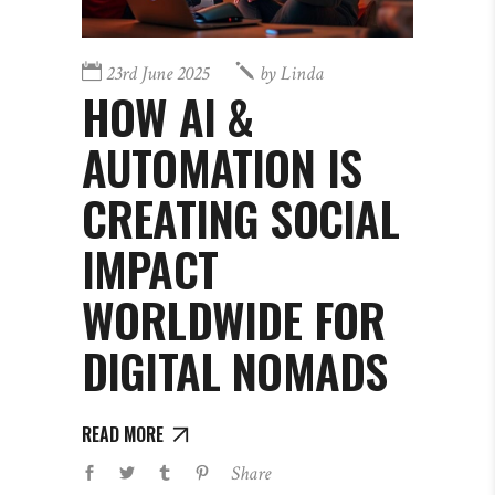
23rd June 2025
by
Linda
HOW AI &
AUTOMATION IS
CREATING SOCIAL
IMPACT
WORLDWIDE FOR
DIGITAL NOMADS
READ MORE
Share