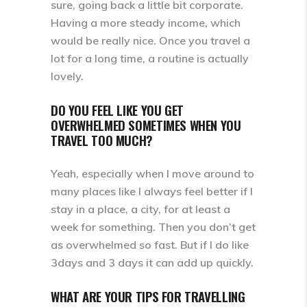
sure, going back a little bit corporate.
Having a more steady income, which
would be really nice. Once you travel a
lot for a long time, a routine is actually
lovely.
DO YOU FEEL LIKE YOU GET
OVERWHELMED SOMETIMES WHEN YOU
TRAVEL TOO MUCH?
Yeah, especially when I move around to
many places like I always feel better if I
stay in a place, a city, for at least a
week for something. Then you don’t get
as overwhelmed so fast. But if I do like
3days and 3 days it can add up quickly.
WHAT ARE YOUR TIPS FOR TRAVELLING