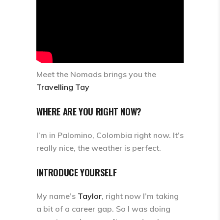
Meet the Nomads brings you the
Travelling Tay
WHERE ARE YOU RIGHT NOW?
I’m in Palomino, Colombia right now. It’s
really nice, the weather is perfect.
INTRODUCE YOURSELF
My name’s
Taylor
, right now I’m taking
a bit of a career gap. So I was doing