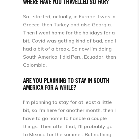
WHERE HAVE YOU TRAVELLED SO FAR?
So I started, actually, in Europe. I was in
Greece, then Turkey and also Georgia.
Then I went home for the holidays for a
bit, Covid was getting kind of bad, and I
had a bit of a break. So now I’m doing
South America; I did Peru, Ecuador, then
Colombia.
ARE YOU PLANNING TO STAY IN SOUTH
AMERICA FOR A WHILE?
I’m planning to stay for at least a little
bit, so I’m here for another month, then I
have to go home to handle a couple
things. Then after that, I’ll probably go
to Mexico for the summer. But nothing