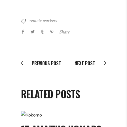
remote workers
Share
PREVIOUS POST
NEXT POST
RELATED POSTS