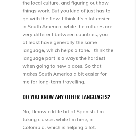
the local culture, and figuring out how
things work. But you kind of just has to
go with the flow. I think it’s a lot easier
in South America, while the cultures are
very different between countries, you
at least have generally the same
language, which helps a tone. I think the
language part is always the hardest
when going to new places. So that
makes South America a bit easier for
me for long-term travelling.
DO YOU KNOW ANY OTHER LANGUAGES?
No, I know a little bit of Spanish. I’m
taking classes while I’m here, in
Colombia, which is helping a lot.