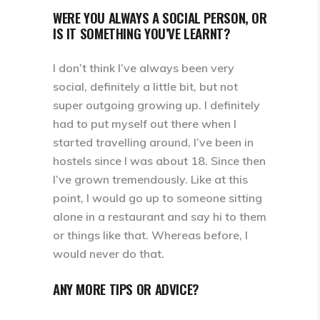
WERE YOU ALWAYS A SOCIAL PERSON, OR
IS IT SOMETHING YOU’VE LEARNT?
I don’t think I’ve always been very
social, definitely a little bit, but not
super outgoing growing up. I definitely
had to put myself out there when I
started travelling around, I’ve been in
hostels since I was about 18. Since then
I’ve grown tremendously. Like at this
point, I would go up to someone sitting
alone in a restaurant and say hi to them
or things like that. Whereas before, I
would never do that.
ANY MORE TIPS OR ADVICE?