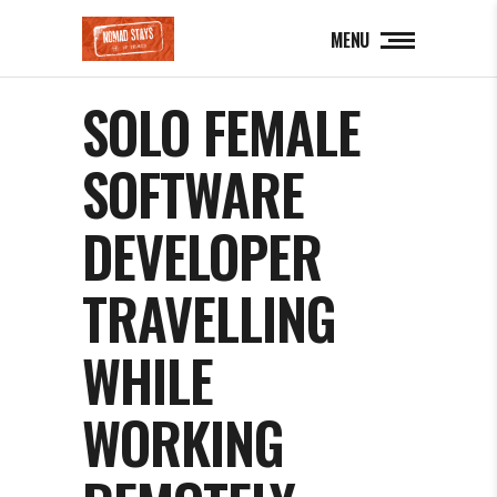
MENU
SOLO FEMALE
SOFTWARE
DEVELOPER
TRAVELLING
WHILE
WORKING