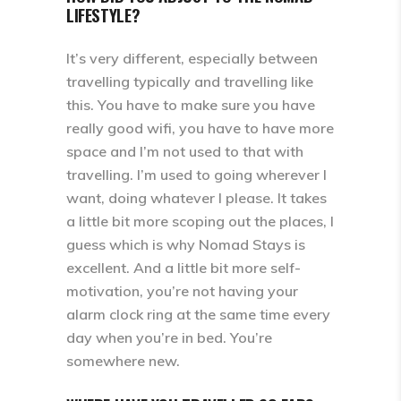
LIFESTYLE?
It’s very different, especially between
travelling typically and travelling like
this. You have to make sure you have
really good wifi, you have to have more
space and I’m not used to that with
travelling. I’m used to going wherever I
want, doing whatever I please. It takes
a little bit more scoping out the places, I
guess which is why Nomad Stays is
excellent. And a little bit more self-
motivation, you’re not having your
alarm clock ring at the same time every
day when you’re in bed. You’re
somewhere new.