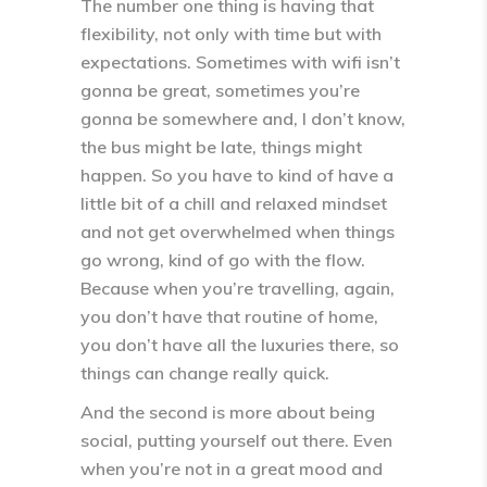
The number one thing is having that
flexibility, not only with time but with
expectations. Sometimes with wifi isn’t
gonna be great, sometimes you’re
gonna be somewhere and, I don’t know,
the bus might be late, things might
happen. So you have to kind of have a
little bit of a chill and relaxed mindset
and not get overwhelmed when things
go wrong, kind of go with the flow.
Because when you’re travelling, again,
you don’t have that routine of home,
you don’t have all the luxuries there, so
things can change really quick.
And the second is more about being
social, putting yourself out there. Even
when you’re not in a great mood and