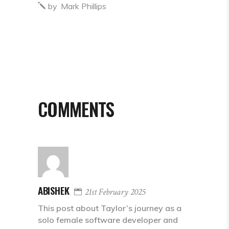
by
Mark Phillips
COMMENTS
ABISHEK
21st February 2025
This post about Taylor’s journey as a
solo female software developer and