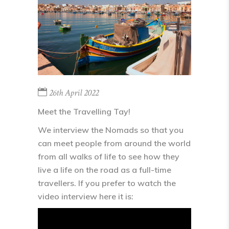
26th April 2022
Meet the Travelling Tay!
We interview the Nomads so that you
can meet people from around the world
from all walks of life to see how they
live a life on the road as a full-time
travellers. If you prefer to watch the
video interview here it is: