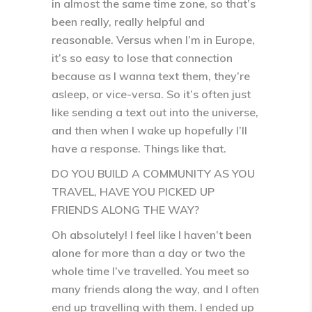
in almost the same time zone, so that’s
been really, really helpful and
reasonable. Versus when I’m in Europe,
it’s so easy to lose that connection
because as I wanna text them, they’re
asleep, or vice-versa. So it’s often just
like sending a text out into the universe,
and then when I wake up hopefully I’ll
have a response. Things like that.
DO YOU BUILD A COMMUNITY AS YOU
TRAVEL, HAVE YOU PICKED UP
FRIENDS ALONG THE WAY?
Oh absolutely! I feel like I haven’t been
alone for more than a day or two the
whole time I’ve travelled. You meet so
many friends along the way, and I often
end up travelling with them. I ended up