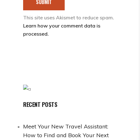
SUBMIT
This site uses Akismet to reduce spam.
Learn how your comment data is
processed.
RECENT POSTS
Meet Your New Travel Assistant:
How to Find and Book Your Next