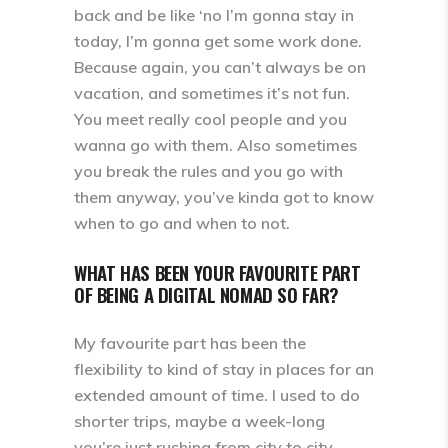
back and be like ‘no I’m gonna stay in
today, I’m gonna get some work done.
Because again, you can’t always be on
vacation, and sometimes it’s not fun.
You meet really cool people and you
wanna go with them. Also sometimes
you break the rules and you go with
them anyway, you’ve kinda got to know
when to go and when to not.
WHAT HAS BEEN YOUR FAVOURITE PART
OF BEING A DIGITAL NOMAD SO FAR?
My favourite part has been the
flexibility to kind of stay in places for an
extended amount of time. I used to do
shorter trips, maybe a week-long
you’re just rushing from city to city,