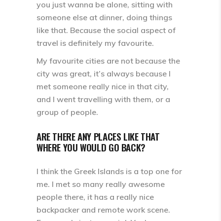
you just wanna be alone, sitting with
someone else at dinner, doing things
like that. Because the social aspect of
travel is definitely my favourite.
My favourite cities are not because the
city was great, it’s always because I
met someone really nice in that city,
and I went travelling with them, or a
group of people.
ARE THERE ANY PLACES LIKE THAT
WHERE YOU WOULD GO BACK?
I think the Greek Islands is a top one for
me. I met so many really awesome
people there, it has a really nice
backpacker and remote work scene.