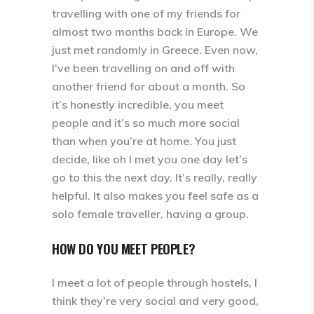
travelling with one of my friends for
almost two months back in Europe. We
just met randomly in Greece. Even now,
I’ve been travelling on and off with
another friend for about a month. So
it’s honestly incredible, you meet
people and it’s so much more social
than when you’re at home. You just
decide, like oh I met you one day let’s
go to this the next day. It’s really, really
helpful. It also makes you feel safe as a
solo female traveller, having a group.
HOW DO YOU MEET PEOPLE?
I meet a lot of people through hostels, I
think they’re very social and very good,