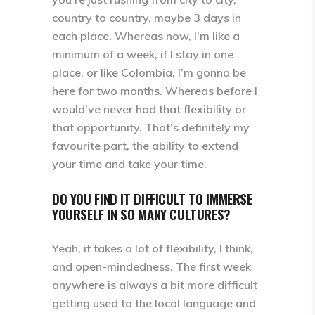
country to country, maybe 3 days in
each place. Whereas now, I’m like a
minimum of a week, if I stay in one
place, or like Colombia, I’m gonna be
here for two months. Whereas before I
would’ve never had that flexibility or
that opportunity. That’s definitely my
favourite part, the ability to extend
your time and take your time.
DO YOU FIND IT DIFFICULT TO IMMERSE
YOURSELF IN SO MANY CULTURES?
Yeah, it takes a lot of flexibility, I think,
and open-mindedness. The first week
anywhere is always a bit more difficult
getting used to the local language and