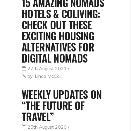
15 AMAZING NOMADS
HOTELS & COLIVING:
CHECK OUT THESE
EXCITING HOUSING
ALTERNATIVES FOR
DIGITAL NOMADS
27th August 2021
by
Linda McCall
WEEKLY UPDATES ON
“THE FUTURE OF
TRAVEL”
25th August 2020