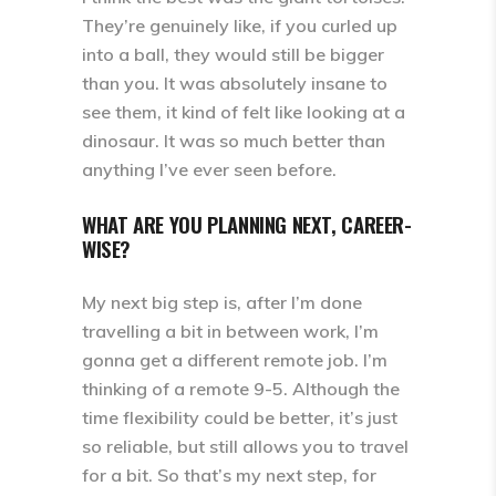
They’re genuinely like, if you curled up
into a ball, they would still be bigger
than you. It was absolutely insane to
see them, it kind of felt like looking at a
dinosaur. It was so much better than
anything I’ve ever seen before.
WHAT ARE YOU PLANNING NEXT, CAREER-
WISE?
My next big step is, after I’m done
travelling a bit in between work, I’m
gonna get a different remote job. I’m
thinking of a remote 9-5. Although the
time flexibility could be better, it’s just
so reliable, but still allows you to travel
for a bit. So that’s my next step, for