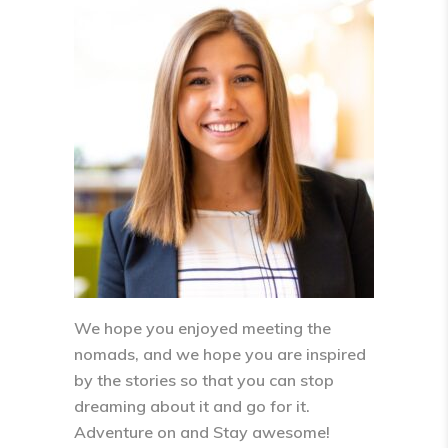
We hope you enjoyed meeting the
nomads, and we hope you are inspired
by the stories so that you can stop
dreaming about it and go for it.
Adventure on and Stay awesome!