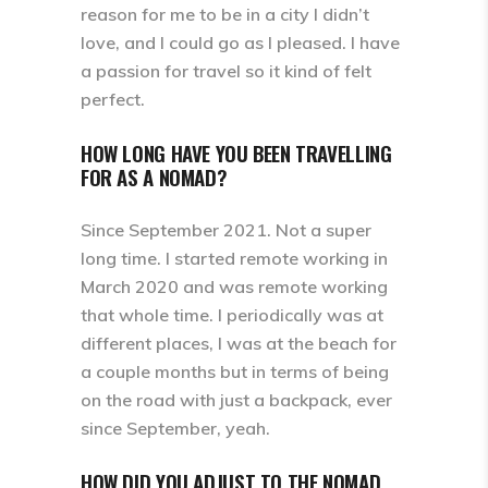
reason for me to be in a city I didn’t
love, and I could go as I pleased. I have
a passion for travel so it kind of felt
perfect.
HOW LONG HAVE YOU BEEN TRAVELLING
FOR AS A NOMAD?
Since September 2021. Not a super
long time. I started remote working in
March 2020 and was remote working
that whole time. I periodically was at
different places, I was at the beach for
a couple months but in terms of being
on the road with just a backpack, ever
since September, yeah.
HOW DID YOU ADJUST TO THE NOMAD