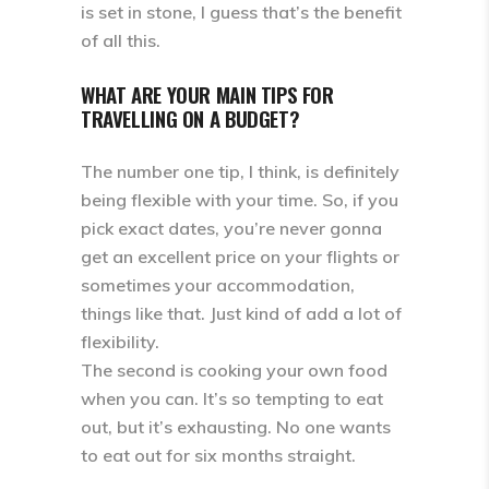
is set in stone, I guess that’s the benefit
of all this.
WHAT ARE YOUR MAIN TIPS FOR
TRAVELLING ON A BUDGET?
The number one tip, I think, is definitely
being flexible with your time. So, if you
pick exact dates, you’re never gonna
get an excellent price on your flights or
sometimes your accommodation,
things like that. Just kind of add a lot of
flexibility.
The second is cooking your own food
when you can. It’s so tempting to eat
out, but it’s exhausting. No one wants
to eat out for six months straight.