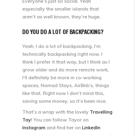
Everyone’s just so social. Yeah
especially the smaller islands that
aren’t as well known, they’re huge.
DO YOU DO A LOT OF BACKPACKING?
Yeah, I do a lot of backpacking, I’m
technically backpacking right now. I
think I prefer it that way, but I think as I
grow older and do more remote work,
I’ll definitely be more in co-working
spaces, Nomad Stays, AirBnb’s, things
like that. Right now I don’t mind this,
saving some money, so it’s been nice.
That’s a wrap with the lovely
Travelling
Tay
! You can follow Tayor on
Instagram
and find her on
LinkedIn