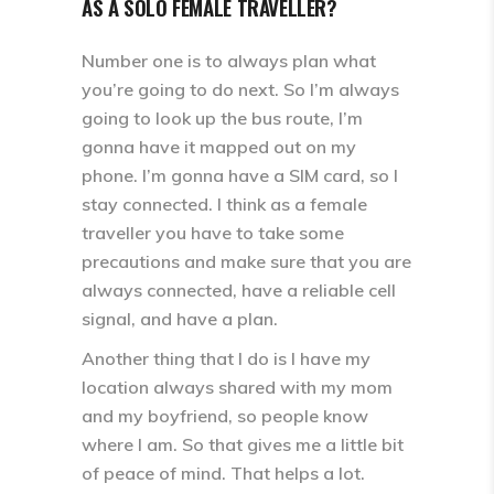
AS A SOLO FEMALE TRAVELLER?
Number one is to always plan what
you’re going to do next. So I’m always
going to look up the bus route, I’m
gonna have it mapped out on my
phone. I’m gonna have a SIM card, so I
stay connected. I think as a female
traveller you have to take some
precautions and make sure that you are
always connected, have a reliable cell
signal, and have a plan.
Another thing that I do is I have my
location always shared with my mom
and my boyfriend, so people know
where I am. So that gives me a little bit
of peace of mind. That helps a lot.