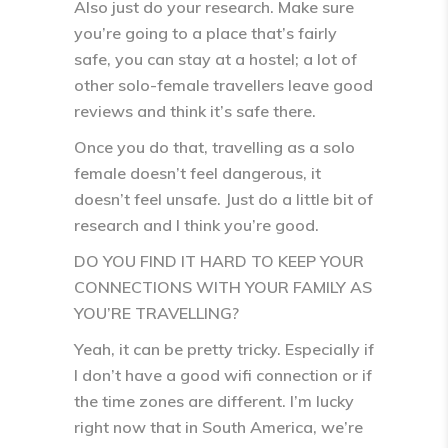
Also just do your research. Make sure
you’re going to a place that’s fairly
safe, you can stay at a hostel; a lot of
other solo-female travellers leave good
reviews and think it’s safe there.
Once you do that, travelling as a solo
female doesn’t feel dangerous, it
doesn’t feel unsafe. Just do a little bit of
research and I think you’re good.
DO YOU FIND IT HARD TO KEEP YOUR
CONNECTIONS WITH YOUR FAMILY AS
YOU’RE TRAVELLING?
Yeah, it can be pretty tricky. Especially if
I don’t have a good wifi connection or if
the time zones are different. I’m lucky
right now that in South America, we’re