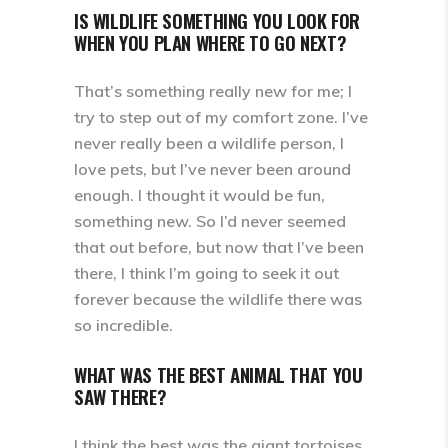
IS WILDLIFE SOMETHING YOU LOOK FOR
WHEN YOU PLAN WHERE TO GO NEXT?
That’s something really new for me; I
try to step out of my comfort zone. I’ve
never really been a wildlife person, I
love pets, but I’ve never been around
enough. I thought it would be fun,
something new. So I’d never seemed
that out before, but now that I’ve been
there, I think I’m going to seek it out
forever because the wildlife there was
so incredible.
WHAT WAS THE BEST ANIMAL THAT YOU
SAW THERE?
I think the best was the giant tortoises.