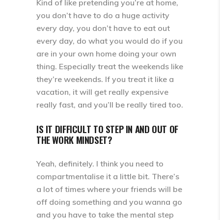
Kind of like pretending you’re at home,
you don’t have to do a huge activity
every day, you don’t have to eat out
every day, do what you would do if you
are in your own home doing your own
thing. Especially treat the weekends like
they’re weekends. If you treat it like a
vacation, it will get really expensive
really fast, and you’ll be really tired too.
IS IT DIFFICULT TO STEP IN AND OUT OF
THE WORK MINDSET?
Yeah, definitely. I think you need to
compartmentalise it a little bit. There’s
a lot of times where your friends will be
off doing something and you wanna go
and you have to take the mental step