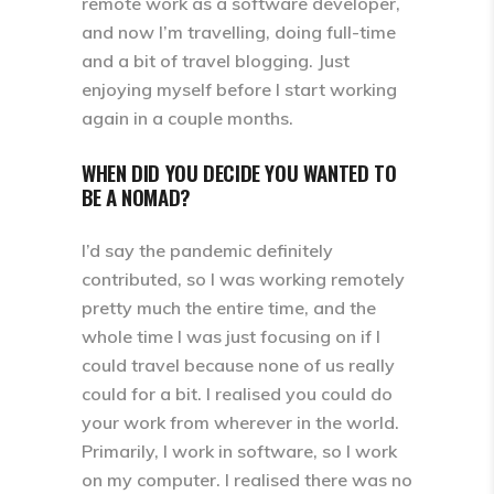
remote work as a software developer,
and now I’m travelling, doing full-time
and a bit of travel blogging. Just
enjoying myself before I start working
again in a couple months.
WHEN DID YOU DECIDE YOU WANTED TO
BE A NOMAD?
I’d say the pandemic definitely
contributed, so I was working remotely
pretty much the entire time, and the
whole time I was just focusing on if I
could travel because none of us really
could for a bit. I realised you could do
your work from wherever in the world.
Primarily, I work in software, so I work
on my computer. I realised there was no