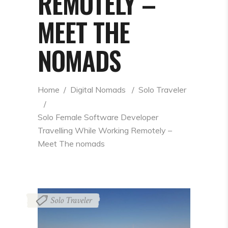
REMOTELY –
MEET THE
NOMADS
Home
  /  
Digital Nomads
  /  
Solo Traveler
  /  
Solo Female Software Developer 
Travelling While Working Remotely – 
Meet The nomads
Solo Traveler