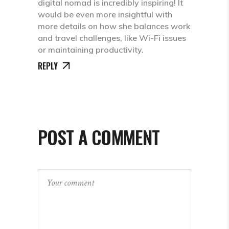
digital nomad is incredibly inspiring! It
would be even more insightful with
more details on how she balances work
and travel challenges, like Wi-Fi issues
or maintaining productivity.
REPLY
POST A COMMENT