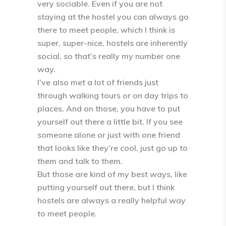
very sociable. Even if you are not
staying at the hostel you can always go
there to meet people, which I think is
super, super-nice, hostels are inherently
social, so that’s really my number one
way.
I’ve also met a lot of friends just
through walking tours or on day trips to
places. And on those, you have to put
yourself out there a little bit. If you see
someone alone or just with one friend
that looks like they’re cool, just go up to
them and talk to them.
But those are kind of my best ways, like
putting yourself out there, but I think
hostels are always a really helpful way
to meet people.