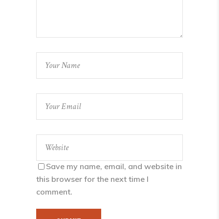
Save my name, email, and website in
this browser for the next time I
comment.