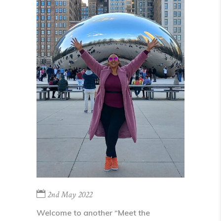
2nd May 2022
Welcome to another “Meet the