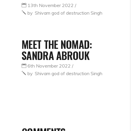
13th November 2022
by
Shivam god of destruction Singh
MEET THE NOMAD:
SANDRA ABROUK
6th November 2022
by
Shivam god of destruction Singh