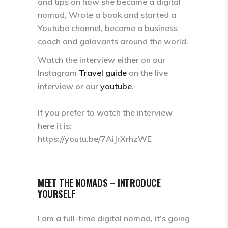
and tips on how she became a digital
nomad, Wrote a book and started a
Youtube channel, became a business
coach and galavants around the world.
Watch the interview either on our
Instagram
Travel guide
on the live
interview or our
youtube
.
If you prefer to watch the interview
here it is:
https://youtu.be/7AiJrXrhzWE
MEET THE NOMADS – INTRODUCE
YOURSELF
I am a full-time digital nomad, it’s going