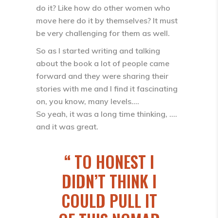
do it? Like how do other women who
move here do it by themselves? It must
be very challenging for them as well.
So as I started writing and talking
about the book a lot of people came
forward and they were sharing their
stories with me and I find it fascinating
on, you know, many levels….
So yeah, it was a long time thinking, ….
and it was great.
TO HONEST I
DIDN’T THINK I
COULD PULL IT