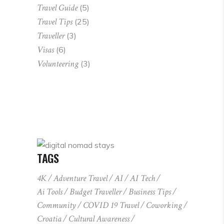
Travel Guide
(5)
Travel Tips
(25)
Traveller
(3)
Visas
(6)
Volunteering
(3)
TAGS
4K
Adventure Travel
AI
AI Tech
Ai Tools
Budget Traveller
Business Tips
Community
COVID 19 Travel
Coworking
Croatia
Cultural Awareness