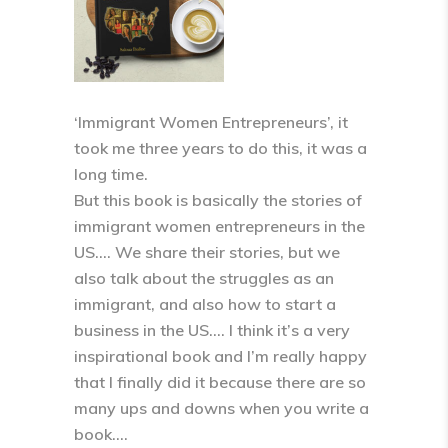
‘Immigrant Women Entrepreneurs’, it
took me three years to do this, it was a
long time.
But this book is basically the stories of
immigrant women entrepreneurs in the
US…. We share their stories, but we
also talk about the struggles as an
immigrant, and also how to start a
business in the US…. I think it’s a very
inspirational book and I’m really happy
that I finally did it because there are so
many ups and downs when you write a
book….