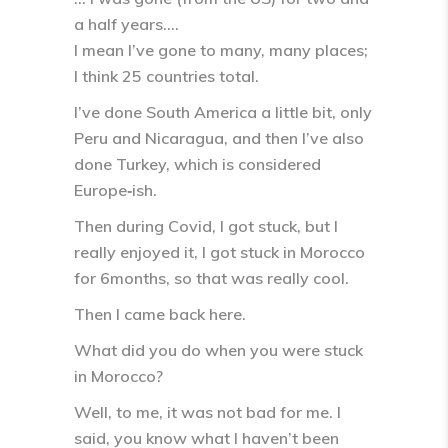
a half years….
I mean I’ve gone to many, many places;
I think 25 countries total.
I’ve done South America a little bit, only
Peru and Nicaragua, and then I’ve also
done Turkey, which is considered
Europe‑ish.
Then during Covid, I got stuck, but I
really enjoyed it, I got stuck in Morocco
for 6months, so that was really cool.
Then I came back here.
What did you do when you were stuck
in Morocco?
Well, to me, it was not bad for me. I
said, you know what I haven’t been