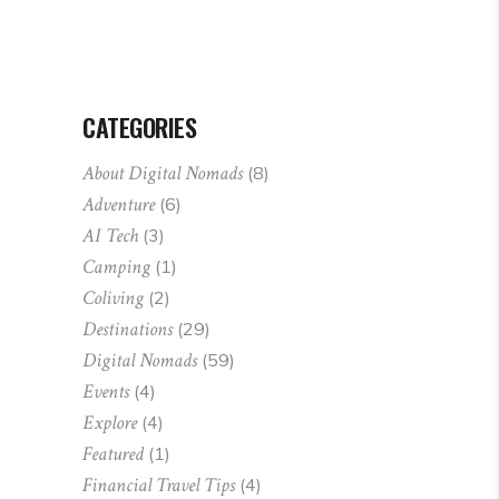
CATEGORIES
About Digital Nomads
(8)
Adventure
(6)
AI Tech
(3)
Camping
(1)
Coliving
(2)
Destinations
(29)
Digital Nomads
(59)
Events
(4)
Explore
(4)
Featured
(1)
Financial Travel Tips
(4)