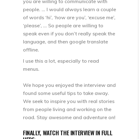
you are willing to communicate with
people. … I would always learn a couple
of words ‘hi’, ‘how are you’, ‘excuse me’,
‘please’, … So people are willing to
speak even if you don’t really speak the
language, and then google translate
offline.
I use this a lot, especially to read
menus.
We hope you enjoyed the interview and
found some useful tips to take away.
We seek to inspire you with real stories
from people living and working on the
road. Stay awesome and adventure on!
FINALLY, WATCH THE INTERVIEW IN FULL