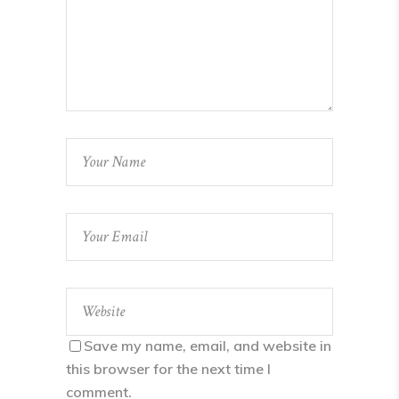
Save my name, email, and website in
this browser for the next time I
comment.