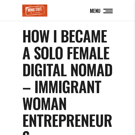
MENU
HOW I BECAME
A SOLO FEMALE
DIGITAL NOMAD
– IMMIGRANT
WOMAN
ENTREPRENEUR