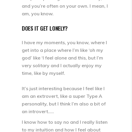
and you’re often on your own. I mean, I
am, you know.
DOES IT GET LONELY?
I have my moments, you know, where I
get into a place where I’m like ‘oh my
god’ like ‘I feel alone and this, but I’m
very solitary and I actually enjoy my
time, like by myself.
It’s just interesting because I feel like I
am an extrovert, like a super Type A
personality, but I think I’m also a bit of
an introvert.….
I know how to say no and I really listen
to my intuition and how I feel about