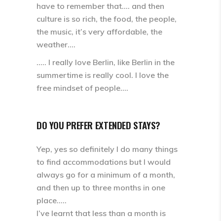
have to remember that.… and then
culture is so rich, the food, the people,
the music, it’s very affordable, the
weather….
….. I really love Berlin, like Berlin in the
summertime is really cool. I love the
free mindset of people….
DO YOU PREFER EXTENDED STAYS?
Yep, yes so definitely I do many things
to find accommodations but I would
always go for a minimum of a month,
and then up to three months in one
place…..
I’ve learnt that less than a month is