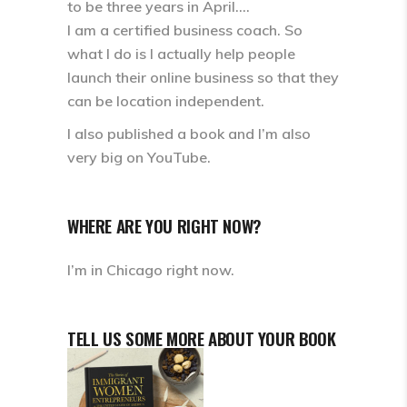
to be three years in April….
I am a certified business coach. So
what I do is I actually help people
launch their online business so that they
can be location independent.
I also published a book and I’m also
very big on YouTube.
WHERE ARE YOU RIGHT NOW?
I’m in Chicago right now.
TELL US SOME MORE ABOUT YOUR BOOK