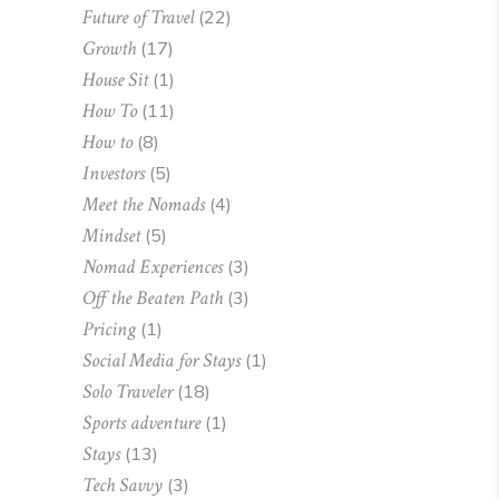
Future of Travel
(22)
Growth
(17)
House Sit
(1)
How To
(11)
How to
(8)
Investors
(5)
Meet the Nomads
(4)
Mindset
(5)
Nomad Experiences
(3)
Off the Beaten Path
(3)
Pricing
(1)
Social Media for Stays
(1)
Solo Traveler
(18)
Sports adventure
(1)
Stays
(13)
Tech Savvy
(3)