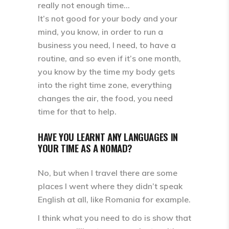
really not enough time…
It’s not good for your body and your
mind, you know, in order to run a
business you need, I need, to have a
routine, and so even if it’s one month,
you know by the time my body gets
into the right time zone, everything
changes the air, the food, you need
time for that to help.
HAVE YOU LEARNT ANY LANGUAGES IN
YOUR TIME AS A NOMAD?
No, but when I travel there are some
places I went where they didn’t speak
English at all, like Romania for example.
I think what you need to do is show that