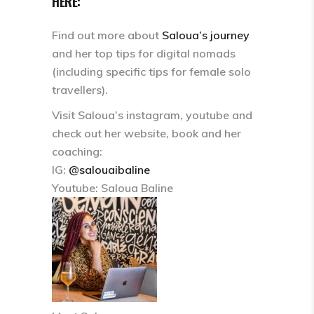
HERE:
Find out more about
Saloua’s journey
and her top tips for digital nomads
(including specific tips for female solo
travellers).
Visit Saloua’s instagram, youtube and
check out her website, book and her
coaching:
IG:
@salouaibaline
Youtube: Saloua Baline