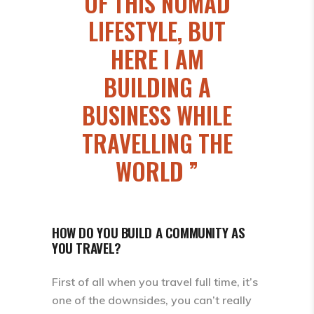
OF THIS NOMAD
LIFESTYLE, BUT
HERE I AM
BUILDING A
BUSINESS WHILE
TRAVELLING THE
WORLD
HOW DO YOU BUILD A COMMUNITY AS
YOU TRAVEL?
First of all when you travel full time, it’s
one of the downsides, you can’t really