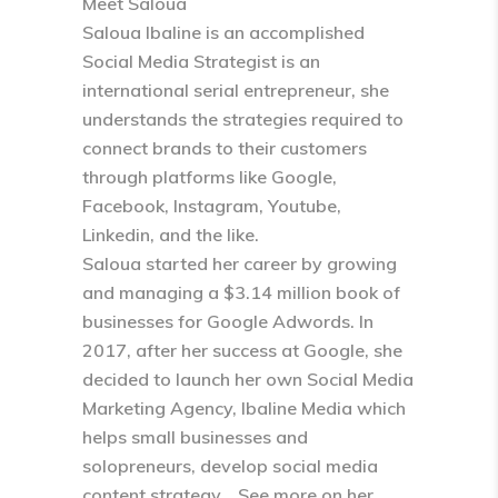
Meet Saloua
Saloua Ibaline is an accomplished
Social Media Strategist is an
international serial entrepreneur, she
understands the strategies required to
connect brands to their customers
through platforms like Google,
Facebook, Instagram, Youtube,
Linkedin, and the like.
Saloua started her career by growing
and managing a $3.14 million book of
businesses for Google Adwords. In
2017, after her success at Google, she
decided to launch her own Social Media
Marketing Agency, Ibaline Media which
helps small businesses and
solopreneurs, develop social media
content strategy… See more on her