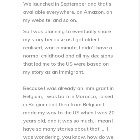
We launched in September and that’s
available everywhere, on Amazon, on
my website, and so on.
So I was planning to eventually share
my story because as I got older I
realised, wait a minute, I didn’t have a
normal childhood and all my decisions
that led me to the US were based on
my story as an immigrant.
Because I was already an immigrant in
Belgium, I was born in Morocco, raised
in Belgium and then from Belgium I
made my way to the US when I was 20
years old, and it was so much, I mean I
have so many stories about that. … I
was wondering, you know, how do we