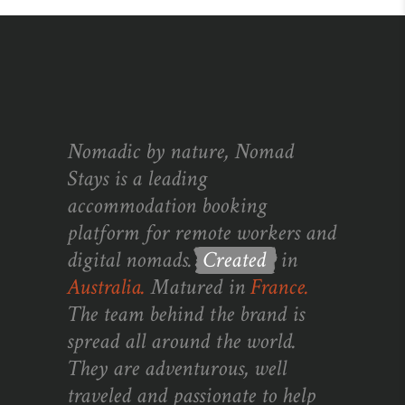
Nomadic by nature, Nomad
Stays is a leading
accommodation booking
platform for remote workers and
digital nomads.
Created
in
Australia.
Matured in
France.
The team behind the brand is
spread all around the world.
They are adventurous, well
traveled and passionate to help