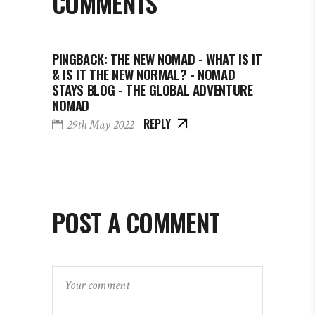
COMMENTS
PINGBACK:
THE NEW NOMAD - WHAT IS IT
& IS IT THE NEW NORMAL? - NOMAD
STAYS BLOG - THE GLOBAL ADVENTURE
NOMAD
REPLY
29th May 2022
POST A COMMENT