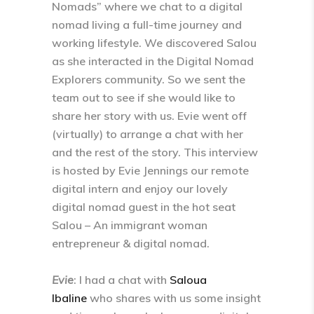
Nomads” where we chat to a digital
nomad living a full-time journey and
working lifestyle. We discovered Salou
as she interacted in the Digital Nomad
Explorers community. So we sent the
team out to see if she would like to
share her story with us. Evie went off
(virtually) to arrange a chat with her
and the rest of the story. This interview
is hosted by Evie Jennings our remote
digital intern and enjoy our lovely
digital nomad guest in the hot seat
Salou – An immigrant woman
entrepreneur & digital nomad.
Evie
: I had a chat with
Saloua
Ibaline
who shares with us some insight