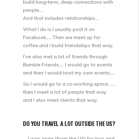
build long‑term, deep connections with
people…
And that includes relationships…
What I do is I usually post it on
Facebook…. Then we meet up for
coffee and I build friendships that way.
I’ve also met a lot of friends through
Bumble Friends.… I would go to events
and then I would host my own events….
So I would go to a co‑working space……
then I meet a lot of people that way
and I also meet clients that way.
DO YOU TRAVEL A LOT OUTSIDE THE US?
… I was gone (from the US) for two and