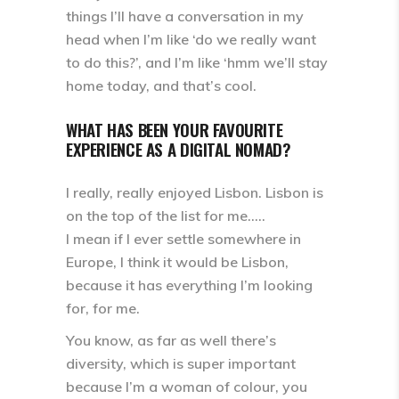
things I’ll have a conversation in my
head when I’m like ‘do we really want
to do this?’, and I’m like ‘hmm we’ll stay
home today, and that’s cool.
WHAT HAS BEEN YOUR FAVOURITE
EXPERIENCE AS A DIGITAL NOMAD?
I really, really enjoyed Lisbon. Lisbon is
on the top of the list for me.….
I mean if I ever settle somewhere in
Europe, I think it would be Lisbon,
because it has everything I’m looking
for, for me.
You know, as far as well there’s
diversity, which is super important
because I’m a woman of colour, you