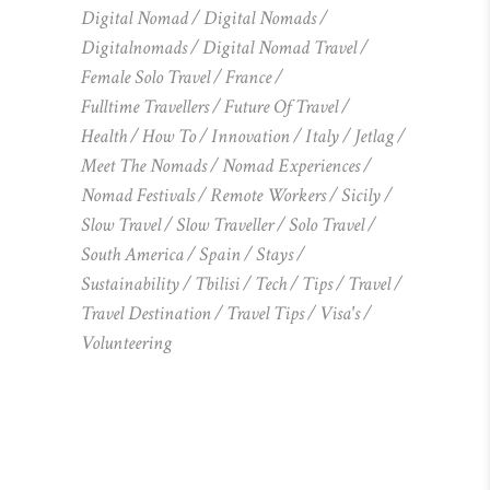
Digital Nomad
Digital Nomads
Digitalnomads
Digital Nomad Travel
Female Solo Travel
France
Fulltime Travellers
Future Of Travel
Health
How To
Innovation
Italy
Jetlag
Meet The Nomads
Nomad Experiences
Nomad Festivals
Remote Workers
Sicily
Slow Travel
Slow Traveller
Solo Travel
South America
Spain
Stays
Sustainability
Tbilisi
Tech
Tips
Travel
Travel Destination
Travel Tips
Visa's
Volunteering