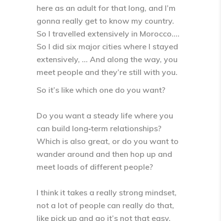
here as an adult for that long, and I’m
gonna really get to know my country.
So I travelled extensively in Morocco….
So I did six major cities where I stayed
extensively, … And along the way, you
meet people and they’re still with you.
So it’s like which one do you want?
Do you want a steady life where you
can build long‑term relationships?
Which is also great, or do you want to
wander around and then hop up and
meet loads of different people?
I think it takes a really strong mindset,
not a lot of people can really do that,
like pick up and go it’s not that easy,