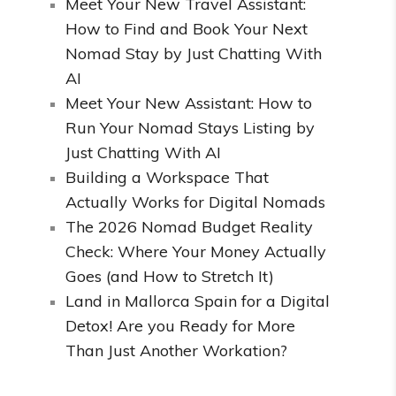
Meet Your New Travel Assistant:
How to Find and Book Your Next
Nomad Stay by Just Chatting With
AI
Meet Your New Assistant: How to
Run Your Nomad Stays Listing by
Just Chatting With AI
Building a Workspace That
Actually Works for Digital Nomads
The 2026 Nomad Budget Reality
Check: Where Your Money Actually
Goes (and How to Stretch It)
Land in Mallorca Spain for a Digital
Detox! Are you Ready for More
Than Just Another Workation?