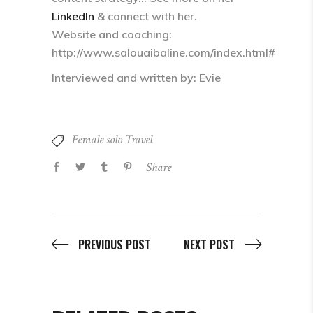
LinkedIn
& connect with her.
Website and coaching:
http://www.salouaibaline.com/index.html#
Interviewed and written by: Evie
Female solo Travel
Share
PREVIOUS POST
NEXT POST