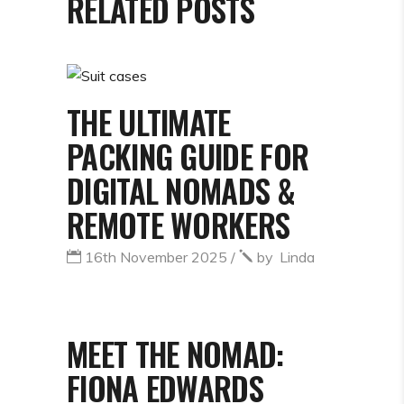
RELATED POSTS
THE ULTIMATE
PACKING GUIDE FOR
DIGITAL NOMADS &
REMOTE WORKERS
16th November 2025
by
Linda
MEET THE NOMAD:
FIONA EDWARDS