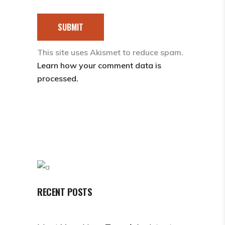
SUBMIT
This site uses Akismet to reduce spam.
Learn how your comment data is
processed.
RECENT POSTS