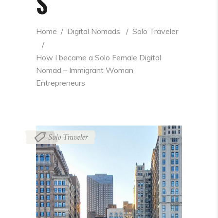
S
Home
  /  
Digital Nomads
  /  
Solo Traveler
  /  
How I became a Solo Female Digital 
Nomad – Immigrant Woman 
Entrepreneurs
Solo Traveler