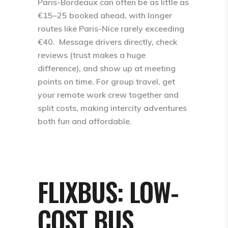
Paris-Bordeaux can often be as little as
€15–25 booked ahead, with longer
routes like Paris-Nice rarely exceeding
€40. ​ Message drivers directly, check
reviews (trust makes a huge
difference), and show up at meeting
points on time. For group travel, get
your remote work crew together and
split costs, making intercity adventures
both fun and affordable.
FLIXBUS: LOW-
COST BUS