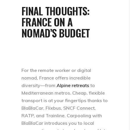
FINAL THOUGHTS:
FRANCE ON A
NOMAD’S BUDGET
For the remote worker or digital
nomad, France offers incredible
diversity—from
Alpine retreats
to
Mediterranean metros. Cheap, flexible
transport is at your fingertips thanks to
BlaBlaCar, Flixbus, SNCF Connect,
RATP, and Trainline.​ Carpooling with
BlaBlaCar introduces you to local