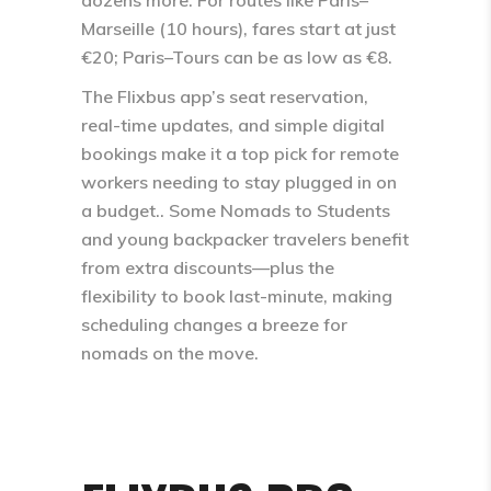
Marseille (10 hours), fares start at just
€20; Paris–Tours can be as low as €8.​
The Flixbus app’s seat reservation,
real-time updates, and simple digital
bookings make it a top pick for remote
workers needing to stay plugged in on
a budget.. Some Nomads to Students
and young backpacker travelers benefit
from extra discounts—plus the
flexibility to book last-minute, making
scheduling changes a breeze for
nomads on the move.​