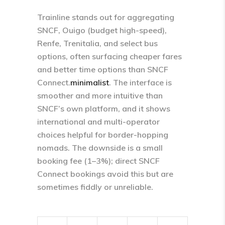
Trainline stands out for aggregating
SNCF, Ouigo (budget high-speed),
Renfe, Trenitalia, and select bus
options, often surfacing cheaper fares
and better time options than SNCF
Connect.
minimalist
​. The interface is
smoother and more intuitive than
SNCF’s own platform, and it shows
international and multi-operator
choices helpful for border-hopping
nomads.​ The downside is a small
booking fee (1–3%); direct SNCF
Connect bookings avoid this but are
sometimes fiddly or unreliable.​