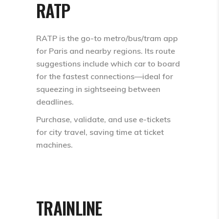
RATP
RATP is the go-to metro/bus/tram app
for Paris and nearby regions. Its route
suggestions include which car to board
for the fastest connections—ideal for
squeezing in sightseeing between
deadlines.
Purchase, validate, and use e-tickets
for city travel, saving time at ticket
machines.​
TRAINLINE