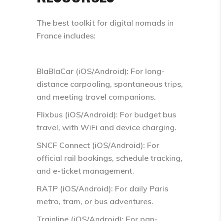
The best toolkit for digital nomads in
France includes:
BlaBlaCar (iOS/Android): For long-
distance carpooling, spontaneous trips,
and meeting travel companions.
Flixbus (iOS/Android): For budget bus
travel, with WiFi and device charging.
SNCF Connect (iOS/Android): For
official rail bookings, schedule tracking,
and e-ticket management.
RATP (iOS/Android): For daily Paris
metro, tram, or bus adventures.
Trainline (iOS/Android): For pan-