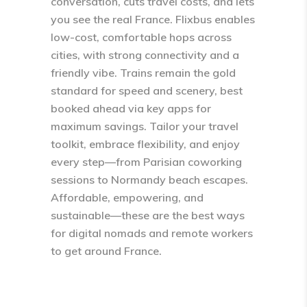
conversation, cuts travel costs, and lets
you see the real France. Flixbus enables
low-cost, comfortable hops across
cities, with strong connectivity and a
friendly vibe. Trains remain the gold
standard for speed and scenery, best
booked ahead via key apps for
maximum savings. Tailor your travel
toolkit, embrace flexibility, and enjoy
every step—from Parisian coworking
sessions to Normandy beach escapes.
Affordable, empowering, and
sustainable—these are the best ways
for digital nomads and remote workers
to get around France.