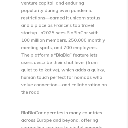
venture capital, and enduring
popularity during even pandemic
restrictions—earned it unicorn status
and a place as France’s top travel
startup.​ In2025 sees BlaBlaCar with
100 million members, 250,000 monthly
meeting spots, and 700 employees.​
The platform’s “BlaBla” feature lets
users describe their chat level (from
quiet to talkative), which adds a quirky,
human touch perfect for nomads who
value connection—and collaboration on
the road.
BlaBlaCar operates in many countries
across Europe and beyond, offering
carpooling services to digital nomads