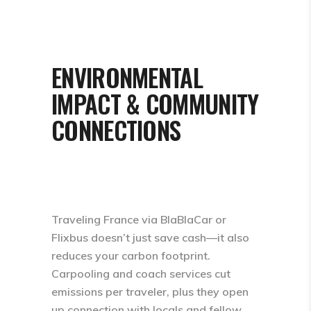
ENVIRONMENTAL
IMPACT & COMMUNITY
CONNECTIONS
Traveling France via BlaBlaCar or
Flixbus doesn’t just save cash—it also
reduces your carbon footprint.
Carpooling and coach services cut
emissions per traveler, plus they open
up connection with locals and fellow