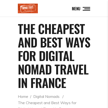
MENU
THE CHEAPEST
AND BEST WAYS
FOR DIGITAL
NOMAD TRAVEL
IN FRANCE
Home
  /  
Digital Nomads
  /  
The Cheapest and Best Ways for 