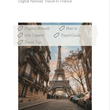
Digital Nomad Travel in France
Digital Nomads
How to
,
,
Solo Traveler
Travel Guide
,
,
Travel Tips