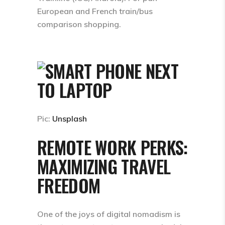
European and French train/bus
comparison shopping.
Pic:
Unsplash
REMOTE WORK PERKS:
MAXIMIZING TRAVEL
FREEDOM
One of the joys of digital nomadism is