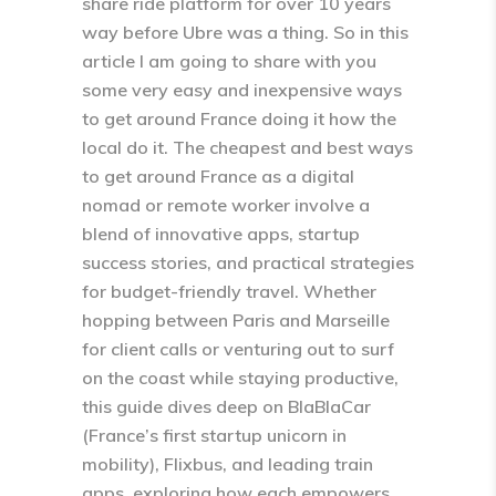
share ride platform for over 10 years
way before Ubre was a thing. So in this
article I am going to share with you
some very easy and inexpensive ways
to get around France doing it how the
local do it. The cheapest and best ways
to get around France as a digital
nomad or remote worker involve a
blend of innovative apps, startup
success stories, and practical strategies
for budget-friendly travel. Whether
hopping between Paris and Marseille
for client calls or venturing out to surf
on the coast while staying productive,
this guide dives deep on BlaBlaCar
(France’s first startup unicorn in
mobility), Flixbus, and leading train
apps, exploring how each empowers