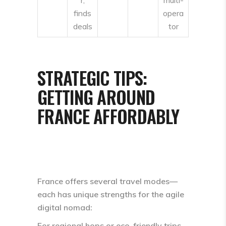
finds
opera
deals
tor
STRATEGIC TIPS:
GETTING AROUND
FRANCE AFFORDABLY
France offers several travel modes—
each has unique strengths for the agile
digital nomad:
For regional hops or eco-friendly trips,