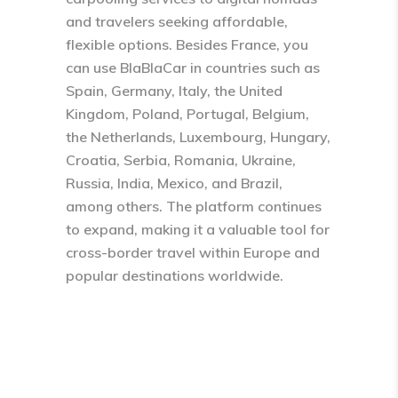
and travelers seeking affordable,
flexible options. Besides France, you
can use BlaBlaCar in countries such as
Spain, Germany, Italy, the United
Kingdom, Poland, Portugal, Belgium,
the Netherlands, Luxembourg, Hungary,
Croatia, Serbia, Romania, Ukraine,
Russia, India, Mexico, and Brazil,
among others. The platform continues
to expand, making it a valuable tool for
cross-border travel within Europe and
popular destinations worldwide.​