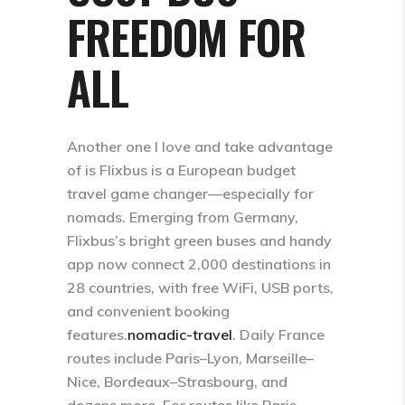
FREEDOM FOR
ALL
Another one I love and take advantage
of is Flixbus is a European budget
travel game changer—especially for
nomads. Emerging from Germany,
Flixbus’s bright green buses and handy
app now connect 2,000 destinations in
28 countries, with free WiFi, USB ports,
and convenient booking
features.
nomadic-travel
​. Daily France
routes include Paris–Lyon, Marseille–
Nice, Bordeaux–Strasbourg, and
dozens more. For routes like Paris–