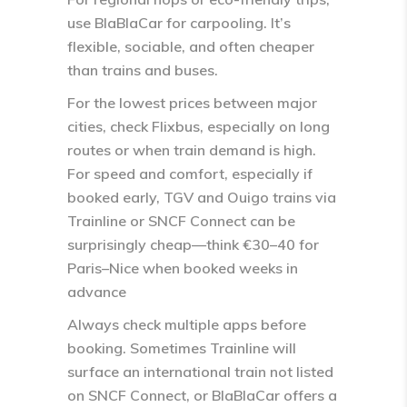
use BlaBlaCar for carpooling. It’s
flexible, sociable, and often cheaper
than trains and buses.
For the lowest prices between major
cities, check Flixbus, especially on long
routes or when train demand is high.
For speed and comfort, especially if
booked early, TGV and Ouigo trains via
Trainline or SNCF Connect can be
surprisingly cheap—think €30–40 for
Paris–Nice when booked weeks in
advance​
Always check multiple apps before
booking. Sometimes Trainline will
surface an international train not listed
on SNCF Connect, or BlaBlaCar offers a