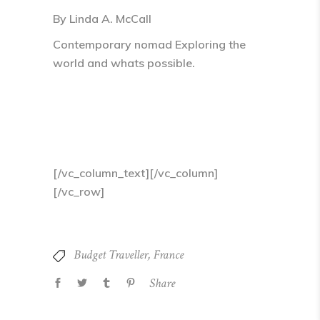
By Linda A. McCall
Contemporary nomad Exploring the
world and whats possible.
[/vc_column_text][/vc_column]
[/vc_row]
Budget Traveller
,
France
Share