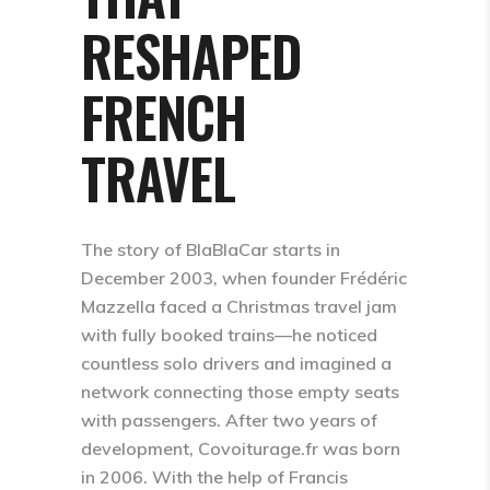
RESHAPED
FRENCH
TRAVEL
The story of BlaBlaCar starts in
December 2003, when founder Frédéric
Mazzella faced a Christmas travel jam
with fully booked trains—he noticed
countless solo drivers and imagined a
network connecting those empty seats
with passengers. After two years of
development, Covoiturage.fr was born
in 2006. With the help of Francis