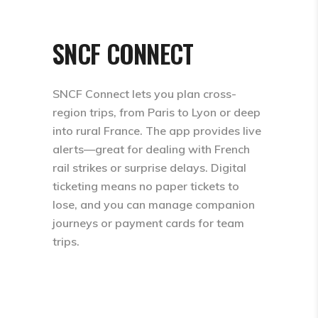
SNCF CONNECT
SNCF Connect lets you plan cross-
region trips, from Paris to Lyon or deep
into rural France. The app provides live
alerts—great for dealing with French
rail strikes or surprise delays. Digital
ticketing means no paper tickets to
lose, and you can manage companion
journeys or payment cards for team
trips.​