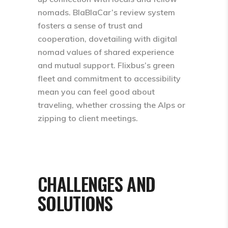
nomads. BlaBlaCar’s review system
fosters a sense of trust and
cooperation, dovetailing with digital
nomad values of shared experience
and mutual support. Flixbus’s green
fleet and commitment to accessibility
mean you can feel good about
traveling, whether crossing the Alps or
zipping to client meetings.
CHALLENGES AND
SOLUTIONS