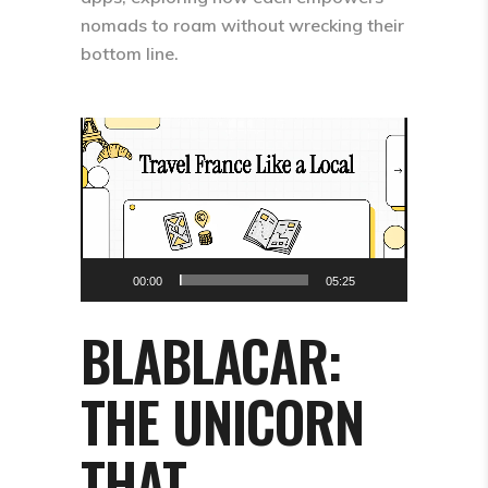
nomads to roam without wrecking their
bottom line.​
Video
Player
00:00
05:25
BLABLACAR:
THE UNICORN
THAT