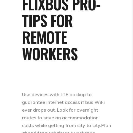
FLIXBUS PRO-
TIPS FOR
REMOTE
WORKERS
Use devices with LTE backup to
guarantee internet access if bus WiFi
ever drops out. Look for overnight
routes to save on accommodation
costs while getting from city to city.Plan
ahead for peak times (weekends,