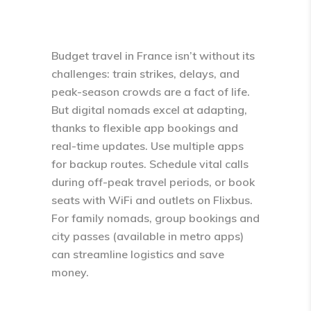
Budget travel in France isn’t without its
challenges: train strikes, delays, and
peak-season crowds are a fact of life.
But digital nomads excel at adapting,
thanks to flexible app bookings and
real-time updates. Use multiple apps
for backup routes. Schedule vital calls
during off-peak travel periods, or book
seats with WiFi and outlets on Flixbus.
For family nomads, group bookings and
city passes (available in metro apps)
can streamline logistics and save
money.