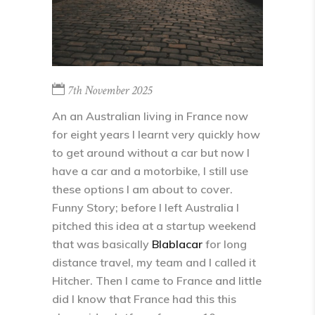
7th November 2025
An an Australian living in France now
for eight years I learnt very quickly how
to get around without a car but now I
have a car and a motorbike, I still use
these options I am about to cover.
Funny Story; before I left Australia I
pitched this idea at a startup weekend
that was basically
Blablacar
for long
distance travel, my team and I called it
Hitcher. Then I came to France and little
did I know that France had this this