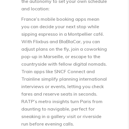
the autonomy to set your own schedule
and location:
France’s mobile booking apps mean
you can decide your next stop while
sipping espresso in a Montpellier café.
With Flixbus and BlaBlaCar, you can
adjust plans on the fly, join a coworking
pop-up in Marseille, or escape to the
countryside with fellow digital nomads.
Train apps like SNCF Connect and
Trainline simplify planning international
interviews or events, letting you check
fares and reserve seats in seconds.
RATP’s metro insights turn Paris from
daunting to navigable, perfect for
sneaking in a gallery visit or riverside
run before evening calls.