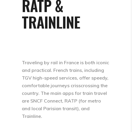
RATP &
TRAINLINE
Traveling by rail in France is both iconic
and practical. French trains, including
TGV high-speed services, offer speedy,
comfortable journeys crisscrossing the
country. The main apps for train travel
are SNCF Connect, RATP (for metro
and local Parisian transit), and
Trainline.