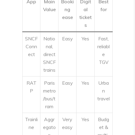
App
Main
Booki
Digit
Best
Value
ng
al
for
ease
ticket
s
SNCF
Natio
Easy
Yes
Fast,
Conn
nal,
reliabl
ect
direct
e
SNCF
TGV
trains
RAT
Paris
Easy
Yes
Urba
P
metro
n
/bus/t
travel
ram
Trainli
Aggr
Very
Yes
Budg
ne
egato
easy
et &
r;
multi-