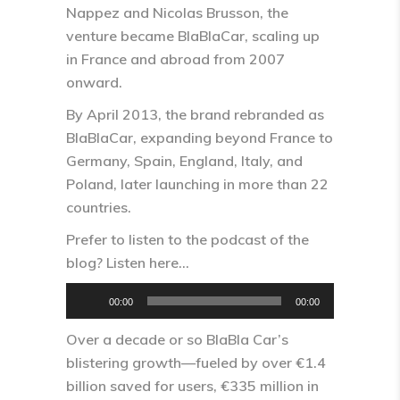
Nappez and Nicolas Brusson, the
venture became BlaBlaCar, scaling up
in France and abroad from 2007
onward.​
By April 2013, the brand rebranded as
BlaBlaCar, expanding beyond France to
Germany, Spain, England, Italy, and
Poland, later launching in more than 22
countries.​
Prefer to listen to the podcast of the
blog? Listen here…
Audio
00:00
00:00
Player
Over a decade or so BlaBla Car’s
blistering growth—fueled by over €1.4
billion saved for users, €335 million in