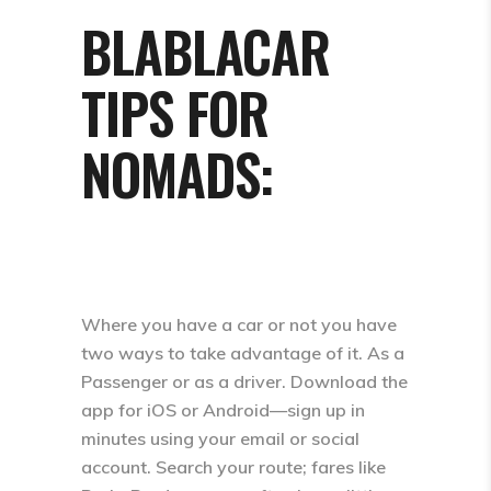
BLABLACAR
TIPS FOR
NOMADS:
Where you have a car or not you have
two ways to take advantage of it. As a
Passenger or as a driver. Download the
app for iOS or Android—sign up in
minutes using your email or social
account. Search your route; fares like