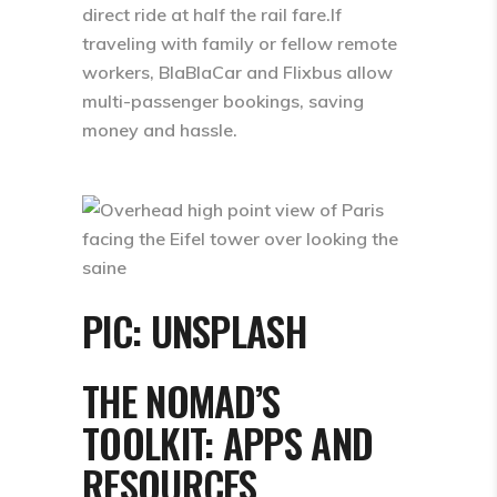
direct ride at half the rail fare.If
traveling with family or fellow remote
workers, BlaBlaCar and Flixbus allow
multi-passenger bookings, saving
money and hassle.
PIC: UNSPLASH
THE NOMAD’S
TOOLKIT: APPS AND
RESOURCES