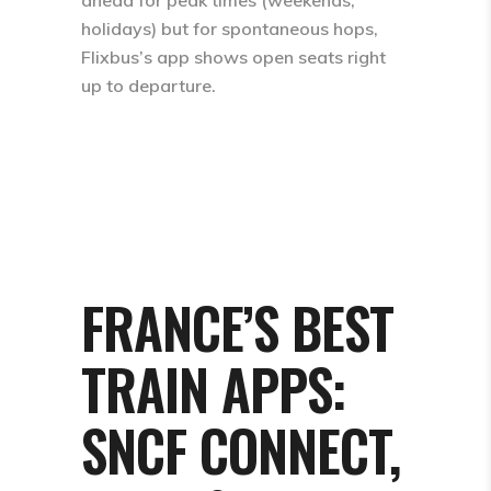
holidays) but for spontaneous hops,
Flixbus’s app shows open seats right
up to departure.
FRANCE’S BEST
TRAIN APPS:
SNCF CONNECT,