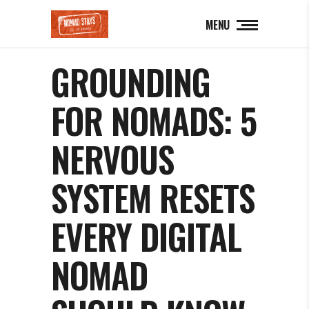
MENU
GROUNDING
FOR NOMADS: 5
NERVOUS
SYSTEM RESETS
EVERY DIGITAL
NOMAD