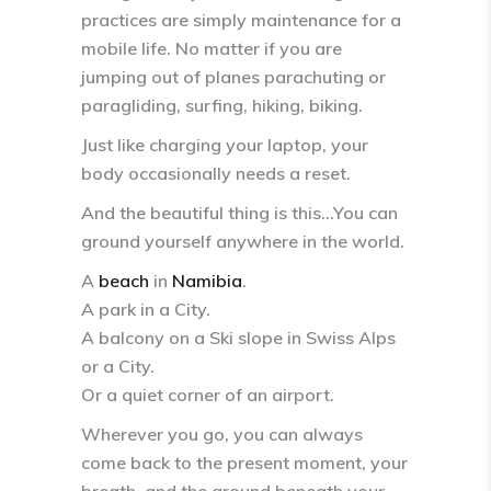
practices are simply
maintenance for a
mobile life
. No matter if you are
jumping out of planes parachuting or
paragliding, surfing, hiking, biking.
Just like charging your laptop, your
body occasionally needs a reset.
And the beautiful thing is this…You can
ground yourself
anywhere in the world
.
A
beach
in
Namibia
.
A park in a City.
A balcony on a Ski slope in Swiss Alps
or a City.
Or a quiet corner of an airport.
Wherever you go, you can always
come back to
the present moment, your