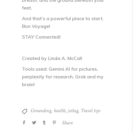
breath, and the ground beneath your
feet
.
And that’s a powerful place to start.
Bon Voyage!
STAY Connected!
Created by Linda A. McCall
Tools used: Gemini AI for pictures,
perplexity for research, Grok and my
brain!
Grounding
,
health
,
jetlag
,
Travel tips
Share