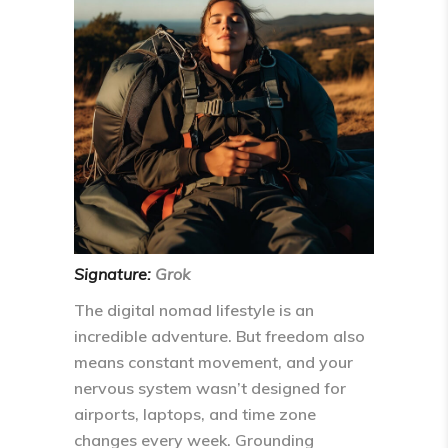
Signature:
Grok
The digital nomad lifestyle is an
incredible adventure. But freedom also
means
constant movement
, and your
nervous system wasn’t designed for
airports, laptops, and time zone
changes every week. Grounding