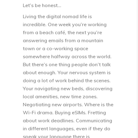
Let’s be honest…
Living the digital nomad life is
incredible. One week you’re working
from a beach café, the next you’re
answering emails from a mountain
town or a co-working space
somewhere halfway across the world.
But there’s one thing people don’t talk
about enough. Your
nervous system is
doing a lot of work behind the scenes
.
Your navigating new beds, discovering
local amenities, new time zones.
Negotiating new airports. Where is the
Wi-Fi drama. Buying eSIMs. Fretting
about work deadlines. Communicating
in different languages, even if they do
speak your language there is