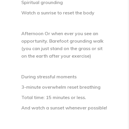
Spiritual grounding
Watch a sunrise to reset the body
Afternoon
Or when ever you see an
opportunity. Barefoot grounding walk
(you can just stand on the grass or sit
on the earth after your exercise)
During stressful moments
3-minute overwhelm reset breathing
Total time:
15 minutes or less
.
And watch a sunset whenever possible!