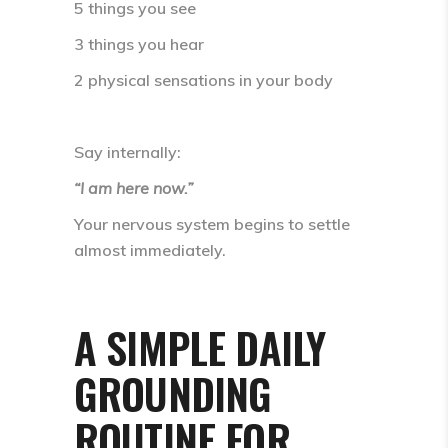
5 things you see
3 things you hear
2 physical sensations in your body
Say internally:
“I am here now.”
Your nervous system begins to settle
almost immediately.
A SIMPLE DAILY
GROUNDING
ROUTINE FOR