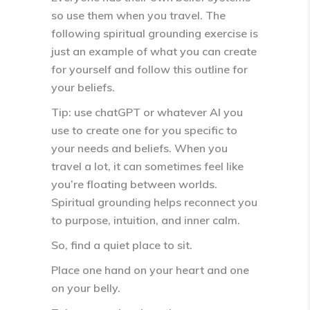
so use them when you travel. The
following spiritual grounding exercise is
just an example of what you can create
for yourself and follow this outline for
your beliefs.
Tip: use chatGPT or whatever AI you
use to create one for you specific to
your needs and beliefs. When you
travel a lot, it can sometimes feel like
you’re
floating between worlds
.
Spiritual grounding helps reconnect you
to
purpose, intuition, and inner calm
.
So, find a quiet place to sit.
Place one hand on your heart and one
on your belly.