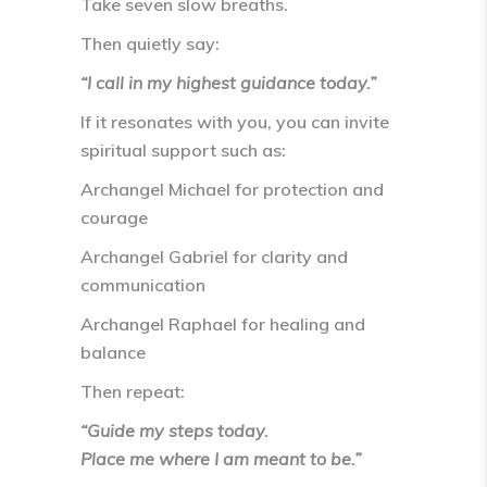
Take
seven slow breaths
.
Then quietly say:
“I call in my highest guidance today.”
If it resonates with you, you can invite
spiritual support such as:
Archangel Michael for protection and
courage
Archangel Gabriel for clarity and
communication
Archangel Raphael for healing and
balance
Then repeat:
“Guide my steps today.
Place me where I am meant to be.”