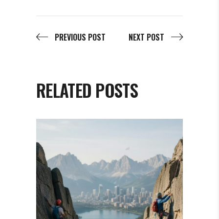
PREVIOUS POST
NEXT POST
RELATED POSTS