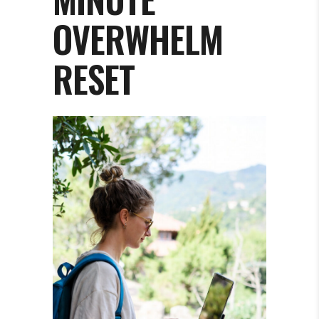
OVERWHELM
RESET