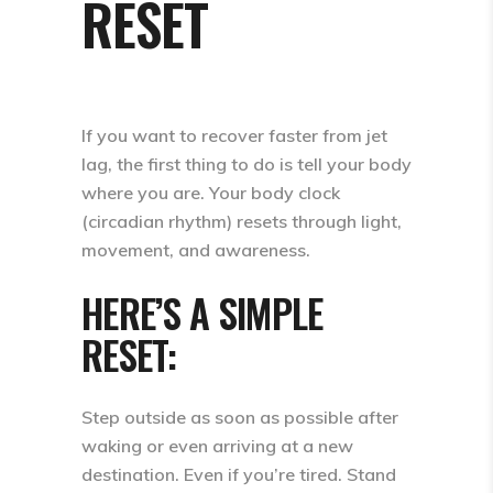
RESET
If you want to recover faster from jet
lag, the first thing to do is
tell your body
where you are.
Your body clock
(circadian rhythm) resets through
light,
movement, and awareness
.
HERE’S A SIMPLE
RESET:
Step outside as soon as possible after
waking or even arriving at a new
destination.
Even if you’re tired. Stand