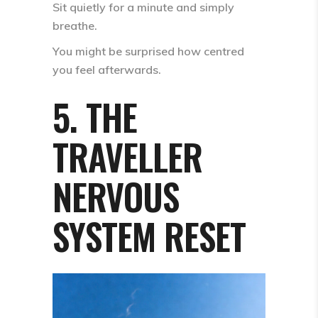
Sit quietly for a minute and simply
breathe.
You might be surprised how centred
you feel afterwards.
5. THE
TRAVELLER
NERVOUS
SYSTEM RESET