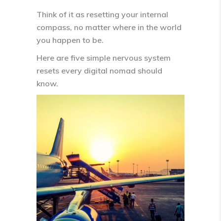
Think of it as
resetting your internal
compass
, no matter where in the world
you happen to be.
Here are
five simple nervous system
resets every digital nomad should
know.