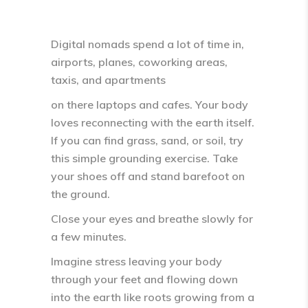
Digital nomads spend a lot of time in,
airports, planes, coworking areas,
taxis, and apartments
on there laptops and cafes. Your body
loves reconnecting with the
earth itself
.
If you can find grass, sand, or soil, try
this simple grounding exercise. Take
your shoes off and stand barefoot on
the ground.
Close your eyes and breathe slowly for
a few minutes.
Imagine stress leaving your body
through your feet and flowing down
into the earth like
roots growing from a