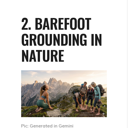
2. BAREFOOT
GROUNDING IN
NATURE
Pic: Generated in Gemini