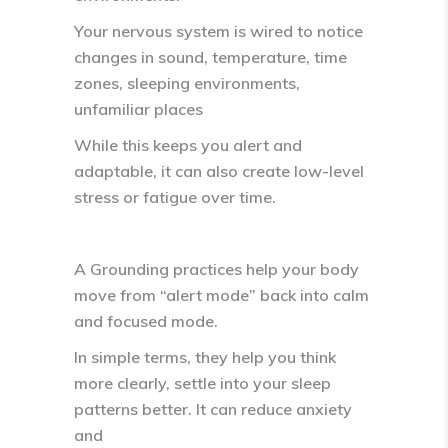
Your nervous system is wired to notice
changes in sound, temperature, time
zones, sleeping environments,
unfamiliar places
While this keeps you alert and
adaptable, it can also create
low-level
stress or fatigue
over time.
A Grounding practices help your body
move from
“alert mode” back into calm
and focused mode.
In simple terms, they help you think
more clearly, settle into your sleep
patterns better. It can reduce anxiety
and