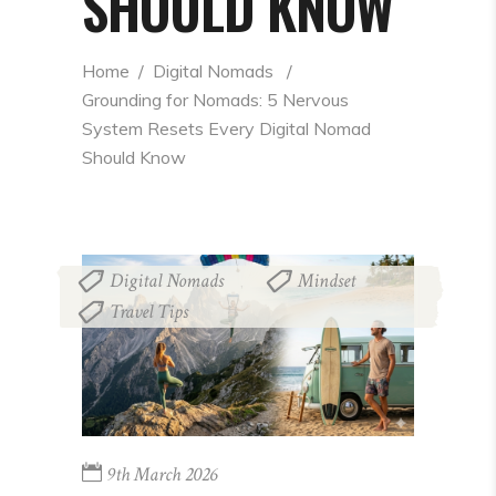
SHOULD KNOW
Home
  /  
Digital Nomads
  /  
Grounding for Nomads: 5 Nervous 
System Resets Every Digital Nomad 
Should Know
Digital Nomads
Mindset
,
,
Travel Tips
9th March 2026