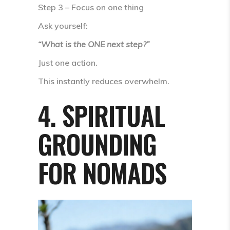
Step 3 – Focus on one thing
Ask yourself:
“What is the ONE next step?”
Just one action.
This instantly reduces overwhelm.
4. SPIRITUAL
GROUNDING
FOR NOMADS