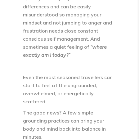
differences and can be easily
misunderstood so managing your
mindset and not jumping to anger and
frustration needs close constant
conscious self management. And
sometimes a quiet feeling of
“where
exactly am I today?”
Even the most seasoned travellers can
start to feel a little
ungrounded,
overwhelmed, or energetically
scattered
.
The good news? A few simple
grounding practices can bring your
body and mind back into balance in
minutes.