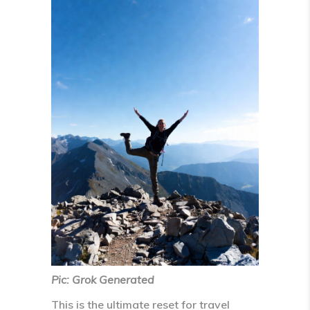
Pic: Grok Generated
This is the
ultimate reset
for travel