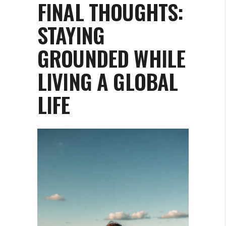
FINAL THOUGHTS:
STAYING
GROUNDED WHILE
LIVING A GLOBAL
LIFE