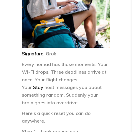
Signature
: Grok
Every nomad has those moments. Your
Wi-Fi drops. Three deadlines arrive at
once. Your flight changes.
Your
Stay
host messages you about
something random. Suddenly your
brain goes into
overdrive
.
Here’s a quick reset you can do
anywhere.
Step 1 – Look around you