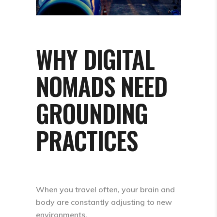
WHY DIGITAL
NOMADS NEED
GROUNDING
PRACTICES
When you travel often, your brain and
body are constantly adjusting to new
environments.