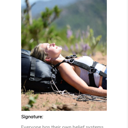
Signature:
Everyone has their own belief systems