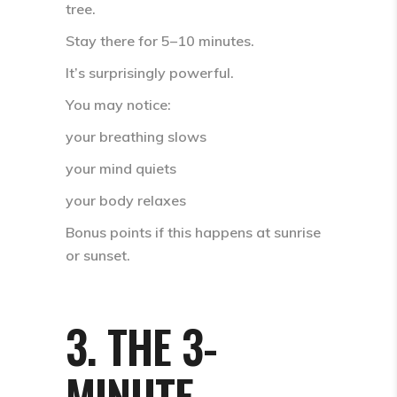
tree
.
Stay there for
5–10 minutes
.
It’s surprisingly powerful.
You may notice:
your breathing slows
your mind quiets
your body relaxes
Bonus points if this happens at
sunrise
or sunset
.
3. THE 3-
MINUTE