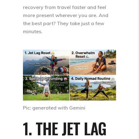
recovery from travel faster and feel
more present wherever you are. And
the best part? They take
just a few
minutes
.
Pic: generated with Gemini
1. THE JET LAG