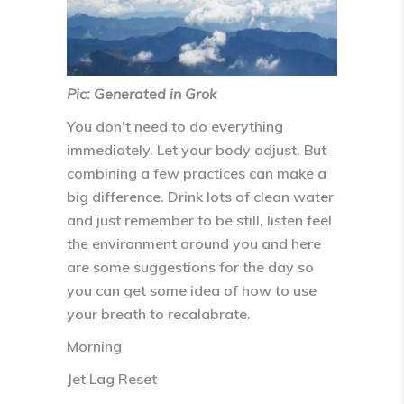
Pic: Generated in Grok
You don’t need to do everything
immediately. Let your body adjust. But
combining a few practices can make a
big difference. Drink lots of clean water
and just remember to be still, listen feel
the environment around you and here
are some suggestions for the day so
you can get some idea of how to use
your breath to recalabrate.
Morning
Jet Lag Reset