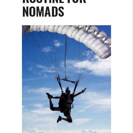
NOMADS