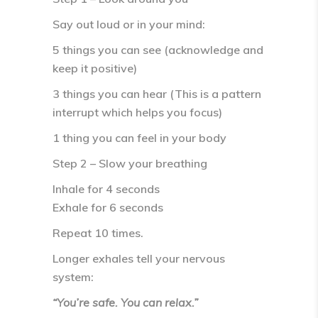
Say out loud or in your mind:
5 things you can see (acknowledge and
keep it positive)
3 things you can hear (This is a pattern
interrupt which helps you focus)
1 thing you can feel in your body
Step 2 – Slow your breathing
Inhale for
4 seconds
Exhale for
6 seconds
Repeat 10 times.
Longer exhales tell your nervous
system:
“You’re safe. You can relax.”