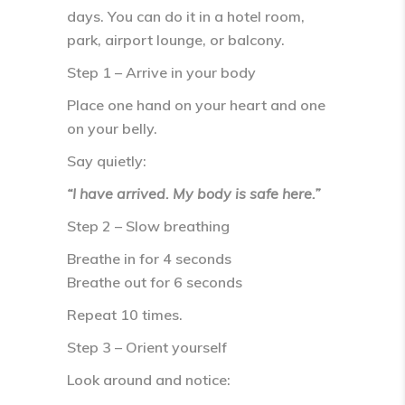
days. You can do it in a hotel room,
park, airport lounge, or balcony.
Step 1 – Arrive in your body
Place one hand on your heart and one
on your belly.
Say quietly:
“I have arrived. My body is safe here.”
Step 2 – Slow breathing
Breathe in for
4 seconds
Breathe out for
6 seconds
Repeat 10 times.
Step 3 – Orient yourself
Look around and notice: