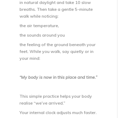
in natural daylight and take
10 slow
breaths
. Then take a gentle
5-minute
walk
while noticing:
the air temperature,
the sounds around you
the feeling of the ground beneath your
feet. While you walk, say quietly or in
your mind:
“My body is now in this place and time.”
This simple practice helps your body
realise
“we’ve arrived.”
Your internal clock adjusts much faster.