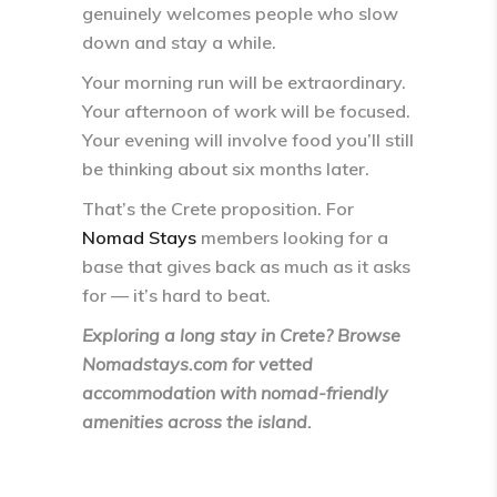
genuinely welcomes people who slow
down and stay a while.
Your morning run will be extraordinary.
Your afternoon of work will be focused.
Your evening will involve food you’ll still
be thinking about six months later.
That’s the Crete proposition. For
Nomad Stays
members looking for a
base that gives back as much as it asks
for — it’s hard to beat.
Exploring a long stay in Crete? Browse
Nomadstays.com for vetted
accommodation with nomad-friendly
amenities across the island.