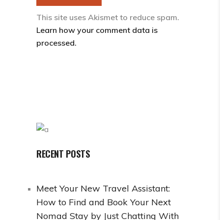
This site uses Akismet to reduce spam.
Learn how your comment data is
processed.
RECENT POSTS
Meet Your New Travel Assistant:
How to Find and Book Your Next
Nomad Stay by Just Chatting With