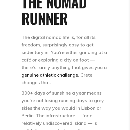
THE NOMAD
RUNNER
The digital nomad life is, for all its
freedom, surprisingly easy to get
sedentary in. You’re either grinding at a
café or exploring a city on foot —
there’s rarely anything that gives you a
genuine athletic challenge
. Crete
changes that.
300+ days of sunshine a year
means
you’re not losing running days to grey
skies the way you would in Lisbon or
Berlin. The infrastructure — for a
relatively undiscovered island — is