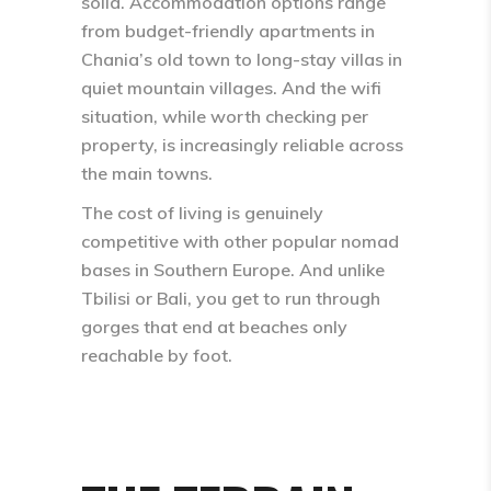
solid. Accommodation options range
from budget-friendly apartments in
Chania’s old town to long-stay villas in
quiet mountain villages. And the wifi
situation, while worth checking per
property, is increasingly reliable across
the main towns.
The cost of living is genuinely
competitive with other popular nomad
bases in Southern Europe. And unlike
Tbilisi or Bali, you get to run through
gorges that end at beaches only
reachable by foot.