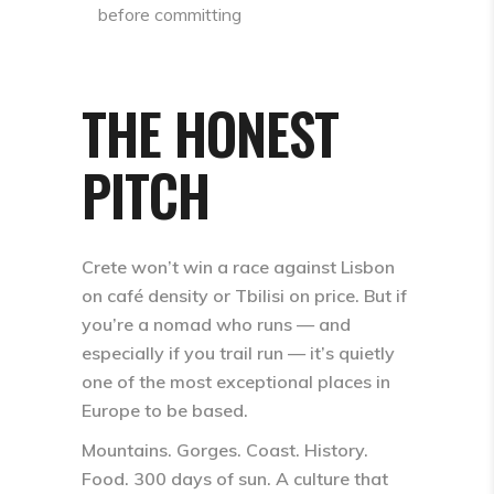
before committing
THE HONEST
PITCH
Crete won’t win a race against Lisbon
on café density or Tbilisi on price. But if
you’re a nomad who runs — and
especially if you trail run — it’s quietly
one of the most exceptional places in
Europe to be based.
Mountains. Gorges. Coast. History.
Food. 300 days of sun. A culture that