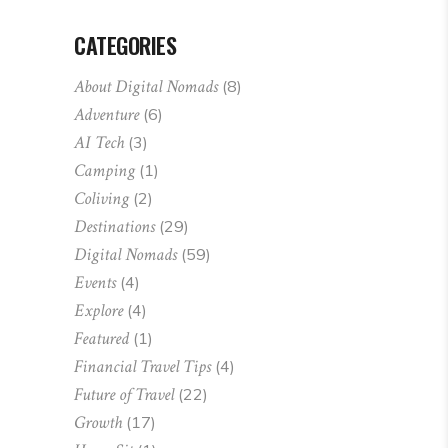
CATEGORIES
About Digital Nomads
(8)
Adventure
(6)
AI Tech
(3)
Camping
(1)
Coliving
(2)
Destinations
(29)
Digital Nomads
(59)
Events
(4)
Explore
(4)
Featured
(1)
Financial Travel Tips
(4)
Future of Travel
(22)
Growth
(17)