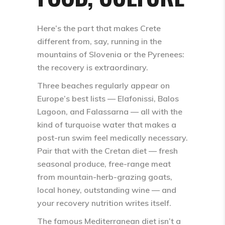
Here’s the part that makes Crete
different from, say, running in the
mountains of Slovenia or the Pyrenees:
the recovery is extraordinary.
Three beaches regularly appear on
Europe’s best lists —
Elafonissi
,
Balos
Lagoon
, and
Falassarna
— all with the
kind of turquoise water that makes a
post-run swim feel medically necessary.
Pair that with the Cretan diet — fresh
seasonal produce, free-range meat
from mountain-herb-grazing goats,
local honey, outstanding wine — and
your recovery nutrition writes itself.
The famous Mediterranean diet isn’t a