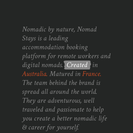
Nomadic by nature, Nomad
Stays is a leading
accommodation booking
platform for remote workers and
digital nomads.
Created
in
Australia.
Matured in
France.
The team behind the brand is
spread all around the world.
They are adventurous, well
traveled and passionate to help
you create a better nomadic life
& career for yourself.