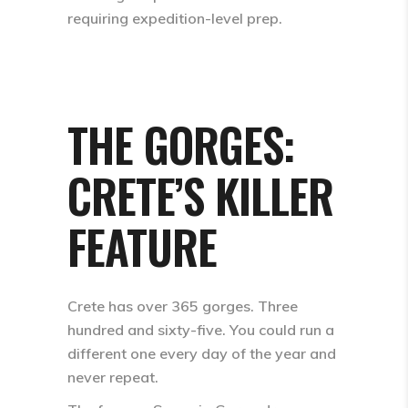
requiring expedition-level prep.
THE GORGES:
CRETE’S KILLER
FEATURE
Crete has over 365 gorges. Three
hundred and sixty-five. You could run a
different one every day of the year and
never repeat.