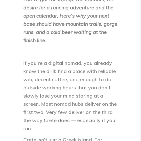
desire for a running adventure and the
open calendar. Here’s why your next
base should have mountain trails, gorge
runs, and a cold beer waiting at the
finish line.
If you’re a digital nomad, you already
know the drill: find a place with reliable
wifi, decent coffee, and enough to do
outside working hours that you don’t
slowly lose your mind staring at a
screen. Most nomad hubs deliver on the
first two. Very few deliver on the third
the way
Crete
does — especially if you
run.
Crete isn’t just a Greek island. For