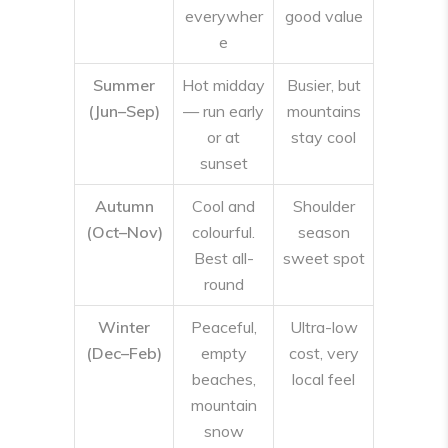
everywher
good value
e
Summer
Hot midday
Busier, but
(Jun–Sep)
— run early
mountains
or at
stay cool
sunset
Autumn
Cool and
Shoulder
(Oct–Nov)
colourful.
season
Best all-
sweet spot
round
Winter
Peaceful,
Ultra-low
(Dec–Feb)
empty
cost, very
beaches,
local feel
mountain
snow