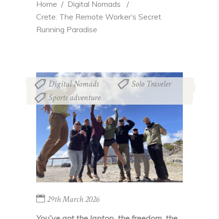
Home
  /  
Digital Nomads
  /  
Crete: The Remote Worker’s Secret 
Running Paradise
Digital Nomads
Solo Traveler
,
,
Sports adventure
29th March 2026
You’ve got the laptop, the freedom, the