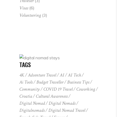
Traveller
(3)
Visas
(6)
Volunteering
(3)
TAGS
4K
Adventure Travel
AI
AI Tech
Ai Tools
Budget Traveller
Business Tips
Community
COVID 19 Travel
Coworking
Croatia
Cultural Awareness
Digital Nomad
Digital Nomads
Digitalnomads
Digital Nomad Travel