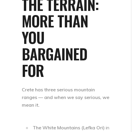
THE TERRAIN:
MORE THAN
YOU
BARGAINED
FOR
Crete has three serious mountain
ranges — and when we say serious, we
mean it.
The White Mountains (Lefka Ori)
in