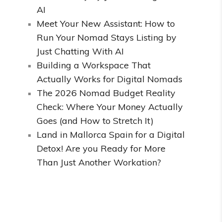
AI
Meet Your New Assistant: How to
Run Your Nomad Stays Listing by
Just Chatting With AI
Building a Workspace That
Actually Works for Digital Nomads
The 2026 Nomad Budget Reality
Check: Where Your Money Actually
Goes (and How to Stretch It)
Land in Mallorca Spain for a Digital
Detox! Are you Ready for More
Than Just Another Workation?