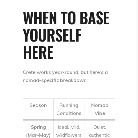
WHEN TO BASE
YOURSELF
HERE
Crete works year-round, but here’s a
nomad-specific breakdown:
Season
Running
Nomad
Conditions
Vibe
Spring
Ideal. Mild,
Quiet,
(Mar–May)
wildflowers
authentic,