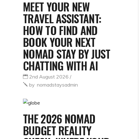
MEET YOUR NEW
TRAVEL ASSISTANT:
HOW TO FIND AND
BOOK YOUR NEXT
NOMAD STAY BY JUST
CHATTING WITH AI
2nd August 2026
by
nomadstaysadmin
THE 2026 NOMAD
BUDGET REALITY