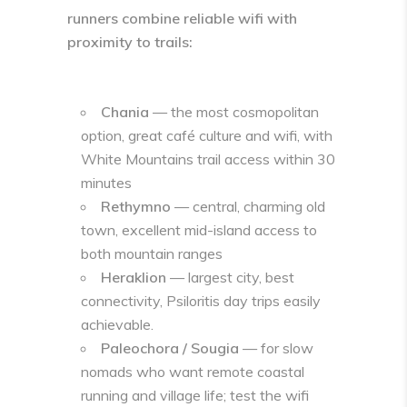
runners combine reliable wifi with
proximity to trails:
Chania
— the most cosmopolitan
option, great café culture and wifi, with
White Mountains trail access within 30
minutes
Rethymno
— central, charming old
town, excellent mid-island access to
both mountain ranges
Heraklion
— largest city, best
connectivity, Psiloritis day trips easily
achievable.
Paleochora / Sougia
— for slow
nomads who want remote coastal
running and village life; test the wifi