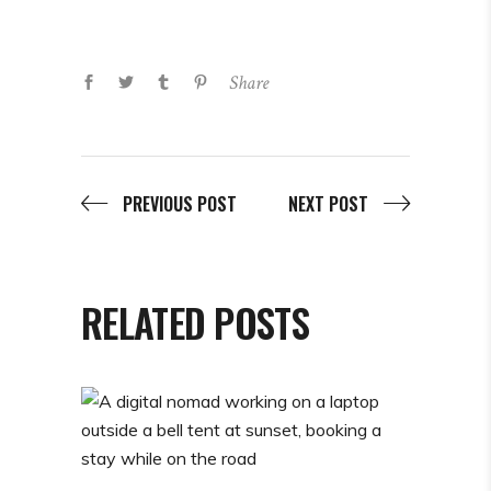
Share
PREVIOUS POST
NEXT POST
RELATED POSTS