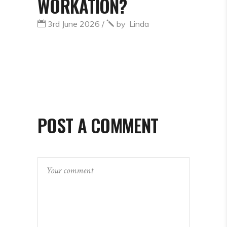
WORKATION?
3rd June 2026
by
Linda
POST A COMMENT