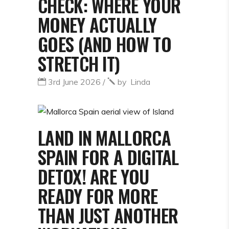
CHECK: WHERE YOUR
MONEY ACTUALLY
GOES (AND HOW TO
STRETCH IT)
3rd June 2026
by
Linda
LAND IN MALLORCA
SPAIN FOR A DIGITAL
DETOX! ARE YOU
READY FOR MORE
THAN JUST ANOTHER