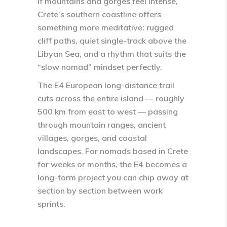
If mountains and gorges feel intense,
Crete’s southern coastline offers
something more meditative: rugged
cliff paths, quiet single-track above the
Libyan Sea, and a rhythm that suits the
“slow nomad” mindset perfectly.
The
E4 European long-distance trail
cuts across the entire island — roughly
500 km from east to west — passing
through mountain ranges, ancient
villages, gorges, and coastal
landscapes. For nomads based in Crete
for weeks or months, the E4 becomes a
long-form project you can chip away at
section by section between work
sprints.