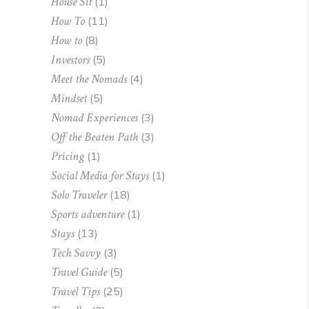
House Sit
(1)
How To
(11)
How to
(8)
Investors
(5)
Meet the Nomads
(4)
Mindset
(5)
Nomad Experiences
(3)
Off the Beaten Path
(3)
Pricing
(1)
Social Media for Stays
(1)
Solo Traveler
(18)
Sports adventure
(1)
Stays
(13)
Tech Savvy
(3)
Travel Guide
(5)
Travel Tips
(25)