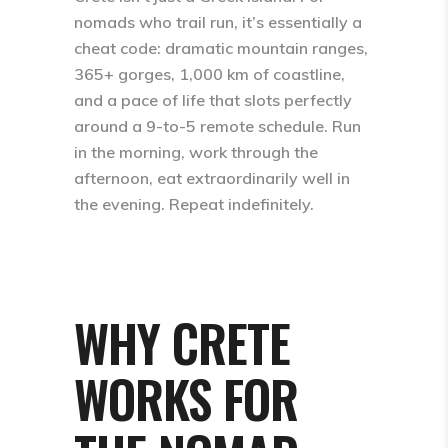
nomads who trail run, it’s essentially a
cheat code: dramatic mountain ranges,
365+ gorges, 1,000 km of coastline,
and a pace of life that slots perfectly
around a 9-to-5 remote schedule. Run
in the morning, work through the
afternoon, eat extraordinarily well in
the evening. Repeat indefinitely.
WHY CRETE
WORKS FOR