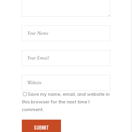
Save my name, email, and website in
this browser for the next time I
comment.
SUBMIT