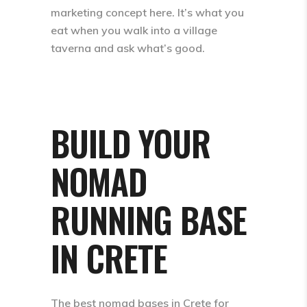
marketing concept here. It’s what you
eat when you walk into a village
taverna and ask what’s good.
BUILD YOUR
NOMAD
RUNNING BASE
IN CRETE
The best nomad bases in Crete for