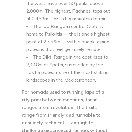
the west have over 50 peaks above
2,000m. The highest, Pachnes, tops out
at 2,453m. This is big mountain terrain.
The Ida Range
in central Crete is
home to Psiloritis — the island’s highest
point at 2,456m — with runnable alpine
plateaus that feel genuinely remote.
The Dikti Range
in the east rises to
2,148m at Spathi, surrounded by the
Lasithi plateau, one of the most striking
landscapes in the Mediterranean.
For nomads used to running laps of a
city park between meetings, these
ranges are a revelation. The trails
range from friendly and runnable to
genuinely technical — enough to
challenge experienced runners without