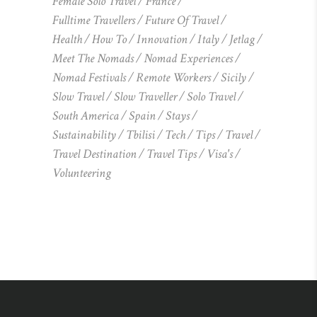
Female Solo Travel
France
Fulltime Travellers
Future Of Travel
Health
How To
Innovation
Italy
Jetlag
Meet The Nomads
Nomad Experiences
Nomad Festivals
Remote Workers
Sicily
Slow Travel
Slow Traveller
Solo Travel
South America
Spain
Stays
Sustainability
Tbilisi
Tech
Tips
Travel
Travel Destination
Travel Tips
Visa's
Volunteering