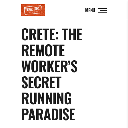
MENU
CRETE: THE
REMOTE
WORKER’S
SECRET
RUNNING
PARADISE