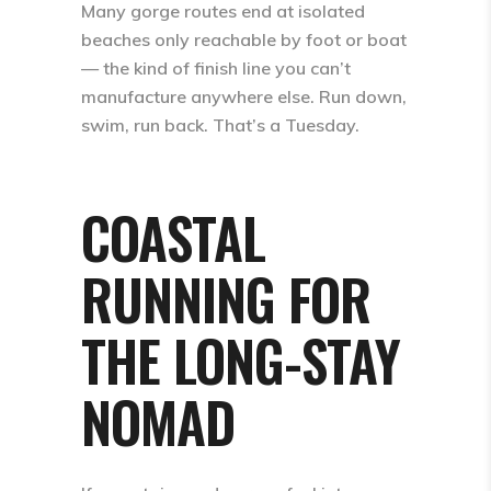
Many gorge routes end at isolated
beaches only reachable by foot or boat
— the kind of finish line you can’t
manufacture anywhere else. Run down,
swim, run back. That’s a Tuesday.
COASTAL
RUNNING FOR
THE LONG-STAY
NOMAD