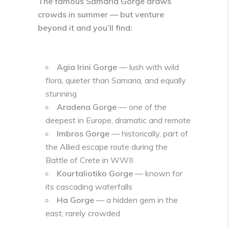
The famous
Samaria Gorge
draws
crowds in summer — but venture
beyond it and you’ll find:
Agia Irini Gorge
— lush with wild
flora, quieter than Samaria, and equally
stunning
Aradena Gorge
— one of the
deepest in Europe, dramatic and remote
Imbros Gorge
— historically, part of
the Allied escape route during the
Battle of Crete in WWII
Kourtaliotiko Gorge
— known for
its cascading waterfalls
Ha Gorge
— a hidden gem in the
east, rarely crowded