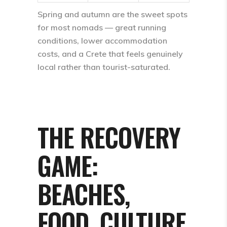
Spring and autumn are the sweet spots
for most nomads — great running
conditions, lower accommodation
costs, and a Crete that feels genuinely
local rather than tourist-saturated.
THE RECOVERY
GAME:
BEACHES,
FOOD, CULTURE